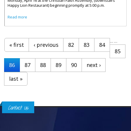
Monday, April 16 at the Christian Faith Assembly, (downstairs
Happy Lion Restaurant) beginning promptly at 5:00 p.m.
about Public Service Choir Practice Sessions Begin On
Read more
Monday April 16
Pages
…
…
« first
‹ previous
82
83
84
85
86
87
88
89
90
next ›
last »
Contact Us