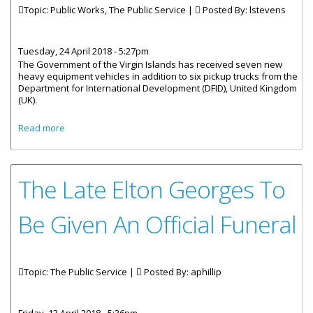
Topic: Public Works, The Public Service |
Posted By:
lstevens
Tuesday, 24 April 2018 - 5:27pm
The Government of the Virgin Islands has received seven new
heavy equipment vehicles in addition to six pickup trucks from the
Department for International Development (DFID), United Kingdom
(UK).
about Government Receives New Heavy Equipment
Read more
Vehicles
The Late Elton Georges To
Be Given An Official Funeral
Topic: The Public Service |
Posted By:
aphillip