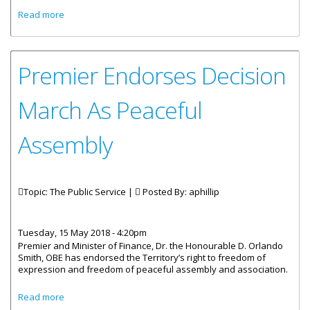
about Deputy Governor's May Message Now Available
Read more
Premier Endorses Decision
March As Peaceful
Assembly
Topic: The Public Service |
Posted By:
aphillip
Tuesday, 15 May 2018 - 4:20pm
Premier and Minister of Finance, Dr. the Honourable D. Orlando
Smith, OBE has endorsed the Territory’s right to freedom of
expression and freedom of peaceful assembly and association.
about Premier Endorses Decision March As Peaceful
Read more
Assembly