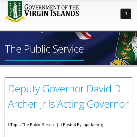
The Public Service
Deputy Governor David D
Archer Jr Is Acting Governor
Topic: The Public Service |
Posted By:
npickering