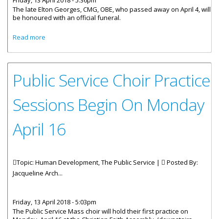
Friday, 13 April 2018 - 5:36pm
The late Elton Georges, CMG, OBE, who passed away on April 4, will
be honoured with an official funeral.
about The Late Elton Georges To Be Given An Official
Read more
Funeral
Public Service Choir Practice
Sessions Begin On Monday
April 16
Topic: Human Development, The Public Service |
Posted By:
Jacqueline Arch...
Friday, 13 April 2018 - 5:03pm
The Public Service Mass choir will hold their first practice on