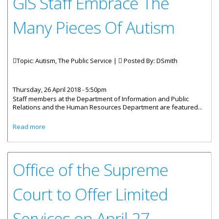
GIS Staff Embrace The
Many Pieces Of Autism
Topic: Autism, The Public Service |
Posted By:
DSmith
Thursday, 26 April 2018 - 5:50pm
Staff members at the Department of Information and Public
Relations and the Human Resources Department are featured...
about GIS Staff Embrace The Many Pieces Of Autism
Read more
Office of the Supreme
Court to Offer Limited
Services on April 27