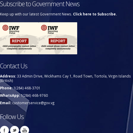
Subscribe to Government News
Keep up with our latest Government News.
Click here to Subscribe.
Contact Us
Address:
33 Admin Drive, Wickhams Cay 1, Road Town, Tortola, Virgin Islands
(British)
Phone:
1(284) 468-3701
WhatsApp:
1(284) 468-9760
Email:
customerservice@gov.vg
Follow Us