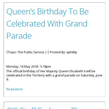
Queen’s Birthday To Be
Celebrated With Grand
Parade
Topic: The Public Service |
Posted By:
aphillip
Monday, 14 May 2018 - 5:18pm
The official birthday of Her Majesty Queen Elizabeth II will be
celebrated in the Territory with a grand parade on Saturday, June
9.
about Queen’s Birthday To Be Celebrated With Grand
Read more
Parade