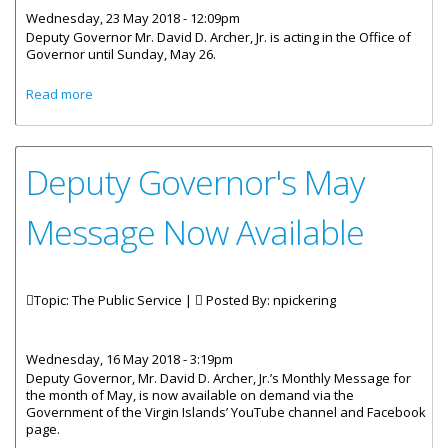
Wednesday, 23 May 2018 - 12:09pm
Deputy Governor Mr. David D. Archer, Jr. is acting in the Office of
Governor until Sunday, May 26.
about Deputy Governor David D Archer Jr Is Acting
Read more
Governor
Deputy Governor's May
Message Now Available
Topic: The Public Service |
Posted By:
npickering
Wednesday, 16 May 2018 - 3:19pm
Deputy Governor, Mr. David D. Archer, Jr.’s Monthly Message for
the month of May, is now available on demand via the
Government of the Virgin Islands’ YouTube channel and Facebook
page.