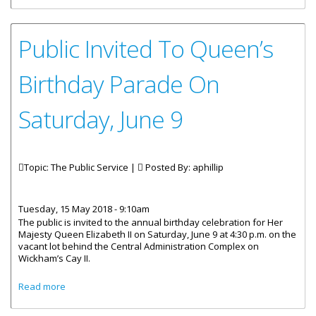
Public Invited To Queen’s
Birthday Parade On
Saturday, June 9
Topic: The Public Service |
Posted By:
aphillip
Tuesday, 15 May 2018 - 9:10am
The public is invited to the annual birthday celebration for Her
Majesty Queen Elizabeth II on Saturday, June 9 at 4:30 p.m. on the
vacant lot behind the Central Administration Complex on
Wickham’s Cay II.
about Public Invited To Queen’s Birthday Parade On
Read more
Saturday, June 9