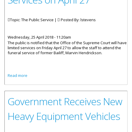
Topic: The Public Service |
Posted By:
lstevens
Wednesday, 25 April 2018 - 11:20am
The public is notified that the Office of the Supreme Court will have
limited services on Friday April 27 to allow the staff to attend the
funeral service of former Bailiff, Marvin Hendrickson.
about Office of the Supreme Court to Offer Limited
Read more
Services on April 27
Government Receives New
Heavy Equipment Vehicles