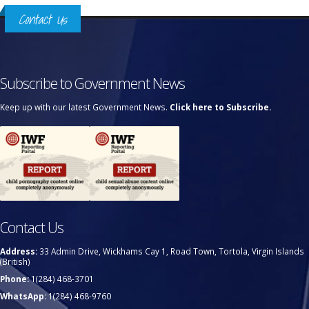
Contact Us
Subscribe to Government News
Keep up with our latest Government News.
Click here to Subscribe.
Contact Us
Address:
33 Admin Drive, Wickhams Cay 1, Road Town, Tortola, Virgin Islands
(British)
Phone:
1(284) 468-3701
WhatsApp:
1(284) 468-9760