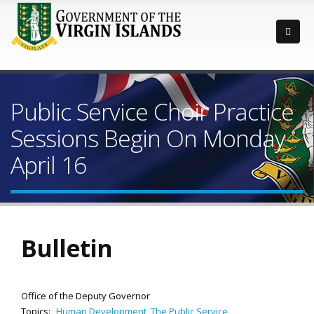
Public Service Choir Practice
Sessions Begin On Monday
April 16
Bulletin
Office of the Deputy Governor
Topics:
Human Development
,
The Public Service