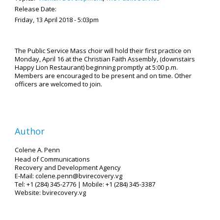
Release Date:
Friday, 13 April 2018 - 5:03pm
The Public Service Mass choir will hold their first practice on
Monday, April 16 at the Christian Faith Assembly, (downstairs
Happy Lion Restaurant) beginning promptly at 5:00 p.m.
Members are encouraged to be present and on time. Other
officers are welcomed to join.
Author
Colene A. Penn
Head of Communications
Recovery and Development Agency
E-Mail: colene.penn@bvirecovery.vg
Tel: +1 (284) 345-2776 | Mobile: +1 (284) 345-3387
Website: bvirecovery.vg