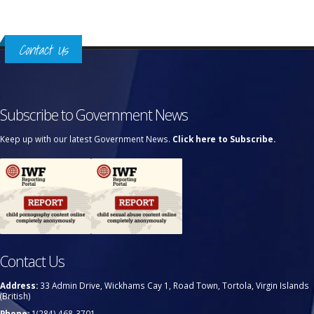
Contact Us
Subscribe to Government News
Keep up with our latest Government News.
Click here to Subscribe.
Contact Us
Address:
33 Admin Drive, Wickhams Cay 1, Road Town, Tortola, Virgin Islands
(British)
Phone:
1(284) 468-3701