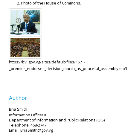
Photo of the House of Commons.
https://bvi.gov.vg/sites/default/files/157_-
_premier_endorses_decision_march_as_peaceful_assembly.mp3
Author
Bria Smith
Information Officer II
Department of Information and Public Relations (GIS)
Telephone: 468-2747
Email: BriaSmith@gov.vg