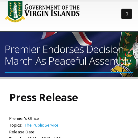
Premier Endorses Decision
March As Peaceful Assembly
Press Release
Premier's Office
Topics:
The Public Service
Release Date: