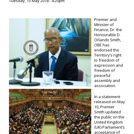
Tuesday, 15 May 2018 - 4:20pm
Premier and
Minister of
Finance, Dr. the
Honourable D.
Orlando Smith,
OBE has
endorsed the
Territory’s right
to freedom of
expression and
freedom of
peaceful
assembly and
association.
In a statement
released on May
10, Premier
Smith updated
the public on the
United Kingdom
(UK) Parliament’s
acceptance of