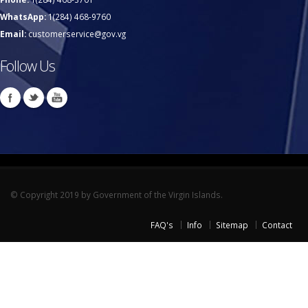
WhatsApp:
1(284) 468-9760
Email:
customerservice@gov.vg
Follow Us
© Copyright 2019 by Government of the Virgin Islands.
FAQ's
Info
Sitemap
Contact