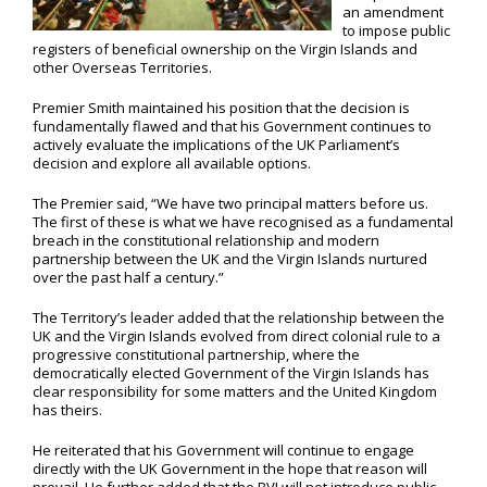
an amendment
to impose public
registers of beneficial ownership on the Virgin Islands and
other Overseas Territories.
Premier Smith maintained his position that the decision is
fundamentally flawed and that his Government continues to
actively evaluate the implications of the UK Parliament’s
decision and explore all available options.
The Premier said, “We have two principal matters before us.
The first of these is what we have recognised as a fundamental
breach in the constitutional relationship and modern
partnership between the UK and the Virgin Islands nurtured
over the past half a century.”
The Territory’s leader added that the relationship between the
UK and the Virgin Islands evolved from direct colonial rule to a
progressive constitutional partnership, where the
democratically elected Government of the Virgin Islands has
clear responsibility for some matters and the United Kingdom
has theirs.
He reiterated that his Government will continue to engage
directly with the UK Government in the hope that reason will