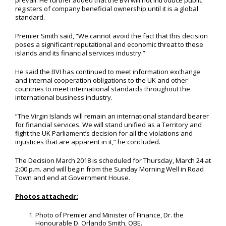
prevail. He further added that the BVI will not introduce public
registers of company beneficial ownership until it is a global
standard.
Premier Smith said, “We cannot avoid the fact that this decision
poses a significant reputational and economic threat to these
islands and its financial services industry.”
He said the BVI has continued to meet information exchange
and internal cooperation obligations to the UK and other
countries to meet international standards throughout the
international business industry.
“The Virgin Islands will remain an international standard bearer
for financial services. We will stand unified as a Territory and
fight the UK Parliament’s decision for all the violations and
injustices that are apparent in it,” he concluded.
The Decision March 2018 is scheduled for Thursday, March 24 at
2:00 p.m. and will begin from the Sunday Morning Well in Road
Town and end at Government House.
Photos attachedr:
Photo of Premier and Minister of Finance, Dr. the
Honourable D. Orlando Smith, OBE.