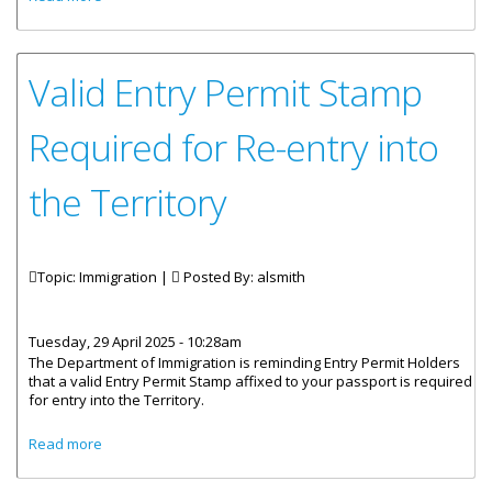
Passport (Amendment)
Valid Entry Permit Stamp
Required for Re-entry into
the Territory
Topic: Immigration |
Posted By:
alsmith
Tuesday, 29 April 2025 - 10:28am
The Department of Immigration is reminding Entry Permit Holders
that a valid Entry Permit Stamp affixed to your passport is required
for entry into the Territory.
about Valid Entry Permit Stamp Required for Re-entry into
Read more
the Territory