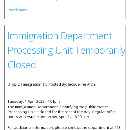
about IMMIGRATION AND PASSPORT (AMENDMENT) BILL
Read more
GAZETTED FOR PUBLIC REVIEW
Immigration Department
Processing Unit Temporarily
Closed
Topic: Immigration |
Posted By:
Jacqueline Arch...
Tuesday, 1 April 2025 - 4:01pm
The Immigration Department is notifying the public that its
Processing Unit is closed for the rest of the day. Regular office
hours will resume tomorrow, April 2 at 8:30 a.m.
For additional information, please contact the department at 468