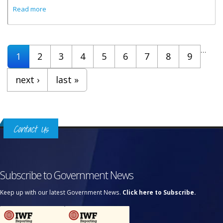
about A Valid Passport Is Required To Enter The Virgin
Read more
Islands
Pages
…
1
2
3
4
5
6
7
8
9
next ›
last »
Contact Us
Subscribe to Government News
Keep up with our latest Government News.
Click here to Subscribe.