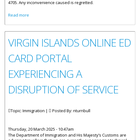
4705. Any inconvenience caused is regretted.
about Immigration Department Processing Unit
Read more
Temporarily Closed
VIRGIN ISLANDS ONLINE ED
CARD PORTAL
EXPERIENCING A
DISRUPTION OF SERVICE
Topic: Immigration |
Posted By:
nturnbull
Thursday, 20 March 2025 - 10:47am
The Department of Immigration and His Majesty’s Customs are