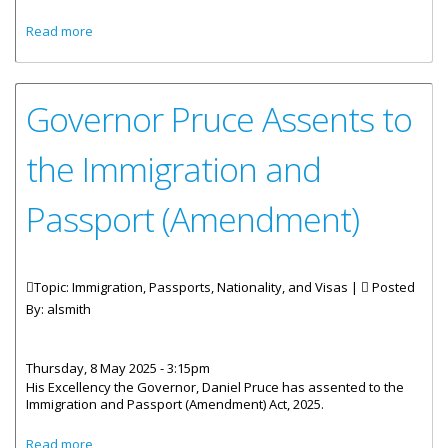
about 2025 Student Vacation Visa Waiver Programme
Read more
Governor Pruce Assents to
the Immigration and
Passport (Amendment)
Topic: Immigration, Passports, Nationality, and Visas |
Posted
By:
alsmith
Thursday, 8 May 2025 - 3:15pm
His Excellency the Governor, Daniel Pruce has assented to the
Immigration and Passport (Amendment) Act, 2025.
about Governor Pruce Assents to the Immigration and
Read more