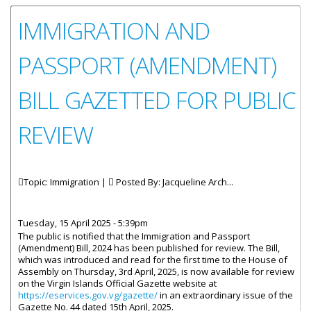
IMMIGRATION AND
PASSPORT (AMENDMENT)
BILL GAZETTED FOR PUBLIC
REVIEW
Topic: Immigration |
Posted By:
Jacqueline Arch...
Tuesday, 15 April 2025 - 5:39pm
The public is notified that the Immigration and Passport
(Amendment) Bill, 2024 has been published for review. The Bill,
which was introduced and read for the first time to the House of
Assembly on Thursday, 3rd April, 2025, is now available for review
on the Virgin Islands Official Gazette website at
https://eservices.gov.vg/gazette/
in an extraordinary issue of the
Gazette No. 44 dated 15th April, 2025.