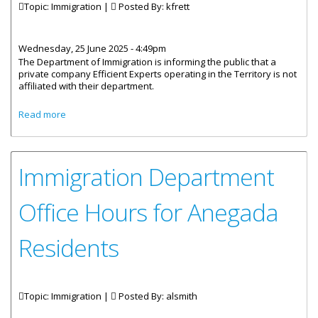
Topic: Immigration |
Posted By:
kfrett
Wednesday, 25 June 2025 - 4:49pm
The Department of Immigration is informing the public that a
private company Efficient Experts operating in the Territory is not
affiliated with their department.
about Unauthorised Usage of the Department of
Read more
Immigration’s Log
Immigration Department
Office Hours for Anegada
Residents
Topic: Immigration |
Posted By:
alsmith