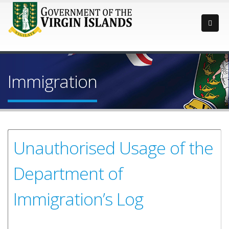
Immigration
Unauthorised Usage of the
Department of
Immigration’s Log