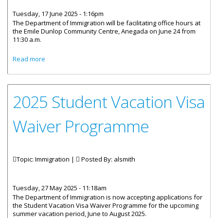
Tuesday, 17 June 2025 - 1:16pm
The Department of Immigration will be facilitating office hours at
the Emile Dunlop Community Centre, Anegada on June 24 from
11:30 a.m.
about Immigration Department Office Hours for Anegada
Read more
Residents
2025 Student Vacation Visa
Waiver Programme
Topic: Immigration |
Posted By:
alsmith
Tuesday, 27 May 2025 - 11:18am
The Department of Immigration is now accepting applications for
the Student Vacation Visa Waiver Programme for the upcoming
summer vacation period, June to August 2025.