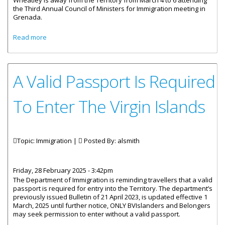
Wheatley is away from the Territory from March 4 to 6 attending
the Third Annual Council of Ministers for Immigration meeting in
Grenada.
about Premier Wheatley Attending OECS Council of
Read more
Ministers of Immigration Conference
A Valid Passport Is Required
To Enter The Virgin Islands
Topic: Immigration |
Posted By:
alsmith
Friday, 28 February 2025 - 3:42pm
The Department of Immigration is reminding travellers that a valid
passport is required for entry into the Territory. The department’s
previously issued Bulletin of 21 April 2023, is updated effective 1
March, 2025 until further notice, ONLY BVIslanders and Belongers
may seek permission to enter without a valid passport.