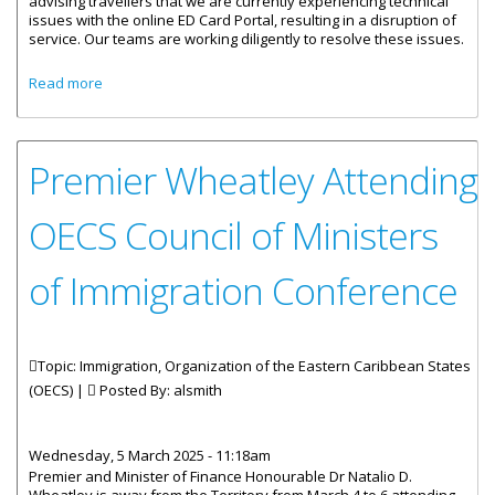
advising travellers that we are currently experiencing technical
issues with the online ED Card Portal, resulting in a disruption of
service. Our teams are working diligently to resolve these issues.
about VIRGIN ISLANDS ONLINE ED CARD PORTAL
Read more
EXPERIENCING A DISRUPTION OF SERVICE
Premier Wheatley Attending
OECS Council of Ministers
of Immigration Conference
Topic: Immigration, Organization of the Eastern Caribbean States
(OECS) |
Posted By:
alsmith
Wednesday, 5 March 2025 - 11:18am
Premier and Minister of Finance Honourable Dr Natalio D.