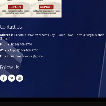
Contact Us
Address:
33 Admin Drive, Wickhams Cay 1, Road Town, Tortola, Virgin Islands
(British)
Phone:
1(284) 468-3701
WhatsApp:
1(284) 468-9760
Email:
customerservice@gov.vg
Follow Us