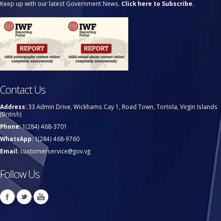
Keep up with our latest Government News.
Click here to Subscribe.
Contact Us
Address:
33 Admin Drive, Wickhams Cay 1, Road Town, Tortola, Virgin Islands
(British)
Phone:
1(284) 468-3701
WhatsApp:
1(284) 468-9760
Email:
customerservice@gov.vg
Follow Us