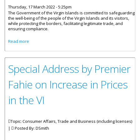
Thursday, 17 March 2022 - 5:25pm
The Government of the Virgin Islands is committed to safeguarding
the well-being of the people of the Virgin Islands and its visitors,
while protecting the borders, facilitating legitimate trade, and
ensuring compliance.
about Statement By The Government Of The Virgin Islands
Read more
On Ensuring Safety Of Life At Sea
Special Address by Premier
Fahie on Increase in Prices
in the VI
Topic: Consumer Affairs, Trade and Business (including licenses)
|
Posted By:
DSmith