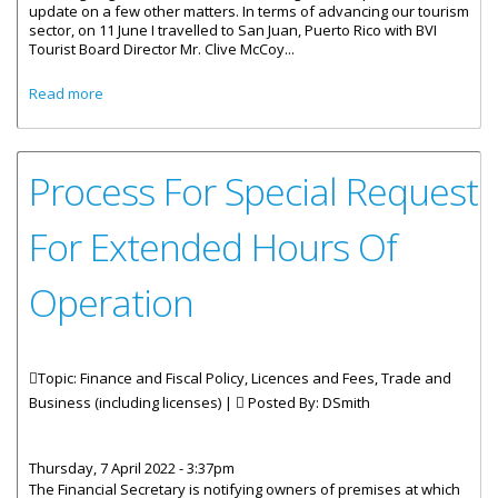
update on a few other matters. In terms of advancing our tourism
sector, on 11 June I travelled to San Juan, Puerto Rico with BVI
Tourist Board Director Mr. Clive McCoy...
about Statement by Premier Wheatley on Business
Read more
Licencing Act 2020
Process For Special Request
For Extended Hours Of
Operation
Topic: Finance and Fiscal Policy, Licences and Fees, Trade and
Business (including licenses) |
Posted By:
DSmith
Thursday, 7 April 2022 - 3:37pm
The Financial Secretary is notifying owners of premises at which