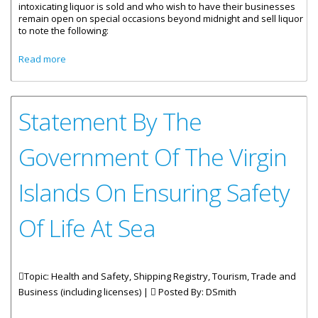
intoxicating liquor is sold and who wish to have their businesses
remain open on special occasions beyond midnight and sell liquor
to note the following:
about Process For Special Request For Extended Hours Of
Read more
Operation
Statement By The
Government Of The Virgin
Islands On Ensuring Safety
Of Life At Sea
Topic: Health and Safety, Shipping Registry, Tourism, Trade and
Business (including licenses) |
Posted By:
DSmith