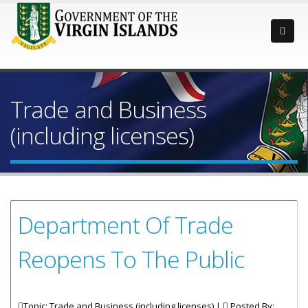
Trade and Business
(including licenses)
Department Of Trade
Reopens To The Public
Topic: Trade and Business (including licenses) |
Posted By: