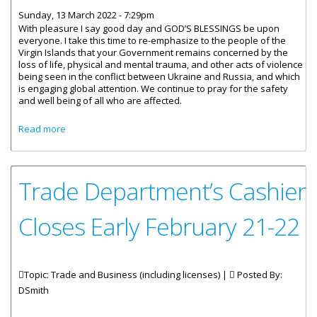
Sunday, 13 March 2022 - 7:29pm
With pleasure I say good day and GOD’S BLESSINGS be upon
everyone. I take this time to re-emphasize to the people of the
Virgin Islands that your Government remains concerned by the
loss of life, physical and mental trauma, and other acts of violence
being seen in the conflict between Ukraine and Russia, and which
is engaging global attention. We continue to pray for the safety
and well being of all who are affected.
about Special Address by Premier Fahie on Increase in
Read more
Prices in the VI
Trade Department’s Cashier
Closes Early February 21-22
Topic: Trade and Business (including licenses) |
Posted By:
DSmith