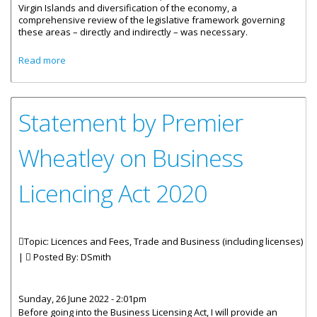
Virgin Islands and diversification of the economy, a
comprehensive review of the legislative framework governing
these areas – directly and indirectly – was necessary.
about Statement by Lizette O. George on Business
Read more
Licencing Act 2022
Statement by Premier
Wheatley on Business
Licencing Act 2020
Topic: Licences and Fees, Trade and Business (including licenses)
|
Posted By:
DSmith
Sunday, 26 June 2022 - 2:01pm
Before going into the Business Licensing Act, I will provide an