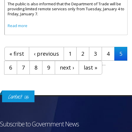
The public is also informed that the Department of Trade will be
providing limited remote services only from Tuesday, January 4 to
Friday, January 7.
about Renewal of Trade Licenses
Read more
Pages
« first
‹ previous
1
2
3
4
5
…
6
7
8
9
next ›
last »
Contact Us
Subscribe to Government News