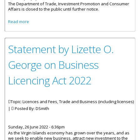
The Department of Trade, Investment Promotion and Consumer
Affairs is closed to the public until further notice.
about Department Of Trade Closed Until Further Notice
Read more
Statement by Lizette O.
George on Business
Licencing Act 2022
Topic: Licences and Fees, Trade and Business (including licenses)
|
Posted By:
DSmith
Sunday, 26 June 2022 - 6:36pm
As the Virgin Islands economy has grown over the years, and as
we seek to enable new business, attract new investment to the