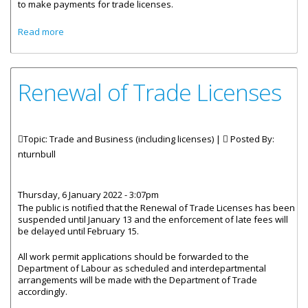
to make payments for trade licenses.
about Remote Payment Available For Trade License
Read more
Renewal of Trade Licenses
Topic: Trade and Business (including licenses) |
Posted By:
nturnbull
Thursday, 6 January 2022 - 3:07pm
The public is notified that the Renewal of Trade Licenses has been
suspended until January 13 and the enforcement of late fees will
be delayed until February 15.
All work permit applications should be forwarded to the
Department of Labour as scheduled and interdepartmental
arrangements will be made with the Department of Trade
accordingly.