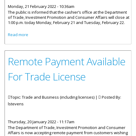
Monday, 21 February 2022 - 10:36am
The public is informed that the cashier’s office at the Department
of Trade, Investment Promotion and Consumer Affairs will close at
1:00 p.m. today Monday, February 21 and Tuesday, February 22.
about Trade Department’s Cashier Closes Early February
Read more
21-22
Remote Payment Available
For Trade License
Topic: Trade and Business (including licenses) |
Posted By:
lstevens
Thursday, 20 January 2022 - 11:17am
The Department of Trade, Investment Promotion and Consumer
Affairs is now accepting remote payment from customers wishing