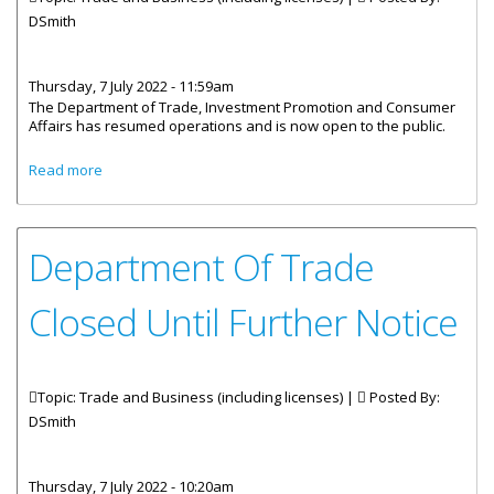
DSmith
Thursday, 7 July 2022 - 11:59am
The Department of Trade, Investment Promotion and Consumer
Affairs has resumed operations and is now open to the public.
about Department Of Trade Reopens To The Public
Read more
Department Of Trade
Closed Until Further Notice
Topic: Trade and Business (including licenses) |
Posted By:
DSmith
Thursday, 7 July 2022 - 10:20am