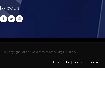
Follow Us
© Copyright 2019 by Government of the Virgin Islands.
FAQ's
Info
Sitemap
Contact