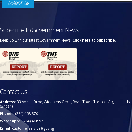
Contact Us
Subscribe to Government News
Keep up with our latest Government News.
Click here to Subscribe.
Contact Us
Address:
33 Admin Drive, Wickhams Cay 1, Road Town, Tortola, Virgin Islands
(British)
Phone:
1(284) 468-3701
WhatsApp:
1(284) 468-9760
Email:
customerservice@gov.vg