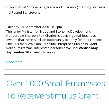
Topic: Novel Coronavirus, Trade and Business (including licenses)
|
Posted By:
lstevens
Tuesday, 15 September 2020 - 3:38pm
The Junior Minister for Trade and Economic Development,
Honourable Shereen Flax-Charles is advising small business
owners that there is still an opportunity to apply for the Economic
Stimulus for Micro, Small, Medium Enterprises Business Grant
Relief Programme. Interested persons have until
Wednesday,
September 16 at noon
to apply.
about Small Business Grant Application Deadline
Read more
Extended
Over 1000 Small Businesses
To Receive Stimulus Grant