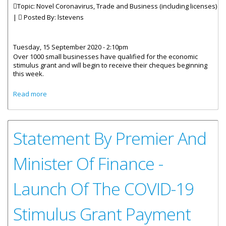
Topic: Novel Coronavirus, Trade and Business (including licenses)
|
Posted By:
lstevens
Tuesday, 15 September 2020 - 2:10pm
Over 1000 small businesses have qualified for the economic
stimulus grant and will begin to receive their cheques beginning
this week.
about Over 1000 Small Businesses To Receive Stimulus
Read more
Grant
Statement By Premier And
Minister Of Finance -
Launch Of The COVID-19
Stimulus Grant Payment