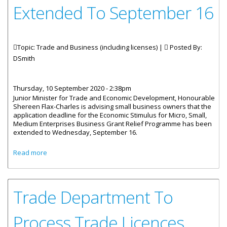
Extended To September 16
Topic: Trade and Business (including licenses) |
Posted By:
DSmith
Thursday, 10 September 2020 - 2:38pm
Junior Minister for Trade and Economic Development, Honourable
Shereen Flax-Charles is advising small business owners that the
application deadline for the Economic Stimulus for Micro, Small,
Medium Enterprises Business Grant Relief Programme has been
extended to Wednesday, September 16.
about Small Business Grant Relief Extended To
Read more
September 16
Trade Department To
Process Trade Licences