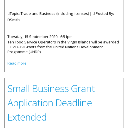
Topic: Trade and Business (including licenses) |
Posted By:
DSmith
Tuesday, 15 September 2020 - 6:51pm
Ten Food Service Operators in the Virgin Islands will be awarded
COVID-19 Grants from the United Nations Development
Programme (UNDP).
about Ten BVI Food Service Businesses To Receive UNDP
Read more
Grant This Week
Small Business Grant
Application Deadline
Extended