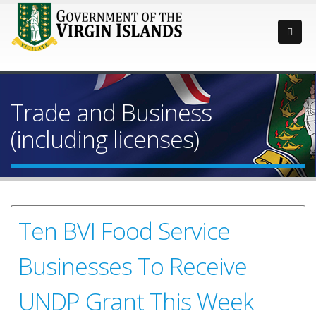
Trade and Business
(including licenses)
Ten BVI Food Service
Businesses To Receive
UNDP Grant This Week