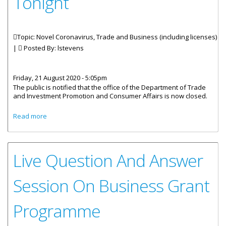
Tonight
Topic: Novel Coronavirus, Trade and Business (including licenses)
|
Posted By:
lstevens
Friday, 21 August 2020 - 5:05pm
The public is notified that the office of the Department of Trade
and Investment Promotion and Consumer Affairs is now closed.
about Applications For Business Grant Close At 11:59 Pm
Read more
Tonight
Live Question And Answer
Session On Business Grant
Programme