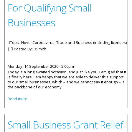
For Qualifying Small
Businesses
Topic: Novel Coronavirus, Trade and Business (including licenses)
|
Posted By:
DSmith
Monday, 14 September 2020 - 5:00pm
Today is a long awaited occasion, and just like you, I am glad that it
is finally here. I am happy that we are able to deliver this support
to our small businesses, which – and we cannot say it enough – is
the backbone of our economy.
about Statement By Premier And Minister Of Finance -
Read more
Launch Of The COVID-19 Stimulus Grant Payment For
Qualifying Small Businesses
Small Business Grant Relief