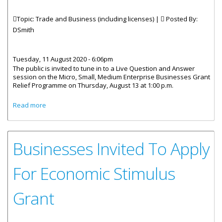
Topic: Trade and Business (including licenses) |
Posted By:
DSmith
Tuesday, 11 August 2020 - 6:06pm
The public is invited to tune in to a Live Question and Answer
session on the Micro, Small, Medium Enterprise Businesses Grant
Relief Programme on Thursday, August 13 at 1:00 p.m.
about Live Question And Answer Session On Business
Read more
Grant Programme
Businesses Invited To Apply
For Economic Stimulus
Grant