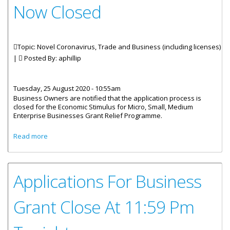
Now Closed
Topic: Novel Coronavirus, Trade and Business (including licenses)
|
Posted By:
aphillip
Tuesday, 25 August 2020 - 10:55am
Business Owners are notified that the application process is
closed for the Economic Stimulus for Micro, Small, Medium
Enterprise Businesses Grant Relief Programme.
about Application For Business Grant Relief Programme
Read more
Now Closed
Applications For Business
Grant Close At 11:59 Pm