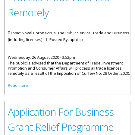
Remotely
Topic: Novel Coronavirus, The Public Service, Trade and Business
(including licenses) |
Posted By:
aphillip
Wednesday, 26 August 2020 - 3:52pm
The public is advised that the Department of Trade, Investment
Promotion and Consumer Affairs will process all trade licences
remotely as a result of the Imposition of Curfew No. 28 Order, 2020.
about Trade Department To Process Trade Licences
Read more
Remotely
Application For Business
Grant Relief Programme