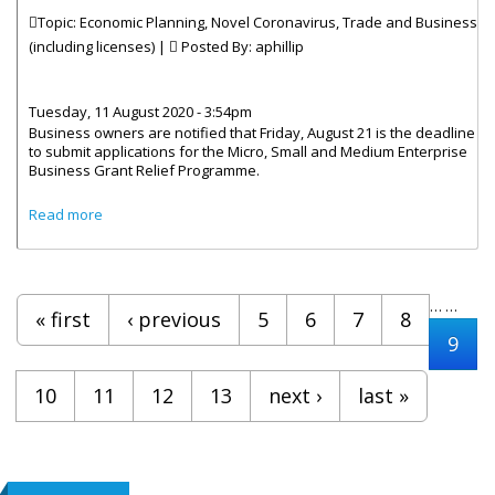
Topic: Economic Planning, Novel Coronavirus, Trade and Business
(including licenses) |
Posted By:
aphillip
Tuesday, 11 August 2020 - 3:54pm
Business owners are notified that Friday, August 21 is the deadline
to submit applications for the Micro, Small and Medium Enterprise
Business Grant Relief Programme.
about Businesses Invited To Apply For Economic Stimulus
Read more
Grant
Pages
…
…
« first
‹ previous
5
6
7
8
9
10
11
12
13
next ›
last »