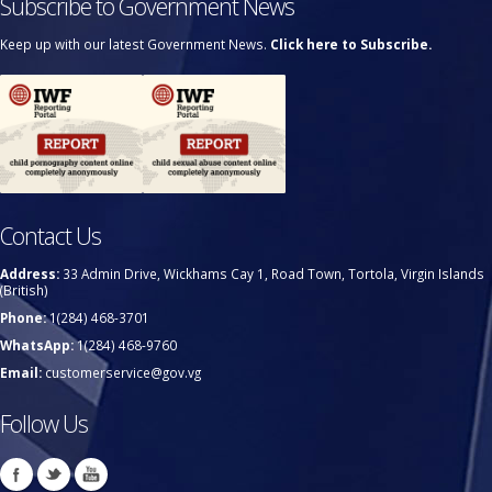
Subscribe to Government News
Keep up with our latest Government News.
Click here to Subscribe.
Contact Us
Address:
33 Admin Drive, Wickhams Cay 1, Road Town, Tortola, Virgin Islands
(British)
Phone:
1(284) 468-3701
WhatsApp:
1(284) 468-9760
Email:
customerservice@gov.vg
Follow Us