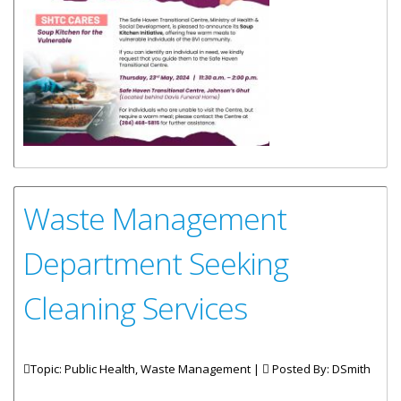
Waste Management
Department Seeking
Cleaning Services
Topic: Public Health, Waste Management |
Posted By:
DSmith