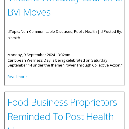
BVI Moves
Topic: Non-Communicable Diseases, Public Health |
Posted By:
alsmith
Monday, 9 September 2024 - 3:32pm
Caribbean Wellness Day is being celebrated on Saturday
September 14 under the theme “Power Through Collective Action.”
about Statement By The Minister For Health And Social
Read more
Development Honourable Vincent Wheatley Launch of BVI
Moves
Food Business Proprietors
Reminded To Post Health