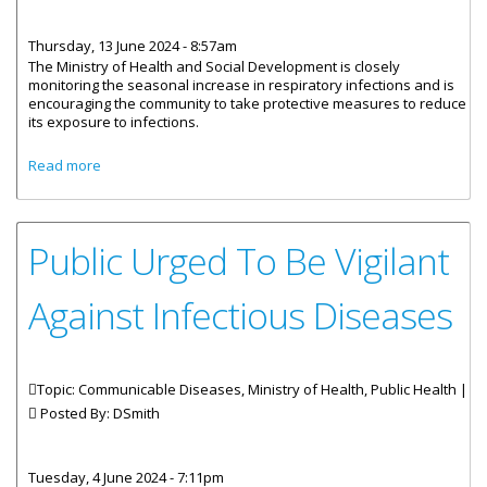
Thursday, 13 June 2024 - 8:57am
The Ministry of Health and Social Development is closely
monitoring the seasonal increase in respiratory infections and is
encouraging the community to take protective measures to reduce
its exposure to infections.
about Protect Yourself And Your Family Against
Read more
Respiratory Infections
Public Urged To Be Vigilant
Against Infectious Diseases
Topic: Communicable Diseases, Ministry of Health, Public Health |
Posted By:
DSmith
Tuesday, 4 June 2024 - 7:11pm