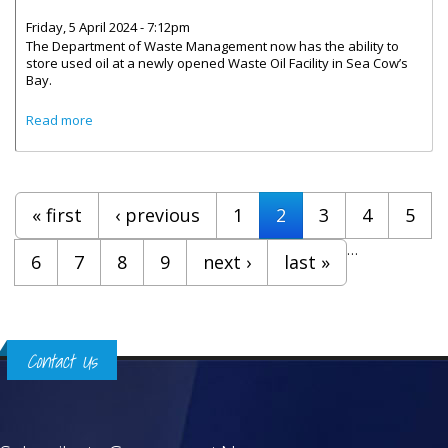
Friday, 5 April 2024 - 7:12pm
The Department of Waste Management now has the ability to
store used oil at a newly opened Waste Oil Facility in Sea Cow’s
Bay.
about Waste Oil Facility In Sea Cow’s Bay Now Open To
Read more
The Public
Pages
« first
‹ previous
1
2
3
4
5
…
6
7
8
9
next ›
last »
Contact Us