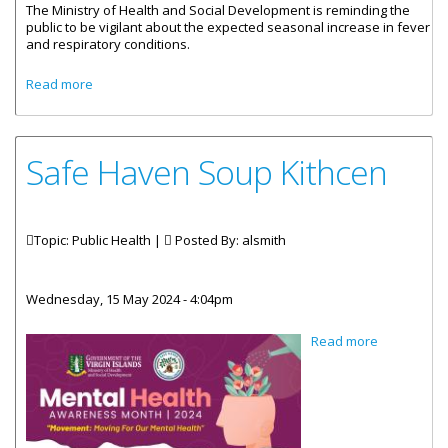
The Ministry of Health and Social Development is reminding the
public to be vigilant about the expected seasonal increase in fever
and respiratory conditions.
about Public Urged To Be Vigilant Against Infectious
Read more
Diseases
Safe Haven Soup Kithcen
Topic: Public Health |
Posted By:
alsmith
Wednesday, 15 May 2024 - 4:04pm
about Safe
Read more
Haven
Soup
Kithcen