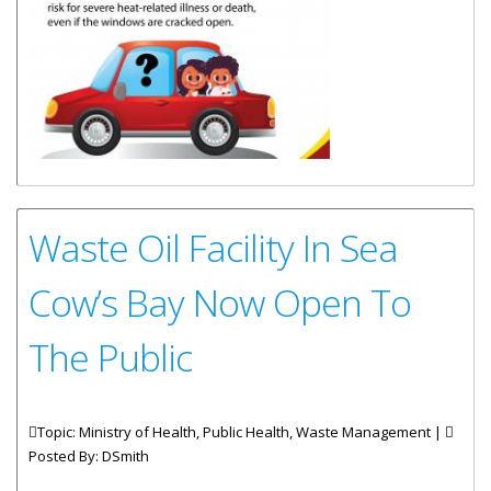
Waste Oil Facility In Sea
Cow’s Bay Now Open To
The Public
Topic: Ministry of Health, Public Health, Waste Management |
Posted By:
DSmith