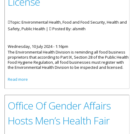
License
Topic: Environmental Health, Food and Food Security, Health and
Safety, Public Health |
Posted By:
alsmith
Wednesday, 10 July 2024 - 1:16pm
The Environmental Health Division is reminding all food business
proprietors that according to Part IX, Section 28 of the Public Health
Food Hygiene Regulation, all food businesses must register with
the Environmental Health Division to be inspected and licensed.
about Food Business Proprietors Reminded To Post
Read more
Health License
Office Of Gender Affairs
Hosts Men’s Health Fair