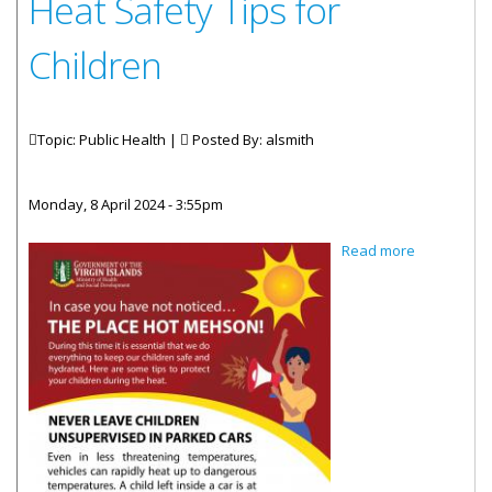
Heat Safety Tips for
Children
Topic: Public Health |
Posted By:
alsmith
Monday, 8 April 2024 - 3:55pm
about Heat
Read more
Safety Tips
for
Children