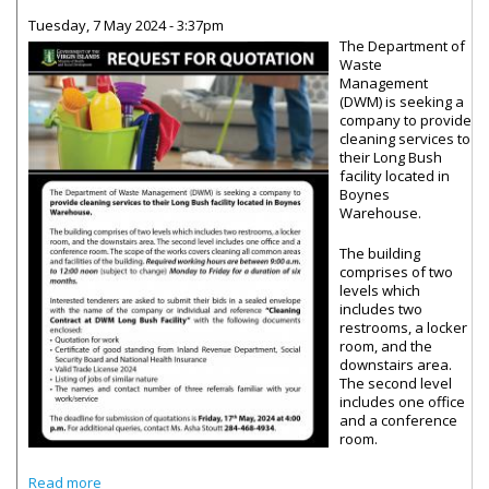
Tuesday, 7 May 2024 - 3:37pm
The Department of
Waste
Management
(DWM) is seeking a
company to provide
cleaning services to
their Long Bush
facility located in
Boynes
Warehouse.
The building
comprises of two
levels which
includes two
restrooms, a locker
room, and the
downstairs area.
The second level
includes one office
and a conference
room.
about Waste Management Department Seeking Cleaning
Read more