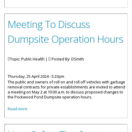
Services
Meeting To Discuss
Dumpsite Operation Hours
Topic: Public Health |
Posted By:
DSmith
Thursday, 25 April 2024 - 5:23pm
The public and owners of roll on and roll off vehicles with garbage
removal contracts for private establishments are invited to attend
a meeting on May 2 at 10:00 a.m. to discuss proposed changes to
the Pockwood Pond Dumpsite operation hours.
about Meeting To Discuss Dumpsite Operation Hours
Read more