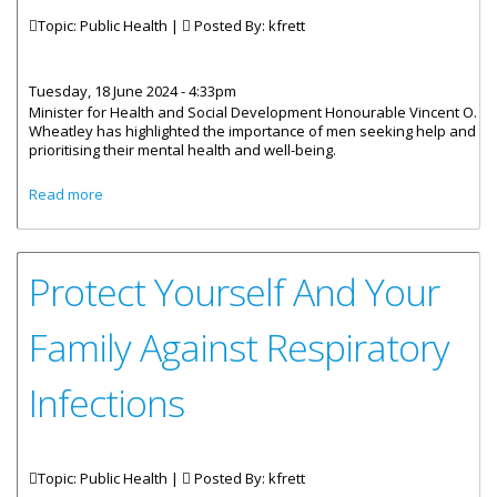
Topic: Public Health |
Posted By:
kfrett
Tuesday, 18 June 2024 - 4:33pm
Minister for Health and Social Development Honourable Vincent O.
Wheatley has highlighted the importance of men seeking help and
prioritising their mental health and well-being.
about Office Of Gender Affairs Hosts Men’s Health Fair
Read more
Protect Yourself And Your
Family Against Respiratory
Infections
Topic: Public Health |
Posted By:
kfrett