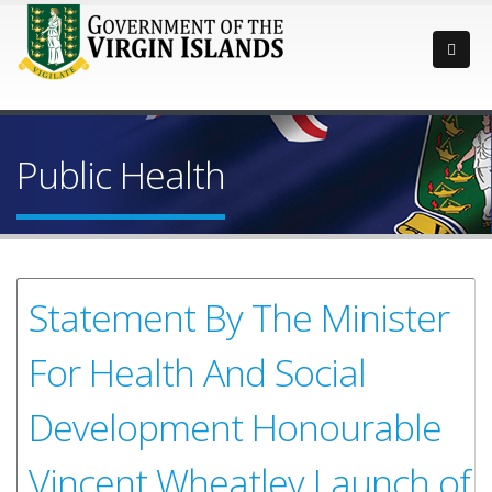
Public Health
Statement By The Minister
For Health And Social
Development Honourable
Vincent Wheatley Launch of