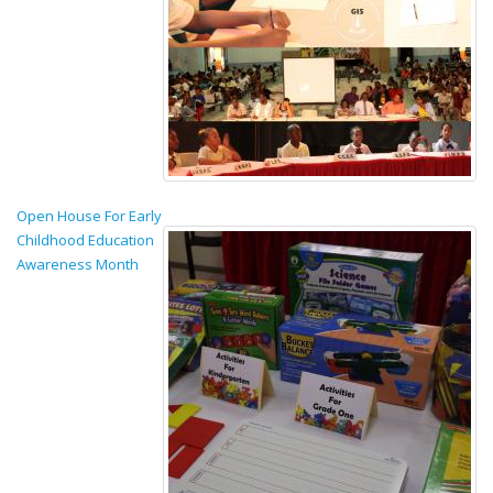
Open House For Early
Childhood Education
Awareness Month