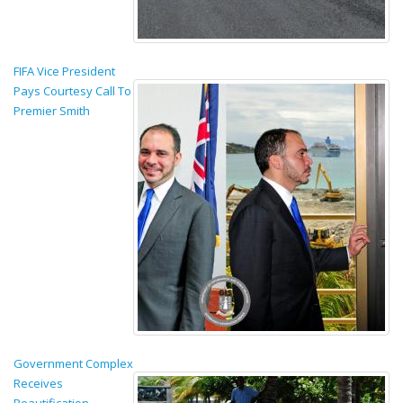
FIFA Vice President
Pays Courtesy Call To
Premier Smith
Government Complex
Receives
Beautification