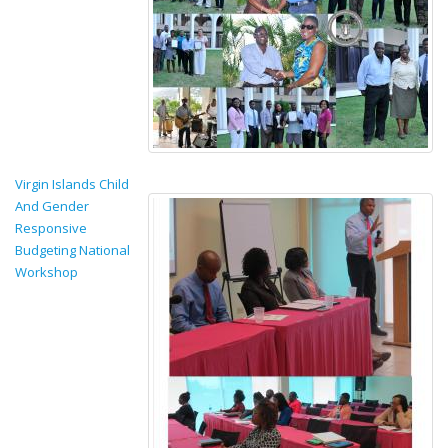
Virgin Islands Child
And Gender
Responsive
Budgeting National
Workshop