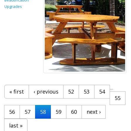
Upgrades
Pages
…
« first
‹ previous
52
53
54
55
56
57
58
59
60
next ›
last »