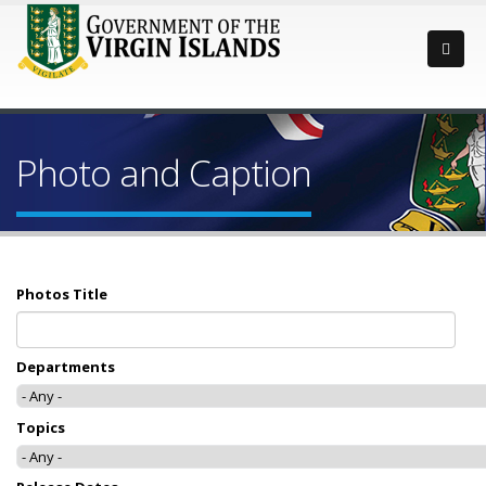
Photo and Caption
Photos Title
Departments
Topics