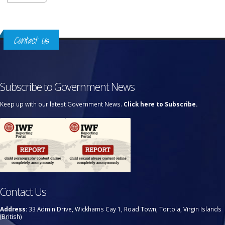
Contact Us
Subscribe to Government News
Keep up with our latest Government News.
Click here to Subscribe.
Contact Us
Address:
33 Admin Drive, Wickhams Cay 1, Road Town, Tortola, Virgin Islands
(British)