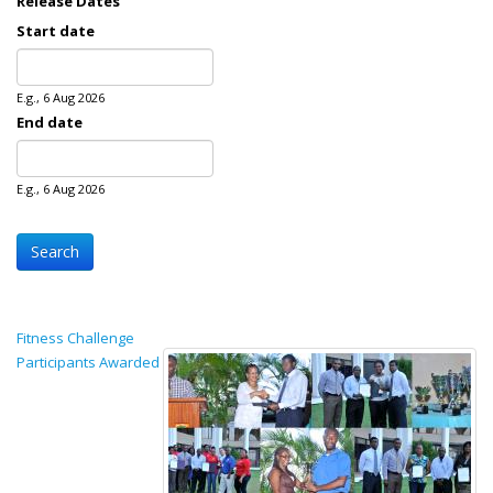
Release Dates
Start date
Date
E.g., 6 Aug 2026
End date
Date
E.g., 6 Aug 2026
Fitness Challenge
Participants Awarded