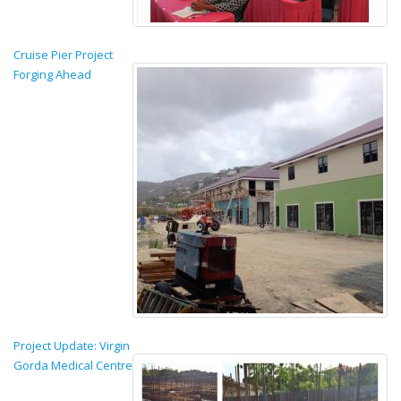
Cruise Pier Project
Forging Ahead
Project Update: Virgin
Gorda Medical Centre