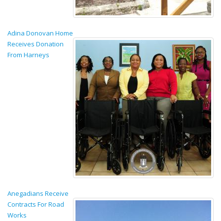
Adina Donovan Home
Receives Donation
From Harneys
Anegadians Receive
Contracts For Road
Works