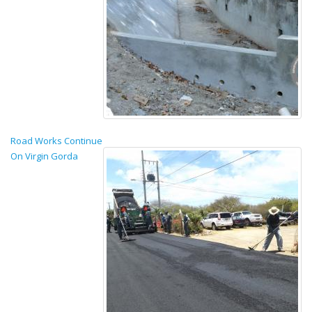
Road Works Continue
On Virgin Gorda