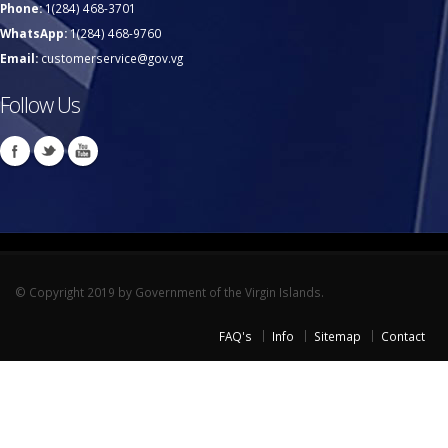
Phone:
1(284) 468-3701
WhatsApp:
1(284) 468-9760
Email:
customerservice@gov.vg
Follow Us
© Copyright 2019 by Government of the Virgin Islands.
FAQ's
Info
Sitemap
Contact