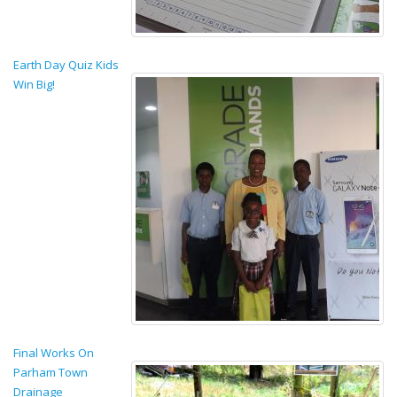
Earth Day Quiz Kids
Win Big!
Final Works On
Parham Town
Drainage