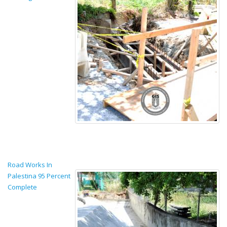
Road Works In
Palestina 95 Percent
Complete