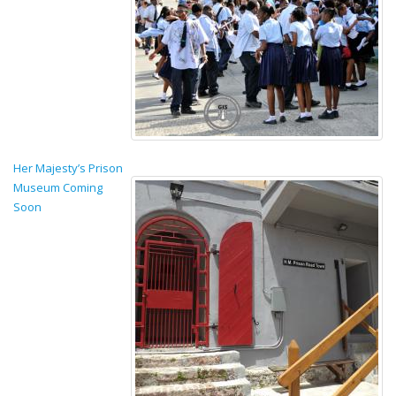
Her Majesty’s Prison
Museum Coming
Soon