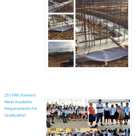
253 Fifth Formers
Meet Academic
Requirements For
Graduation