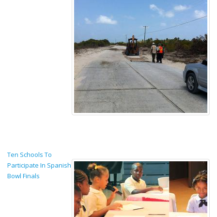
Ten Schools To
Participate In Spanish
Bowl Finals