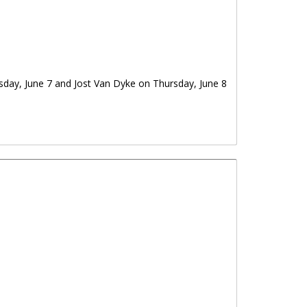
sday, June 7 and Jost Van Dyke on Thursday, June 8