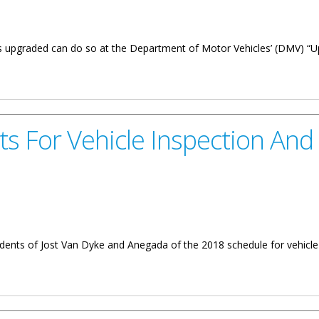
ces upgraded can do so at the Department of Motor Vehicles’ (DMV) “
 15
its For Vehicle Inspection And
ents of Jost Van Dyke and Anegada of the 2018 schedule for vehicle in
le Inspection And Licencing