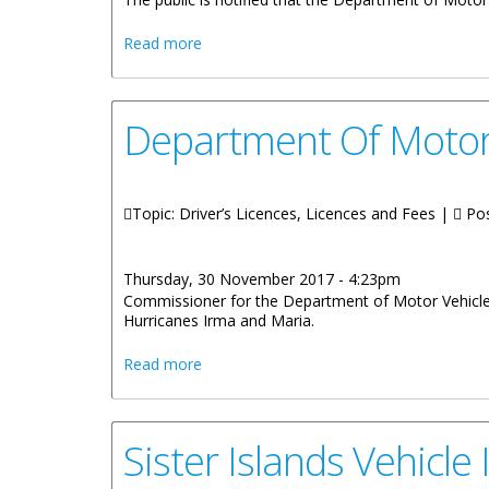
about Licence Plates Now Available For
Read more
Department Of Motor
Topic: Driver’s Licences, Licences and Fees |
Pos
Thursday, 30 November 2017 - 4:23pm
Commissioner for the Department of Motor Vehicles 
Hurricanes Irma and Maria.
about Department Of Motor Vehicles C
Read more
Sister Islands Vehicle