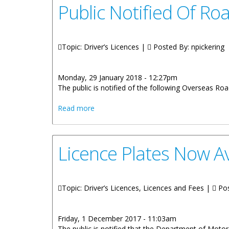
Public Notified Of Ro
Topic: Driver’s Licences |
Posted By:
npickering
Monday, 29 January 2018 - 12:27pm
The public is notified of the following Overseas Ro
about Public Notified Of Road Test Dat
Read more
Licence Plates Now Av
Topic: Driver’s Licences, Licences and Fees |
Pos
Friday, 1 December 2017 - 11:03am
The public is notified that the Department of Motor