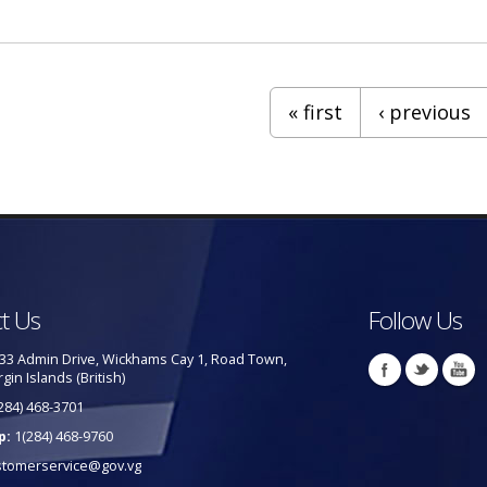
 Taxi Services
« first
‹ previous
t Us
Follow Us
33 Admin Drive, Wickhams Cay 1, Road Town,
rgin Islands (British)
284) 468-3701
p:
1(284) 468-9760
stomerservice@gov.vg