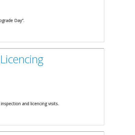
Upgrade Day”.
 Licencing
spection and licencing visits.