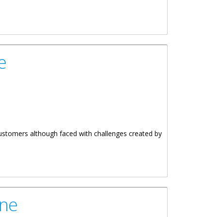
e
ustomers although faced with challenges created by
une