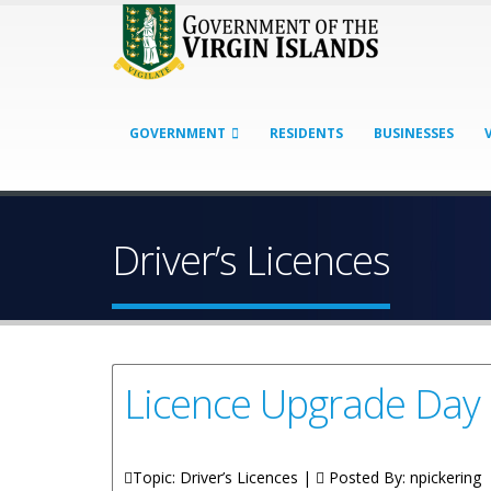
GOVERNMENT
RESIDENTS
BUSINESSES
Driver’s Licences
Licence Upgrade Day
Topic: Driver’s Licences |
Posted By:
npickering