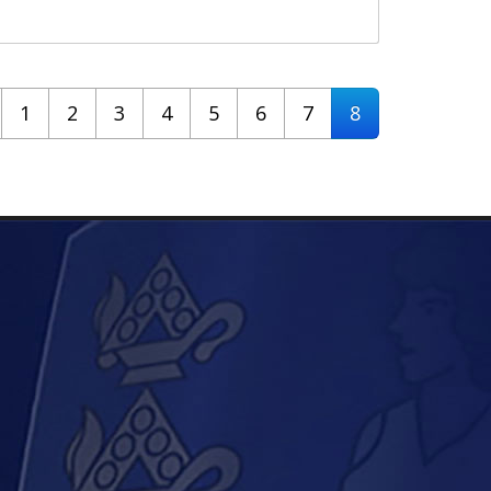
1
2
3
4
5
6
7
8