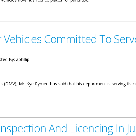
 Purchase
 Vehicles Committed To Serv
ted By:
aphillip
(DMV), Mr. Kye Rymer, has said that his department is serving its c
ommitted To Serve
 Inspection And Licencing In J