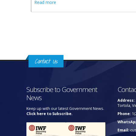
about Public Urged To Utilise Designated
Read more
Pages
Contact Us
Subscribe to Government
Contac
News
Address:
Tortola, Vi
Keep up with our latest Government News.
Click here to Subscribe.
Phone:
1(
WhatsAp
Email:
cu