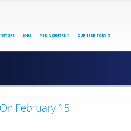
VISITORS
JOBS
MEDIA CENTRE
OUR TERRITORY
 On February 15