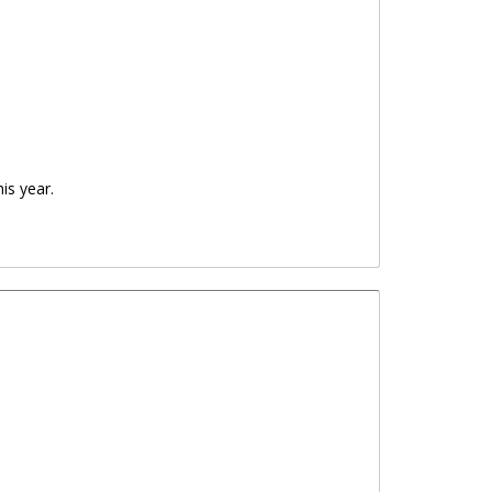
is year.