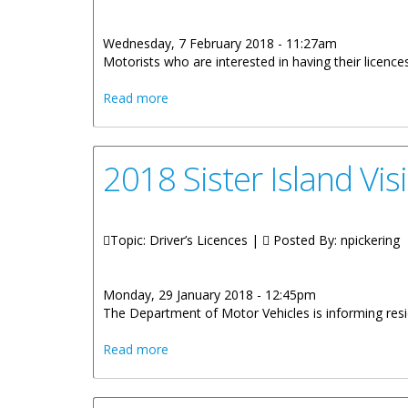
Wednesday, 7 February 2018 - 11:27am
Motorists who are interested in having their licen
about Licence Upgrade Day On February
Read more
2018 Sister Island Vis
Topic: Driver’s Licences |
Posted By:
npickering
Monday, 29 January 2018 - 12:45pm
The Department of Motor Vehicles is informing resid
about 2018 Sister Island Visits For Vehic
Read more