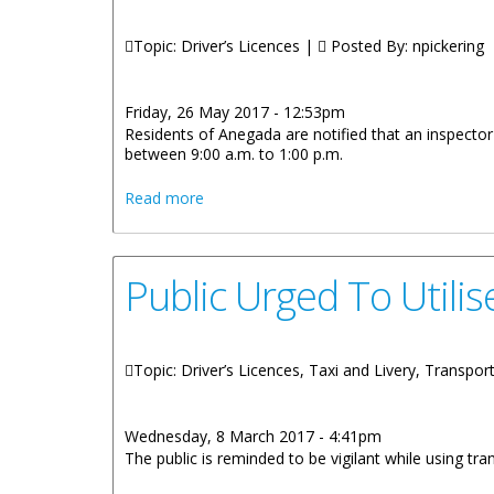
Topic: Driver’s Licences |
Posted By:
npickering
Friday, 26 May 2017 - 12:53pm
Residents of Anegada are notified that an inspecto
between 9:00 a.m. to 1:00 p.m.
about Sister Islands Vehicle Inspection A
Read more
Public Urged To Utili
Topic: Driver’s Licences, Taxi and Livery, Transpor
Wednesday, 8 March 2017 - 4:41pm
The public is reminded to be vigilant while using tra