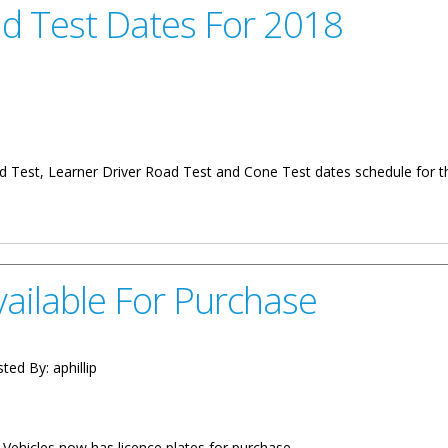
ad Test Dates For 2018
ad Test, Learner Driver Road Test and Cone Test dates schedule for th
es For 2018
ailable For Purchase
ted By:
aphillip
 Vehicles now has licence plates for purchase.