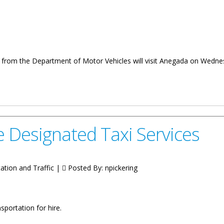
r from the Department of Motor Vehicles will visit Anegada on Wedne
nd Licencing In June
se Designated Taxi Services
tation and Traffic |
Posted By:
npickering
nsportation for hire.