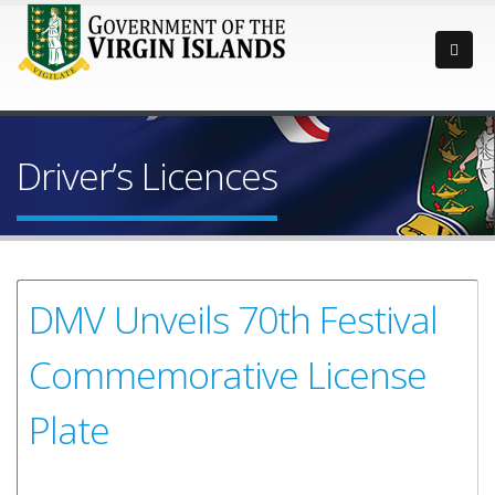
Driver’s Licences
DMV Unveils 70th Festival
Commemorative License
Plate