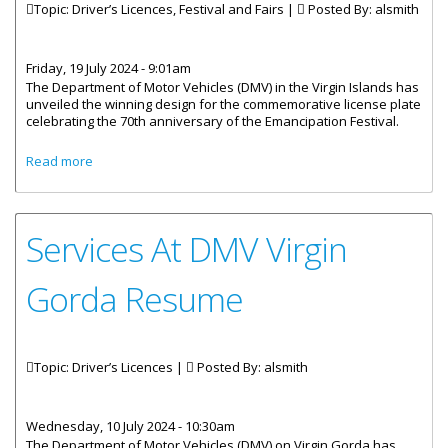
Topic: Driver’s Licences, Festival and Fairs |
Posted By:
alsmith
Friday, 19 July 2024 - 9:01am
The Department of Motor Vehicles (DMV) in the Virgin Islands has
unveiled the winning design for the commemorative license plate
celebrating the 70th anniversary of the Emancipation Festival.
about DMV Unveils 70th Festival Commemorative License
Read more
Plate
Services At DMV Virgin
Gorda Resume
Topic: Driver’s Licences |
Posted By:
alsmith
Wednesday, 10 July 2024 - 10:30am
The Department of Motor Vehicles (DMV) on Virgin Gorda has