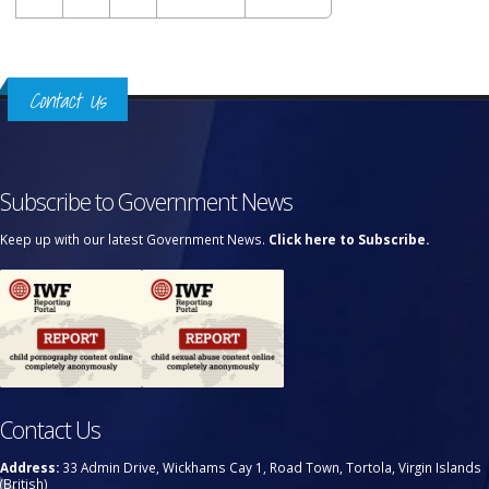
Contact Us
Subscribe to Government News
Keep up with our latest Government News.
Click here to Subscribe.
Contact Us
Address:
33 Admin Drive, Wickhams Cay 1, Road Town, Tortola, Virgin Islands
(British)