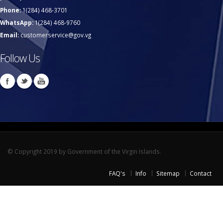
Phone:
1(284) 468-3701
WhatsApp:
1(284) 468-9760
Email:
customerservice@gov.vg
Follow Us
© Copyright 2019 by Government of the Virgin Islands.
FAQ's
Info
Sitemap
Contact