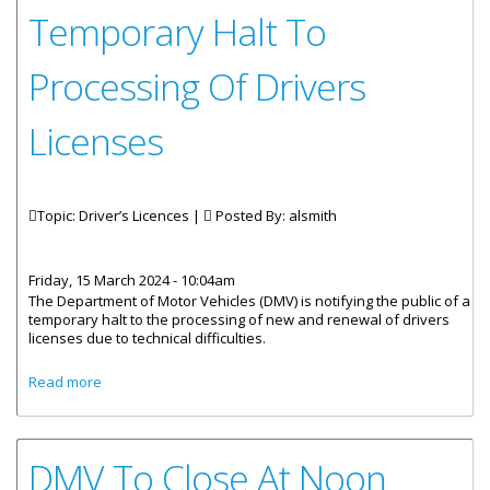
Temporary Halt To
Processing Of Drivers
Licenses
Topic: Driver’s Licences |
Posted By:
alsmith
Friday, 15 March 2024 - 10:04am
The Department of Motor Vehicles (DMV) is notifying the public of a
temporary halt to the processing of new and renewal of drivers
licenses due to technical difficulties.
about Temporary Halt To Processing Of Drivers Licenses
Read more
DMV To Close At Noon