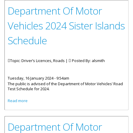
Department Of Motor
Vehicles 2024 Sister Islands
Schedule
Topic: Driver’s Licences, Roads |
Posted By:
alsmith
Tuesday, 16 January 2024 - 9:54am
The public is advised of the Department of Motor Vehicles’ Road
Test Schedule for 2024.
about Department Of Motor Vehicles 2024 Sister Islands
Read more
Schedule
Department Of Motor