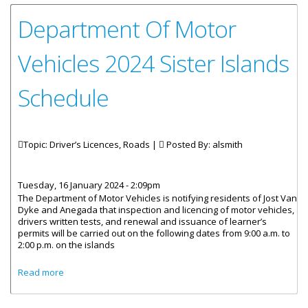
Department Of Motor
Vehicles 2024 Sister Islands
Schedule
Topic: Driver’s Licences, Roads |
Posted By:
alsmith
Tuesday, 16 January 2024 - 2:09pm
The Department of Motor Vehicles is notifying residents of Jost Van
Dyke and Anegada that inspection and licencing of motor vehicles,
drivers written tests, and renewal and issuance of learner’s
permits will be carried out on the following dates from 9:00 a.m. to
2:00 p.m. on the islands
about Department Of Motor Vehicles 2024 Sister Islands
Read more
Schedule