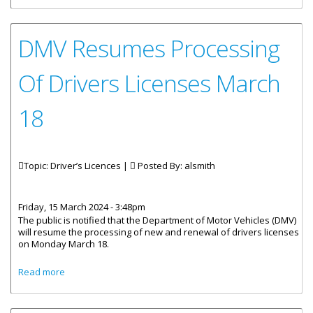
DMV Resumes Processing
Of Drivers Licenses March
18
Topic: Driver’s Licences |
Posted By:
alsmith
Friday, 15 March 2024 - 3:48pm
The public is notified that the Department of Motor Vehicles (DMV)
will resume the processing of new and renewal of drivers licenses
on Monday March 18.
about DMV Resumes Processing Of Drivers Licenses
Read more
March 18