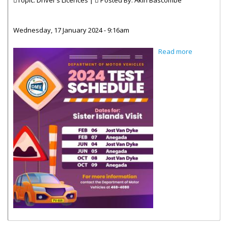
Topic: Driver’s Licences |
Posted By:
Akin Bascombe
Wednesday, 17 January 2024 - 9:16am
about DMV
Read more
Testing
Schedule
2024_Sister
Island Visit