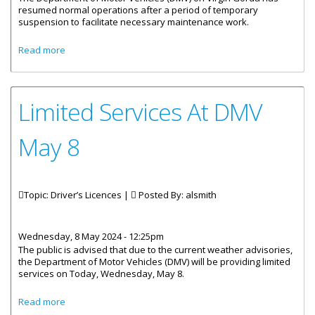
resumed normal operations after a period of temporary
suspension to facilitate necessary maintenance work.
about Services At DMV Virgin Gorda Resume
Read more
Limited Services At DMV
May 8
Topic: Driver’s Licences |
Posted By:
alsmith
Wednesday, 8 May 2024 - 12:25pm
The public is advised that due to the current weather advisories,
the Department of Motor Vehicles (DMV) will be providing limited
services on Today, Wednesday, May 8.
about Limited Services At DMV May 8
Read more