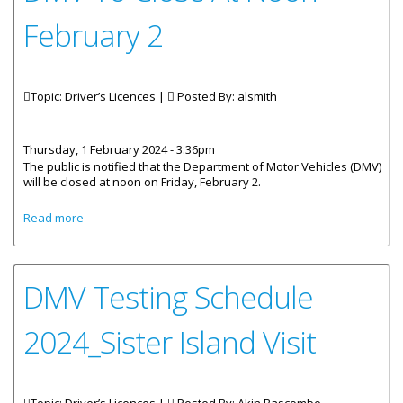
February 2
Topic: Driver’s Licences |
Posted By:
alsmith
Thursday, 1 February 2024 - 3:36pm
The public is notified that the Department of Motor Vehicles (DMV)
will be closed at noon on Friday, February 2.
about DMV To Close At Noon February 2
Read more
DMV Testing Schedule
2024_Sister Island Visit