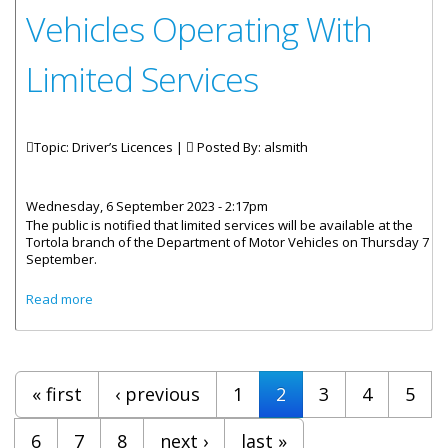
Vehicles Operating With
Limited Services
Topic: Driver’s Licences |
Posted By:
alsmith
Wednesday, 6 September 2023 - 2:17pm
The public is notified that limited services will be available at the
Tortola branch of the Department of Motor Vehicles on Thursday 7
September.
about Department Of Motor Vehicles Operating With
Read more
Limited Services
Pages
« first
‹ previous
1
2
3
4
5
6
7
8
next ›
last »