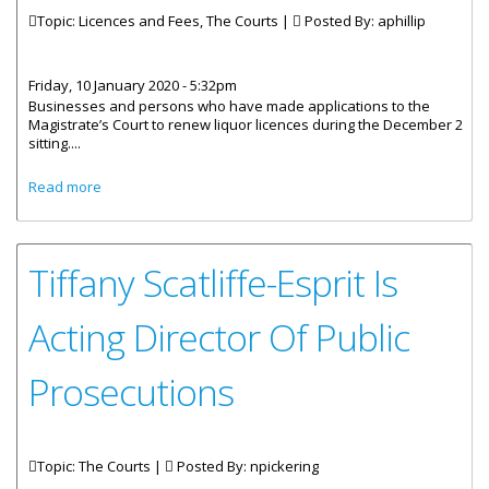
Topic: Licences and Fees, The Courts |
Posted By:
aphillip
Friday, 10 January 2020 - 5:32pm
Businesses and persons who have made applications to the
Magistrate’s Court to renew liquor licences during the December 2
sitting....
about Liquor Licence Renewal Fees To Be Paid At Inland
Read more
Revenue
Tiffany Scatliffe-Esprit Is
Acting Director Of Public
Prosecutions
Topic: The Courts |
Posted By:
npickering