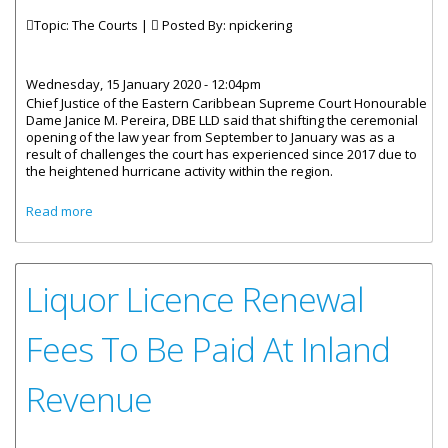
Topic: The Courts |
Posted By:
npickering
Wednesday, 15 January 2020 - 12:04pm
Chief Justice of the Eastern Caribbean Supreme Court Honourable
Dame Janice M. Pereira, DBE LLD said that shifting the ceremonial
opening of the law year from September to January was as a
result of challenges the court has experienced since 2017 due to
the heightened hurricane activity within the region.
about 2020 Law Year Of The Eastern Caribbean Supreme
Read more
Court Opens With Changes
Liquor Licence Renewal
Fees To Be Paid At Inland
Revenue