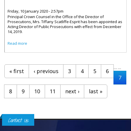
Friday, 10 January 2020 - 2:57pm
Principal Crown Counsel in the Office of the Director of
Prosecutions, Mrs. Tiffany Scatliffe-Esprit has been appointed as
Acting Director of Public Prosecutions with effect from December
14, 2019.
about Tiffany Scatliffe-Esprit Is Acting Director Of Public
Read more
Prosecutions
Pages
…
…
« first
‹ previous
3
4
5
6
7
8
9
10
11
next ›
last »
Contact Us