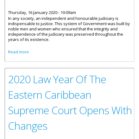
Thursday, 16 January 2020 - 10:09am
In any society, an independent and honourable judiciary is
indispensable to justice. This system of Government was built by
noble men and women who ensured that the integrity and
independence of the judiciary was preserved throughout the
years of its existence.
about Statement by Deputy Governor, Mr. David Archer, Jr.
Read more
On the Impartiality of our Judiciary In Matters before the
Court
2020 Law Year Of The
Eastern Caribbean
Supreme Court Opens With
Changes