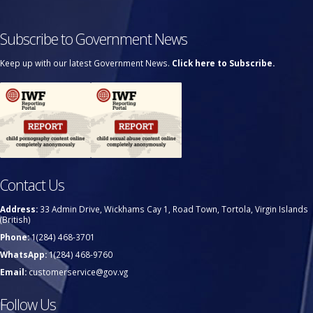
Subscribe to Government News
Keep up with our latest Government News.
Click here to Subscribe.
Contact Us
Address:
33 Admin Drive, Wickhams Cay 1, Road Town, Tortola, Virgin Islands
(British)
Phone:
1(284) 468-3701
WhatsApp:
1(284) 468-9760
Email:
customerservice@gov.vg
Follow Us