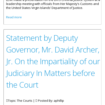
leadership meeting with officials from Her Majesty’s Customs and
the United States Virgin Islands’ Department of Justice.
about Acting DPP Presents On BVI’s Criminal Justice System
Read more
Statement by Deputy
Governor, Mr. David Archer,
Jr. On the Impartiality of our
Judiciary In Matters before
the Court
Topic: The Courts |
Posted By:
aphillip