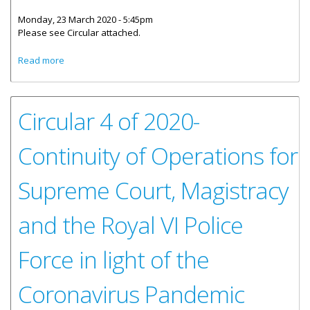
Monday, 23 March 2020 - 5:45pm
Please see Circular attached.
about Emergency Measures in Place for the Magistracy in
Read more
Light of the Coronavirus Pandemic
Circular 4 of 2020-
Continuity of Operations for
Supreme Court, Magistracy
and the Royal VI Police
Force in light of the
Coronavirus Pandemic