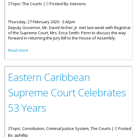
Topic: The Courts |
Posted By:
lstevens
Thursday, 27 February 2020 - 3:42pm
Deputy Governor, Mr. David Archer, Jr. met last week with Registrar
of the Supreme Court, Mrs. Erica Smith- Penn to discuss the way
forward in returning the Jury Bill to the House of Assembly.
about Deputy Governor Begins Consultation On Jury
Read more
Reform
Eastern Caribbean
Supreme Court Celebrates
53 Years
Topic: Constitution, Criminal Justice System, The Courts |
Posted
By:
aphillip