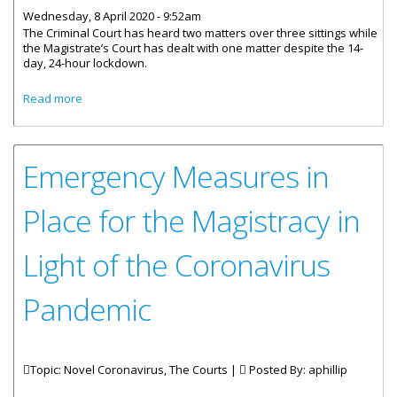
Wednesday, 8 April 2020 - 9:52am
The Criminal Court has heard two matters over three sittings while
the Magistrate’s Court has dealt with one matter despite the 14-
day, 24-hour lockdown.
about Courts Meeting Remotely During Territory’s
Read more
Lockdown
Emergency Measures in
Place for the Magistracy in
Light of the Coronavirus
Pandemic
Topic: Novel Coronavirus, The Courts |
Posted By:
aphillip