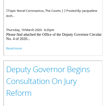
Topic: Novel Coronavirus, The Courts |
Posted By:
Jacqueline
Arch...
Thursday, 19 March 2020 - 6:25pm
Please find attached the Office of the Deputy Governor Circular
No. 4 of 2020...
about Circular 4 of 2020-Continuity of Operations for
Read more
Supreme Court, Magistracy and the Royal VI Police Force in
light of the Coronavirus Pandemic
Deputy Governor Begins
Consultation On Jury
Reform