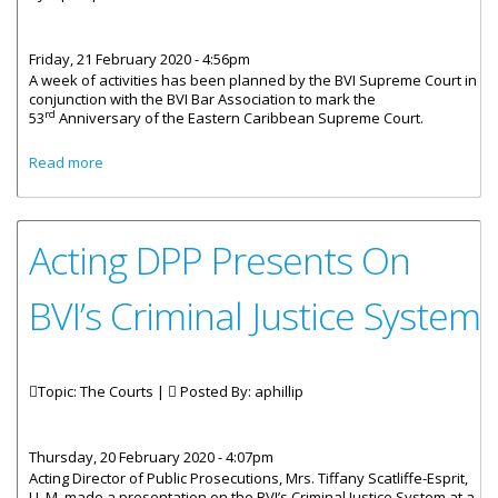
Friday, 21 February 2020 - 4:56pm
A week of activities has been planned by the BVI Supreme Court in
conjunction with the BVI Bar Association to mark the
rd
53
Anniversary of the Eastern Caribbean Supreme Court.
about Eastern Caribbean Supreme Court Celebrates 53
Read more
Years
Acting DPP Presents On
BVI’s Criminal Justice System
Topic: The Courts |
Posted By:
aphillip
Thursday, 20 February 2020 - 4:07pm
Acting Director of Public Prosecutions, Mrs. Tiffany Scatliffe-Esprit,
LL.M. made a presentation on the BVI’s Criminal Justice System at a