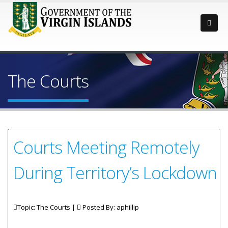
The Courts
Courts Meeting Remotely
During Territory’s Lockdown
Topic: The Courts |
Posted By:
aphillip