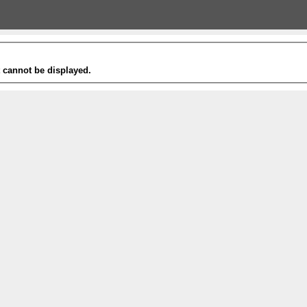
t cannot be displayed.