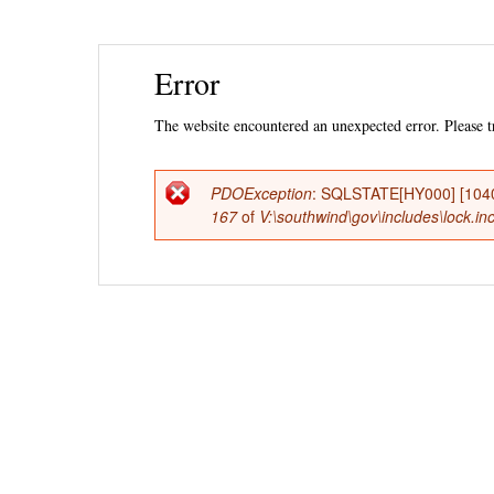
Ski
Error
mai
con
The website encountered an unexpected error. Please tr
PDOException
: SQLSTATE[HY000] [1040
Error
167
of
V:\southwind\gov\includes\lock.in
message