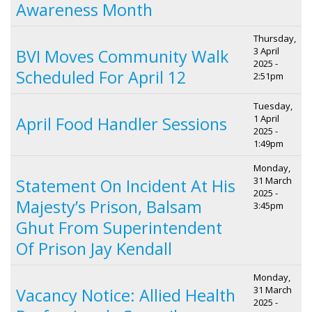
Awareness Month
Thursday,
3 April
BVI Moves Community Walk
2025 -
Scheduled For April 12
2:51pm
Tuesday,
1 April
April Food Handler Sessions
2025 -
1:49pm
Monday,
31 March
Statement On Incident At His
2025 -
Majesty’s Prison, Balsam
3:45pm
Ghut From Superintendent
Of Prison Jay Kendall
Monday,
31 March
Vacancy Notice: Allied Health
2025 -