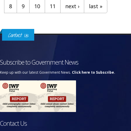
8
9
10
11
next ›
last »
Contact Us
Subscribe to Government News
Keep up with our latest Government News.
Click here to Subscribe.
Contact Us