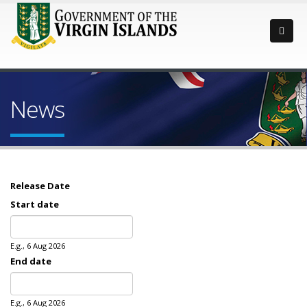
News
Release Date
Start date
Date
E.g., 6 Aug 2026
End date
Date
E.g., 6 Aug 2026