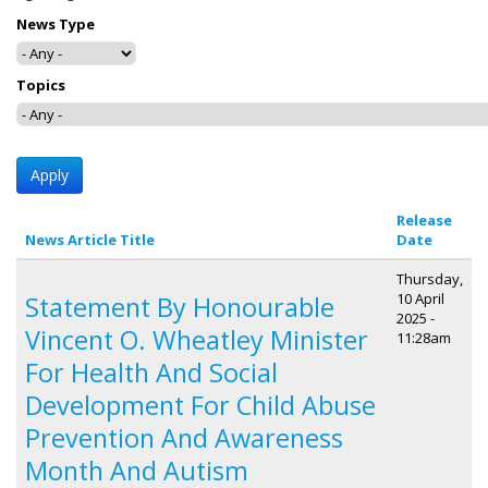
News Type
Topics
Release
News Article Title
Date
Thursday,
10 April
Statement By Honourable
2025 -
Vincent O. Wheatley Minister
11:28am
For Health And Social
Development For Child Abuse
Prevention And Awareness
Month And Autism