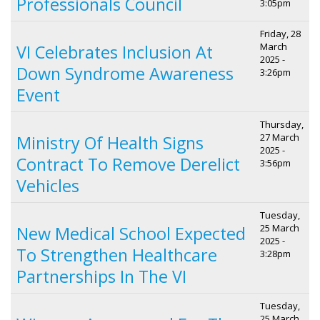
Professionals Council
3:05pm
Friday, 28
March
VI Celebrates Inclusion At
2025 -
Down Syndrome Awareness
3:26pm
Event
Thursday,
27 March
Ministry Of Health Signs
2025 -
Contract To Remove Derelict
3:56pm
Vehicles
Tuesday,
25 March
New Medical School Expected
2025 -
To Strengthen Healthcare
3:28pm
Partnerships In The VI
Tuesday,
25 March