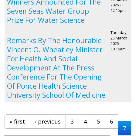
Winners Announced For The
2025 -
Seven Seas Water Group
12:15pm
Prize For Water Science
Tuesday,
25 March
Remarks By The Honourable
2025 -
Vincent O. Wheatley Minister
10:16am
For Health And Social
Development At The Press
Conference For The Opening
Of Ponce Health Science
University School Of Medicine
Pages
…
…
« first
‹ previous
3
4
5
6
7