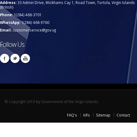
Address:
33 Admin Drive, Wickhams Cay 1, Road Town, Tortola, Virgin Islands
(British)
Phone:
1(284) 468-3701
WhatsApp:
1(284) 468-9760
Email:
customerservice@gov.vg
Follow Us
© Copyright 2019 by Government of the Virgin Islands.
FAQ's
Info
Sitemap
Contact