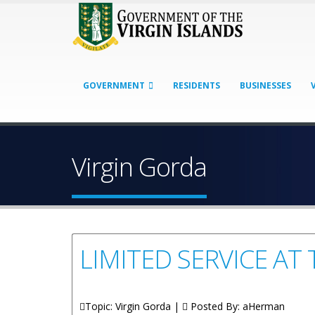
GOVERNMENT
RESIDENTS
BUSINESSES
Virgin Gorda
LIMITED SERVICE A
Topic: Virgin Gorda |
Posted By:
aHerman