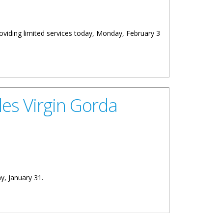
roviding limited services today, Monday, February 3
es Virgin Gorda
ay, January 31.