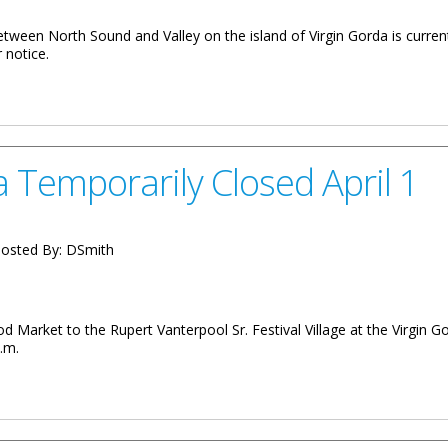
tween North Sound and Valley on the island of Virgin Gorda is current
 notice.
ay On Virgin Gorda May 8
 Temporarily Closed April 1
osted By:
DSmith
d Market to the Rupert Vanterpool Sr. Festival Village at the Virgin 
p.m.
 Closed April 1