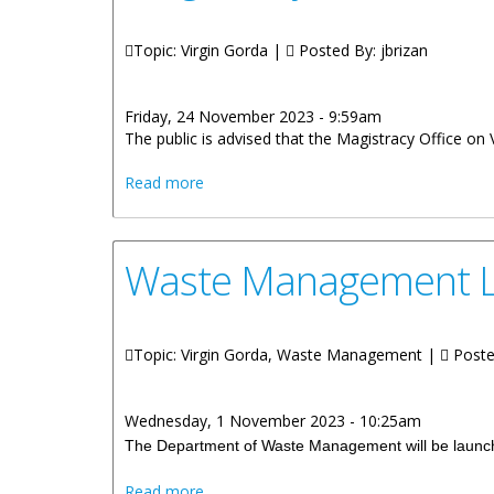
Topic: Virgin Gorda |
Posted By:
jbrizan
Friday, 24 November 2023 - 9:59am
The public is advised that the Magistracy Office on
about Magistracy Office On Virgin Gorda
Read more
Waste Management L
Topic: Virgin Gorda, Waste Management |
Poste
Wednesday, 1 November 2023 - 10:25am
The Department of Waste Management will be launchi
about Waste Management Launches Lit
Read more