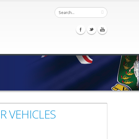
R VEHICLES