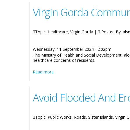
Virgin Gorda Communi
Topic: Healthcare, Virgin Gorda |
Posted By:
als
Wednesday, 11 September 2024 - 2:02pm
The Ministry of Health and Social Development, alon
healthcare concerns of residents.
about Virgin Gorda Community Meeting 
Read more
Avoid Flooded And E
Topic: Public Works, Roads, Sister Islands, Virgin 