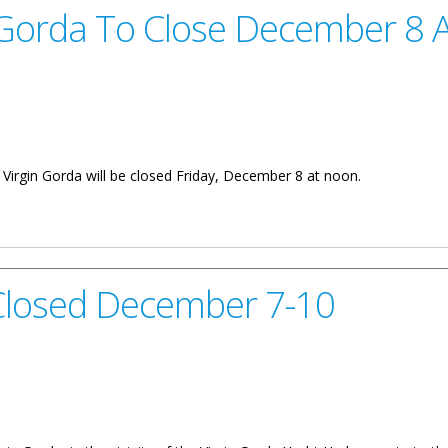
 Gorda To Close December 8 
n Virgin Gorda will be closed Friday, December 8 at noon.
lose December 8 At Noon
Closed December 7-10