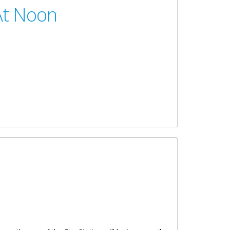
At Noon