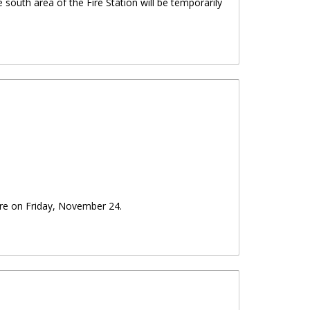
e south area of the Fire Station will be temporarily
ure on Friday, November 24.