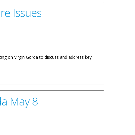
re Issues
ting on Virgin Gorda to discuss and address key
da May 8