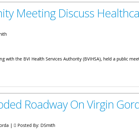
ty Meeting Discuss Healthca
mith
g with the BVI Health Services Authority (BVIHSA), held a public mee
Discuss Healthcare Issues
roded Roadway On Virgin Gor
Gorda |
Posted By:
DSmith