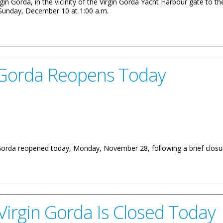
rgin Gorda, in the vicinity of the Virgin Gorda Yacht Harbour gate to th
Sunday, December 10 at 1:00 a.m.
ember 7-10
 Gorda Reopens Today
n Gorda reopened today, Monday, November 28, following a brief clos
ens Today
Virgin Gorda Is Closed Today