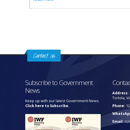
Pages
Contact Us
Subscribe to Government
Contac
News
Address:
Tortola, Vi
Keep up with our latest Government News.
Click here to Subscribe.
Phone:
1(
WhatsAp
Email:
cu