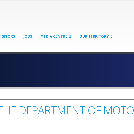
VISITORS
JOBS
MEDIA CENTRE
OUR TERRITORY
T THE DEPARTMENT OF MOTO