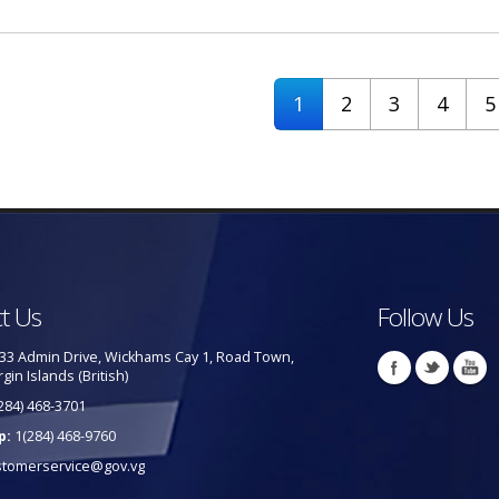
1
2
3
4
5
t Us
Follow Us
33 Admin Drive, Wickhams Cay 1, Road Town,
rgin Islands (British)
284) 468-3701
p:
1(284) 468-9760
stomerservice@gov.vg