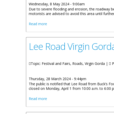
Wednesday, 8 May 2024 - 9:00am
Due to severe flooding and erosion, the roadway be
motorists are advised to avoid this area until further
about Avoid Flooded And Eroded Roadw
Read more
Lee Road Virgin Gorda
Topic: Festival and Fairs, Roads, Virgin Gorda |
P
Thursday, 28 March 2024 - 9:44pm
The public is notified that Lee Road from Buck’s Foo
closed on Monday, April 1 from 10:00 a.m. to 6:00 
about Lee Road Virgin Gorda Temporarily
Read more