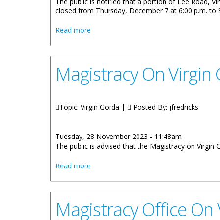
The public is notified that a portion of Lee Road, Vi
closed from Thursday, December 7 at 6:00 p.m. to 
about Portion Of Lee Road Closed Dec
Read more
Magistracy On Virgin
Topic: Virgin Gorda |
Posted By:
jfredricks
Tuesday, 28 November 2023 - 11:48am
The public is advised that the Magistracy on Virgi
about Magistracy On Virgin Gorda Reop
Read more
Magistracy Office On 