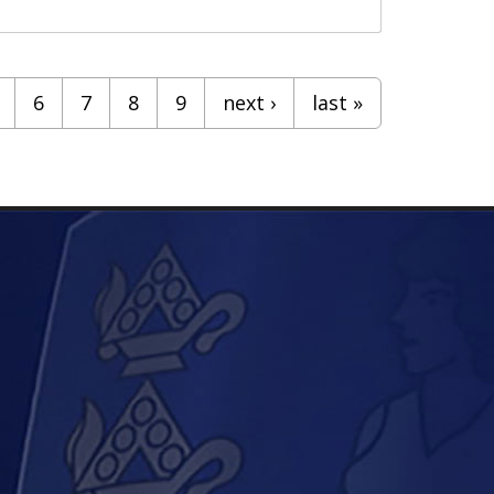
6
7
8
9
next ›
last »