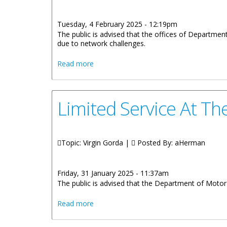
Tuesday, 4 February 2025 - 12:19pm
The public is advised that the offices of Departmen
due to network challenges.
about LIMITED SERVICE AT THE DEP
Read more
Limited Service At T
Topic: Virgin Gorda |
Posted By:
aHerman
Friday, 31 January 2025 - 11:37am
The public is advised that the Department of Motor V
about Limited Service At The Departmen
Read more