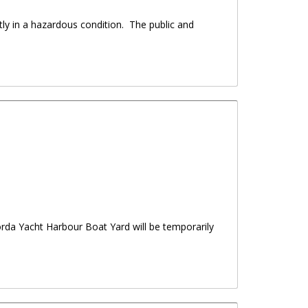
ly in a hazardous condition. The public and
Gorda Yacht Harbour Boat Yard will be temporarily