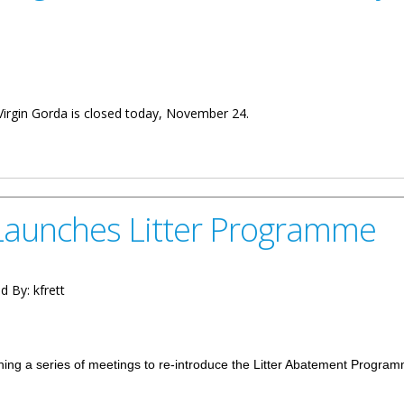
 Virgin Gorda is closed today, November 24.
 Is Closed Today
aunches Litter Programme
d By:
kfrett
ng a series of meetings to re-introduce the Litter Abatement Progra
ter Programme