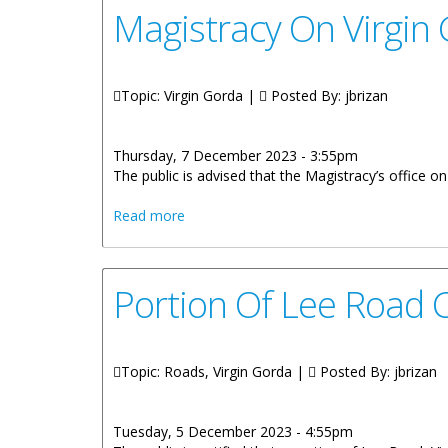
Magistracy On Virgin
Topic: Virgin Gorda |
Posted By:
jbrizan
Thursday, 7 December 2023 - 3:55pm
The public is advised that the Magistracy’s office o
about Magistracy On Virgin Gorda To C
Read more
Portion Of Lee Road 
Topic: Roads, Virgin Gorda |
Posted By:
jbrizan
Tuesday, 5 December 2023 - 4:55pm