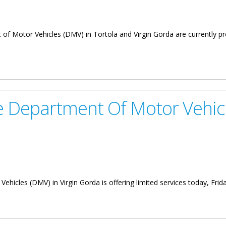
t of Motor Vehicles (DMV) in Tortola and Virgin Gorda are currently p
ARTMENT OF MOTOR VEHICLES
he Department Of Motor Vehicl
ehicles (DMV) in Virgin Gorda is offering limited services today, Frid
t Of Motor Vehicles Virgin Gorda