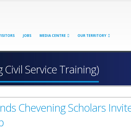
VISITORS
JOBS
MEDIA CENTRE
OUR TERRITORY
 Civil Service Training)
lands Chevening Scholars Invi
p