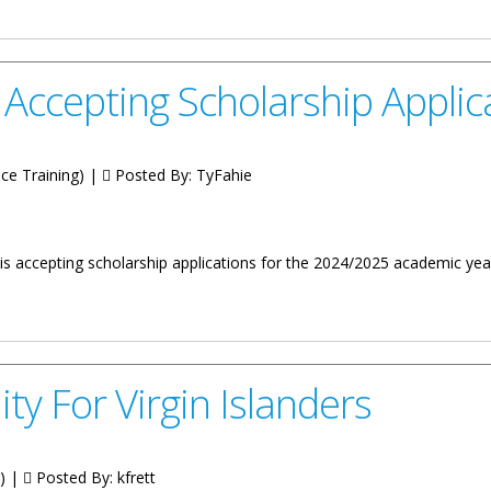
dline Is February 23
 Accepting Scholarship Applic
ice Training) |
Posted By:
TyFahie
is accepting scholarship applications for the 2024/2025 academic year 
cholarship Applications
ty For Virgin Islanders
g) |
Posted By:
kfrett