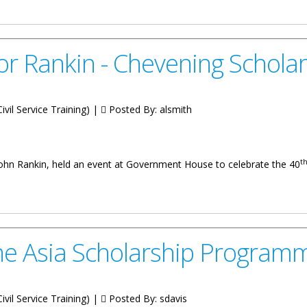
Fourth Quarterly Review Report of the COI Recommendations Implem
or Rankin - Chevening Schol
vil Service Training) |
Posted By:
alsmith
t
John Rankin, held an event at Government House to celebrate the 40
Chevening Scholarship Announcement
The Asia Scholarship Program
vil Service Training) |
Posted By:
sdavis