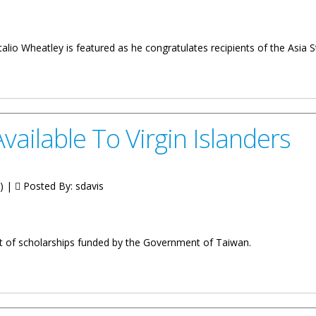
alio Wheatley is featured as he congratulates recipients of the Asi
holarship Programme
vailable To Virgin Islanders
g) |
Posted By:
sdavis
ent of scholarships funded by the Government of Taiwan.
irgin Islanders