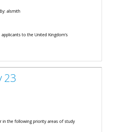
By:
alsmith
l applicants to the United Kingdom’s
y 23
in the following priority areas of study