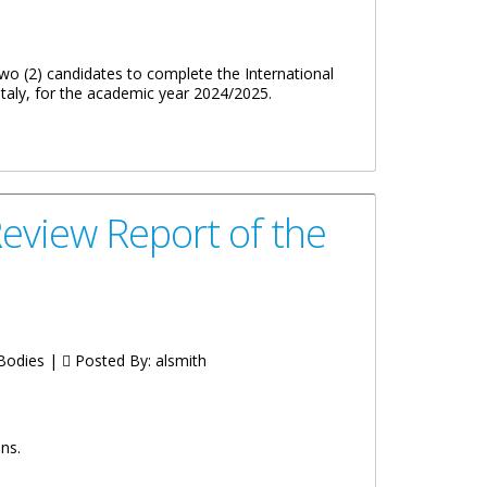
o (2) candidates to complete the International
aly, for the academic year 2024/2025.
eview Report of the
 Bodies |
Posted By:
alsmith
ns.