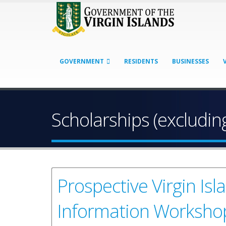
GOVERNMENT
RESIDENTS
BUSINESSES
Scholarships (excluding
Prospective Virgin Is
Information Worksho