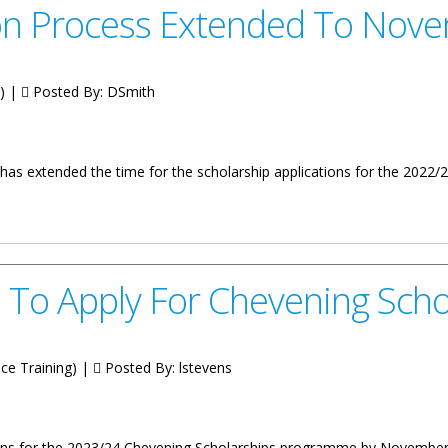
ion Process Extended To Nov
g) |
Posted By:
DSmith
ts has extended the time for the scholarship applications for the 2
 Extended To November 30
d To Apply For Chevening Scho
ice Training) |
Posted By:
lstevens
tions for the 2023/24 Chevening Scholarships programme by November