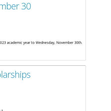
ember 30
022/2023 academic year to Wednesday, November 30th.
larships
 1.