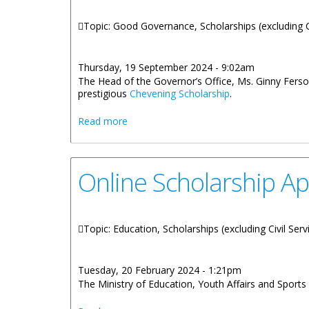
Topic: Good Governance, Scholarships (excluding C
Thursday, 19 September 2024 - 9:02am
The Head of the Governor’s Office, Ms. Ginny Ferson
prestigious
Chevening Scholarship
.
about Prospective Virgin Islands Cheven
Read more
Online Scholarship Ap
Topic: Education, Scholarships (excluding Civil Serv
Tuesday, 20 February 2024 - 1:21pm
The Ministry of Education, Youth Affairs and Sports 