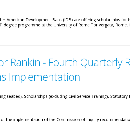
r-American Development Bank (IDB) are offering scholarships for tw
degree programme at the University of Rome Tor Vergata, Rome, It
 Islanders
 Rankin - Fourth Quarterly R
s Implementation
ng seabed), Scholarships (excluding Civil Service Training), Statutory
w of the implementation of the Commission of Inquiry recommendatio