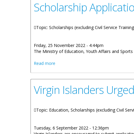
Scholarship Applicat
Topic: Scholarships (excluding Civil Service Trainin
Friday, 25 November 2022 - 4:44pm
The Ministry of Education, Youth Affairs and Spor
about Scholarship Application Process
Read more
Virgin Islanders Urge
Topic: Education, Scholarships (excluding Civil Serv
Tuesday, 6 September 2022 - 12:36pm
Virgin Islanders are encouraged to submit applica