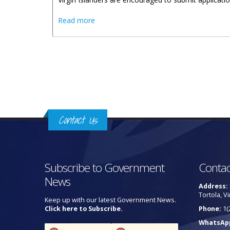
about Virgin Islanders Urged To Apply F
Read more
Pages
Contact Us
Subscribe to Government
Contac
News
Address:
Tortola, Vi
Keep up with our latest Government News.
Click here to Subscribe.
Phone:
1(
WhatsAp