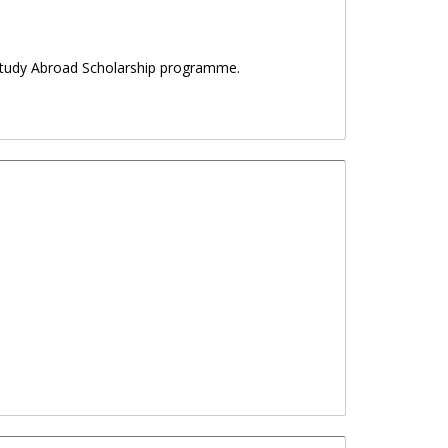
a Study Abroad Scholarship programme.