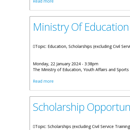
about Online Scholarship Application Dea
Read more
Ministry Of Education
Topic: Education, Scholarships (excluding Civil Serv
Monday, 22 January 2024 - 3:38pm
The Ministry of Education, Youth Affairs and Sports 
about Ministry Of Education Accepting S
Read more
Scholarship Opportuni
Topic: Scholarships (excluding Civil Service Trainin