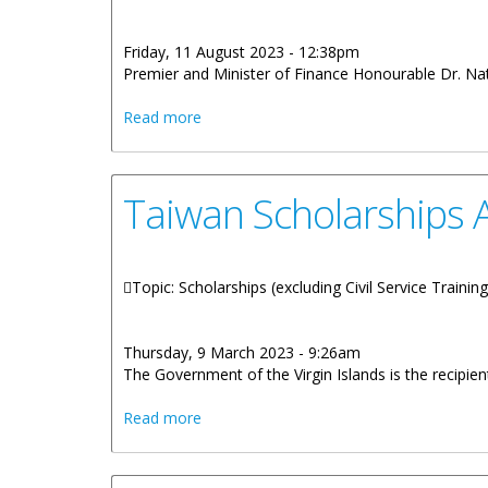
Friday, 11 August 2023 - 12:38pm
Premier and Minister of Finance Honourable Dr. Nat
about The First Cohort Of The Asia Sc
Read more
Taiwan Scholarships A
Topic: Scholarships (excluding Civil Service Trainin
Thursday, 9 March 2023 - 9:26am
The Government of the Virgin Islands is the recipi
about Taiwan Scholarships Available To V
Read more