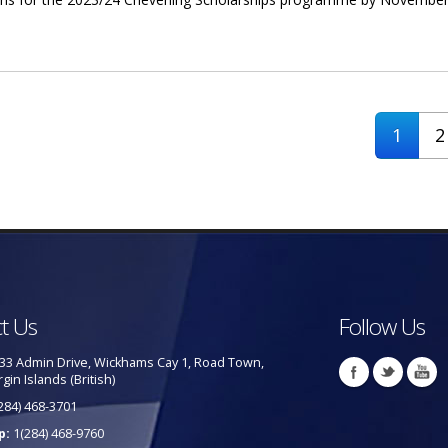
or Chevening Scholarships
1
2
t Us
Follow Us
33 Admin Drive, Wickhams Cay 1, Road Town,
rgin Islands (British)
284) 468-3701
p:
1(284) 468-9760