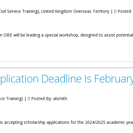
ivil Service Training), United Kingdom Overseas Territory |
Posted 
 OBE will be leading a special workshop, designed to assist potentia
ing Scholars Invited To Attend Information Workshop
plication Deadline Is Februar
ice Training) |
Posted By:
alsmith
is accepting scholarship applications for the 2024/2025 academic year 