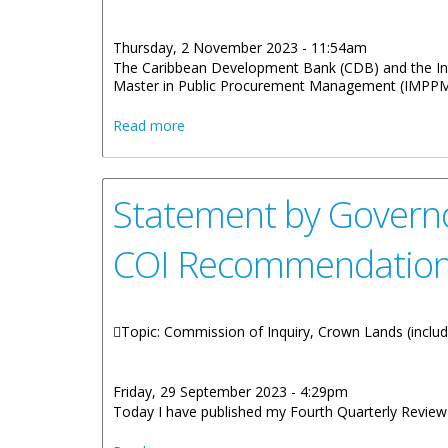
Thursday, 2 November 2023 - 11:54am
The Caribbean Development Bank (CDB) and the Inte
Master in Public Procurement Management (IMPPM) 
about Scholarship Opportunity For Virgin
Read more
Statement by Governor
COI Recommendation
Topic: Commission of Inquiry, Crown Lands (includi
Friday, 29 September 2023 - 4:29pm
Today I have published my Fourth Quarterly Revie