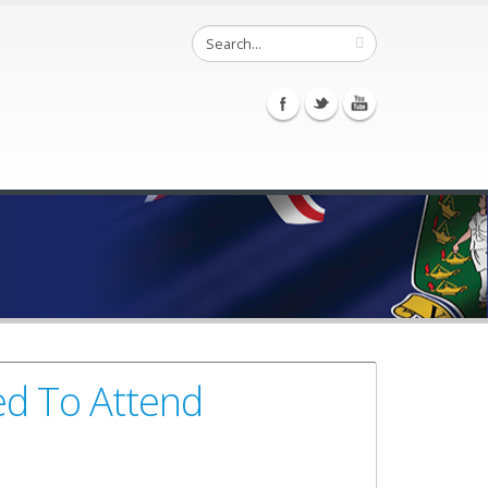
ted To Attend