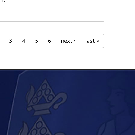
3
4
5
6
next ›
last »