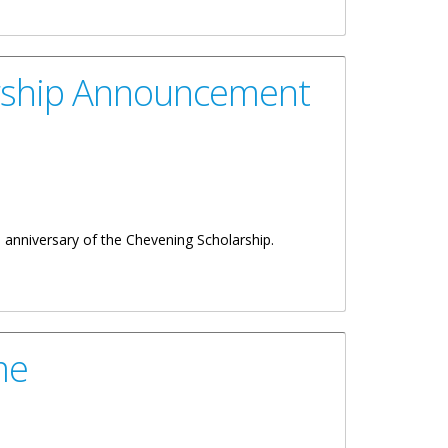
entation
arship Announcement
h
anniversary of the Chevening Scholarship.
me