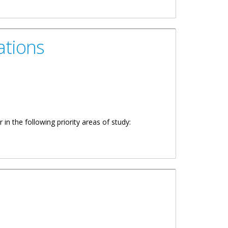
ations
in the following priority areas of study: