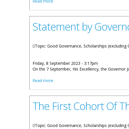
about Statement by Governor Rankin - 
Read more
Statement by Govern
Topic: Good Governance, Scholarships (excluding Ci
Friday, 8 September 2023 - 3:17pm
On the 7 September, His Excellency, the Governor 
about Statement by Governor Rankin - 
Read more
The First Cohort Of 
Topic: Good Governance, Scholarships (excluding Ci