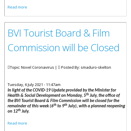
about Statement By Honourable Carvin Malone Minister
Read more
For Health And Social Development COVID-19 Update &
Cabinet Decisions To Address The Surge!
BVI Tourist Board & Film
Commission will be Closed
Topic: Novel Coronavirus |
Posted By:
smaduro-skelton
Tuesday, 6 July 2021 - 11:47am
In light of the COVID-19 Update provided by the Minister for
th
Health & Social Development on Monday, 5
July, the office of
the BVI Tourist Board & Film Commission will be closed for the
th
th
remainder of this week (6
to 9
July), with a planned reopening
th
on 12
July.
about BVI Tourist Board & Film Commission will be Closed
Read more