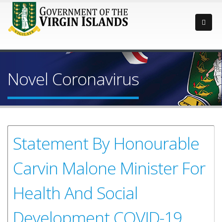
Novel Coronavirus
Statement By Honourable
Carvin Malone Minister For
Health And Social
Development COVID-19