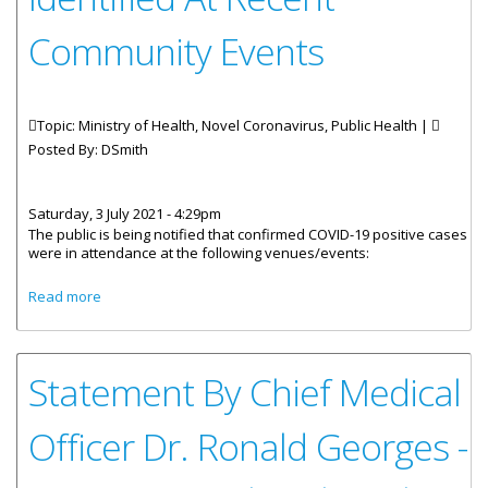
Community Events
Topic: Ministry of Health, Novel Coronavirus, Public Health |
Posted By:
DSmith
Saturday, 3 July 2021 - 4:29pm
The public is being notified that confirmed COVID-19 positive cases
were in attendance at the following venues/events:
about COVID-19 Positives Identified At Recent Community
Read more
Events
Statement By Chief Medical
Officer Dr. Ronald Georges -