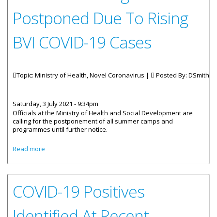
Postponed Due To Rising
BVI COVID-19 Cases
Topic: Ministry of Health, Novel Coronavirus |
Posted By:
DSmith
Saturday, 3 July 2021 - 9:34pm
Officials at the Ministry of Health and Social Development are
calling for the postponement of all summer camps and
programmes until further notice.
about All Summer Programmes Postponed Due To Rising
Read more
BVI COVID-19 Cases
COVID-19 Positives
Identified At Recent