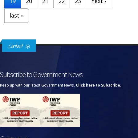
19
20
21
22
23
next ›
last »
Contact Us
Subscribe to Government News
Keep up with our latest Government News.
Click here to Subscribe.