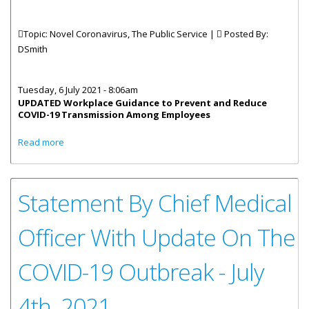
Topic: Novel Coronavirus, The Public Service |
Posted By:
DSmith
Tuesday, 6 July 2021 - 8:06am
UPDATED Workplace Guidance to Prevent and Reduce
COVID-19 Transmission Among Employees
about Updated Workplace Guidance - Prevent and
Read more
Reduce Transmission
Statement By Chief Medical
Officer With Update On The
COVID-19 Outbreak - July
4th, 2021