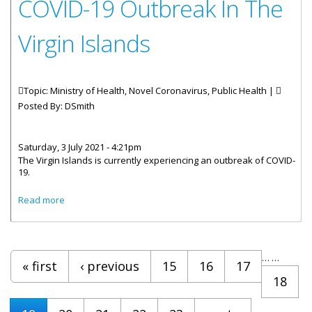
COVID-19 Outbreak In The
Virgin Islands
Topic: Ministry of Health, Novel Coronavirus, Public Health |
Posted By:
DSmith
Saturday, 3 July 2021 - 4:21pm
The Virgin Islands is currently experiencing an outbreak of COVID-
19.
about Statement By Chief Medical Officer Dr. Ronald
Read more
Georges - COVID-19 Outbreak In The Virgin Islands
Pages
…
…
« first
‹ previous
15
16
17
18