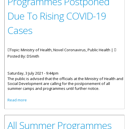
Programmes Postponed
Due To Rising COVID-19
Cases
Topic: Ministry of Health, Novel Coronavirus, Public Health |
Posted By:
DSmith
Saturday, 3 July 2021 - 9:44pm
The public is advised that the officials at the Ministry of Health and
Social Development are calling for the postponement of all
summer camps and programmes until further notice.
about All BVI Summer Programmes Postponed Due To
Read more
Rising COVID-19 Cases
All Summer Programmes