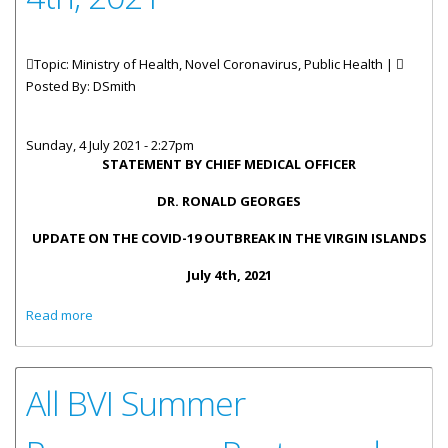
Topic: Ministry of Health, Novel Coronavirus, Public Health |
Posted By:
DSmith
Sunday, 4 July 2021 - 2:27pm
STATEMENT
BY CHIEF MEDICAL OFFICER
DR. RONALD GEORGES
UPDATE ON THE COVID-19 OUTBREAK IN THE VIRGIN ISLANDS
July 4th,
2021
about Statement By Chief Medical Officer With Update On
Read more
The COVID-19 Outbreak - July 4th, 2021
All BVI Summer