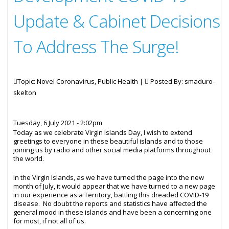
Update & Cabinet Decisions
To Address The Surge!
Topic: Novel Coronavirus, Public Health |
Posted By:
smaduro-
skelton
Tuesday, 6 July 2021 - 2:02pm
Today as we celebrate Virgin Islands Day, I wish to extend
greetings to everyone in these beautiful islands and to those
joining us by radio and other social media platforms throughout
the world.
In the Virgin Islands, as we have turned the page into the new
month of July, it would appear that we have turned to a new page
in our experience as a Territory, battling this dreaded COVID-19
disease. No doubt the reports and statistics have affected the
general mood in these islands and have been a concerning one
for most, if not all of us.