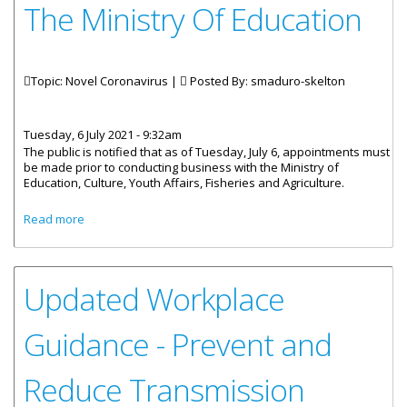
The Ministry Of Education
Topic: Novel Coronavirus |
Posted By:
smaduro-skelton
Tuesday, 6 July 2021 - 9:32am
The public is notified that as of Tuesday, July 6, appointments must
be made prior to conducting business with the Ministry of
Education, Culture, Youth Affairs, Fisheries and Agriculture.
about Make Appointments To Visit The Ministry Of
Read more
Education
Updated Workplace
Guidance - Prevent and
Reduce Transmission