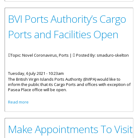
BVI Ports Authority’s Cargo
Ports and Facilities Open
Topic: Novel Coronavirus, Ports |
Posted By:
smaduro-skelton
Tuesday, 6 July 2021 - 10:23am
The British Virgin Islands Ports Authority (BVIPA) would like to
inform the public that its Cargo Ports and offices with exception of
Pasea Place office will be open.
about BVI Ports Authority’s Cargo Ports and Facilities Open
Read more
Make Appointments To Visit