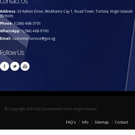
Contact Us
Address:
33 Admin Drive, Wickhams Cay 1, Road Town, Tortola, Virgin Islands
(British)
Phone:
1(284) 468-3701
WhatsApp:
1(284) 468-9760
Email:
customerservice@gov.vg
Follow Us
© Copyright 2019 by Government of the Virgin Islands.
FAQ's
Info
Sitemap
Contact