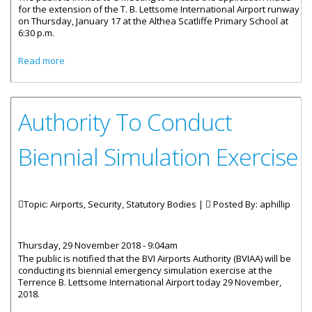
for the extension of the T. B. Lettsome International Airport runway
on Thursday, January 17 at the Althea Scatliffe Primary School at
6:30 p.m.
about Public Invited To Discuss Extension Of T.B. Lettsome
Read more
Airport Runway
Authority To Conduct
Biennial Simulation Exercise
Topic: Airports, Security, Statutory Bodies |
Posted By:
aphillip
Thursday, 29 November 2018 - 9:04am
The public is notified that the BVI Airports Authority (BVIAA) will be
conducting its biennial emergency simulation exercise at the
Terrence B. Lettsome International Airport today 29 November,
2018.