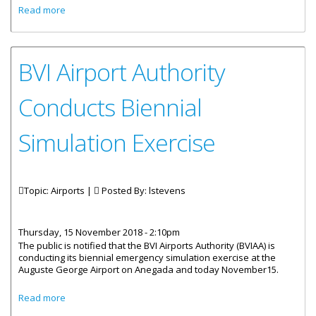
about Authority To Conduct Biennial Simulation Exercise
Read more
BVI Airport Authority
Conducts Biennial
Simulation Exercise
Topic: Airports |
Posted By:
lstevens
Thursday, 15 November 2018 - 2:10pm
The public is notified that the BVI Airports Authority (BVIAA) is
conducting its biennial emergency simulation exercise at the
Auguste George Airport on Anegada and today November15.
about BVI Airport Authority Conducts Biennial Simulation
Read more
Exercise