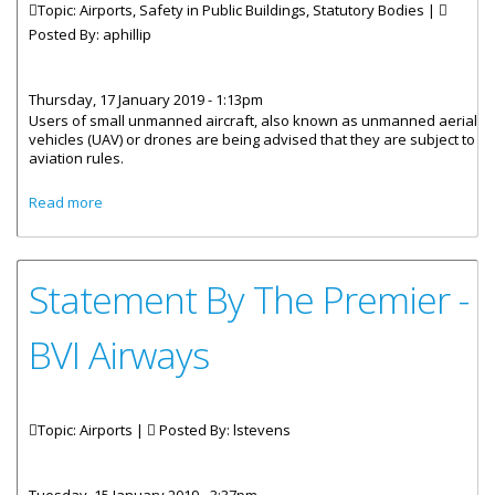
Topic: Airports, Safety in Public Buildings, Statutory Bodies |
Posted By:
aphillip
Thursday, 17 January 2019 - 1:13pm
Users of small unmanned aircraft, also known as unmanned aerial
vehicles (UAV) or drones are being advised that they are subject to
aviation rules.
about Users Of Unmanned Aircraft Subject To Aviation
Read more
Rules
Statement By The Premier -
BVI Airways
Topic: Airports |
Posted By:
lstevens