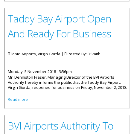
Taddy Bay Airport Open
And Ready For Business
Topic: Airports, Virgin Gorda |
Posted By:
DSmith
Monday, 5 November 2018 - 3:56pm
Mr. Denniston Fraser, Managing Director of the BVI Airports
Authority hereby informs the public that the Taddy Bay Airport,
Virgin Gorda, reopened for business on Friday, November 2, 2018.
about Taddy Bay Airport Open And Ready For Business
Read more
BVI Airports Authority To