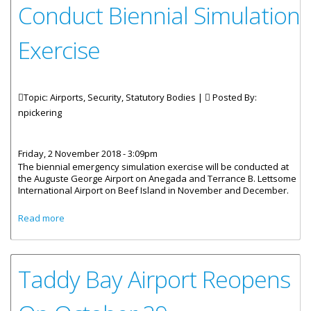
Conduct Biennial Simulation
Exercise
Topic: Airports, Security, Statutory Bodies |
Posted By:
npickering
Friday, 2 November 2018 - 3:09pm
The biennial emergency simulation exercise will be conducted at
the Auguste George Airport on Anegada and Terrance B. Lettsome
International Airport on Beef Island in November and December.
about BVI Airports Authority To Conduct Biennial
Read more
Simulation Exercise
Taddy Bay Airport Reopens