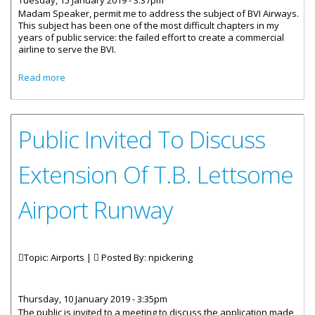
Tuesday, 15 January 2019 - 3:37pm
Madam Speaker, permit me to address the subject of BVI Airways.
This subject has been one of the most difficult chapters in my
years of public service: the failed effort to create a commercial
airline to serve the BVI.
about Statement By The Premier - BVI Airways
Read more
Public Invited To Discuss
Extension Of T.B. Lettsome
Airport Runway
Topic: Airports |
Posted By:
npickering
Thursday, 10 January 2019 - 3:35pm
The public is invited to a meeting to discuss the application made