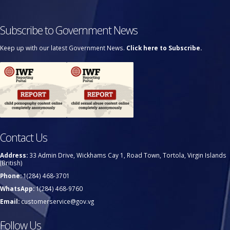
Subscribe to Government News
Keep up with our latest Government News.
Click here to Subscribe.
Contact Us
Address:
33 Admin Drive, Wickhams Cay 1, Road Town, Tortola, Virgin Islands
(British)
Phone:
1(284) 468-3701
WhatsApp:
1(284) 468-9760
Email:
customerservice@gov.vg
Follow Us