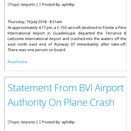
Topic: Airports |
Posted By:
aphillip
Thursday, 19 July 2018 - 8:31am
At approximately 4:17 pm, a C-150 aircraft destined to Pointe a Pitre
International Airport in Guadeloupe departed the Terrance B
Lettsome International Airport and crashed into the waters off the
east north east end of Runway 07 immediately after take-off.
There was one person on board.
about Statement From Dr. the Honourable Kedrick
Read more
Pickering On Plane Crash
Statement From BVI Airport
Authority On Plane Crash
Topic: Airports |
Posted By:
aphillip