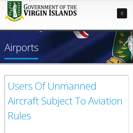
Airports
Users Of Unmanned
Aircraft Subject To Aviation
Rules