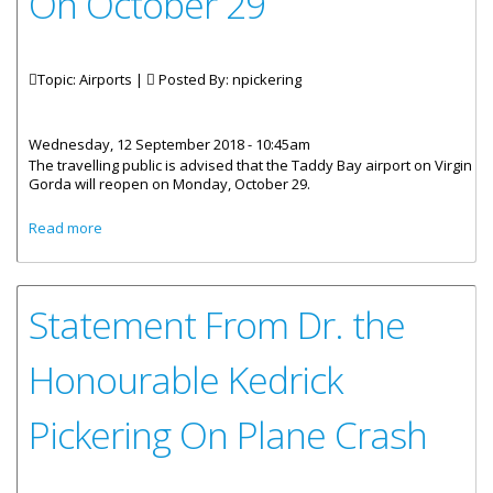
On October 29
Topic: Airports |
Posted By:
npickering
Wednesday, 12 September 2018 - 10:45am
The travelling public is advised that the Taddy Bay airport on Virgin
Gorda will reopen on Monday, October 29.
about Taddy Bay Airport Reopens On October 29
Read more
Statement From Dr. the
Honourable Kedrick
Pickering On Plane Crash