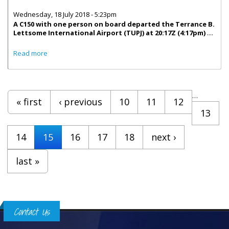
Wednesday, 18 July 2018 - 5:23pm
A C150 with one person on board departed the Terrance B.
Lettsome International Airport (TUPJ) at 20:17Z (4:17pm)
....
about Statement From BVI Airport Authority On Plane
Read more
Crash
Pages
…
« first
‹ previous
10
11
12
13
14
15
16
17
18
next ›
last »
Contact Us