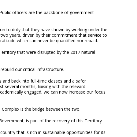
s. Public officers are the backbone of government
tion to duty that they have shown by working under the
t two years, driven by their commitment that service to
atitude which can never be quantified nor repaid.
erritory that were disrupted by the 2017 natural
build our critical infrastructure.
ts and back into full-time classes and a safer
several months, liaising with the relevant
g academically engaged, we can now increase our focus
 Complex is the bridge between the two.
overnment, is part of the recovery of this Territory.
ntry that is rich in sustainable opportunities for its