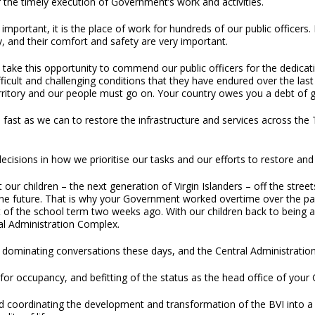
 the timely execution of Government’s work and activities.
 important, it is the place of work for hundreds of our public officer
y, and their comfort and safety are very important.
 take this opportunity to commend our public officers for the dedica
fficult and challenging conditions that they have endured over the las
ritory and our people must go on. Your country owes you a debt of gr
st as we can to restore the infrastructure and services across the T
cisions in how we prioritise our tasks and our efforts to restore and re
t our children – the next generation of Virgin Islanders – off the stree
e future. That is why your Government worked overtime over the past 
rt of the school term two weeks ago. With our children back to bein
ral Administration Complex.
dominating conversations these days, and the Central Administration
for occupancy, and befitting of the status as the head office of your G
 coordinating the development and transformation of the BVI into a cou