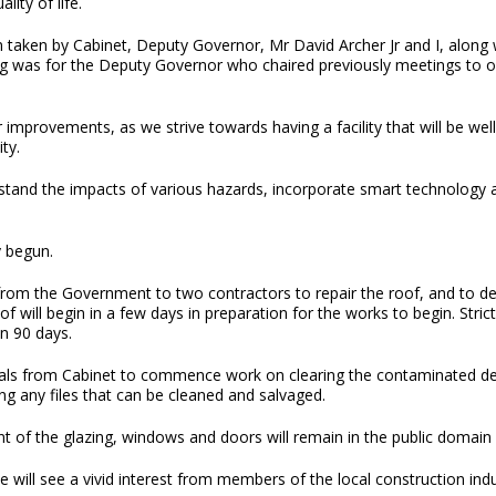
lity of life.
ion taken by Cabinet, Deputy Governor, Mr David Archer Jr and I, alon
as for the Deputy Governor who chaired previously meetings to offic
ior improvements, as we strive towards having a facility that will be 
ty.
stand the impacts of various hazards, incorporate smart technology an
y begun.
om the Government to two contractors to repair the roof, and to demo
ill begin in a few days in preparation for the works to begin. Strict
in 90 days.
ls from Cabinet to commence work on clearing the contaminated debri
ing any files that can be cleaned and salvaged.
of the glazing, windows and doors will remain in the public domain
 will see a vivid interest from members of the local construction indu