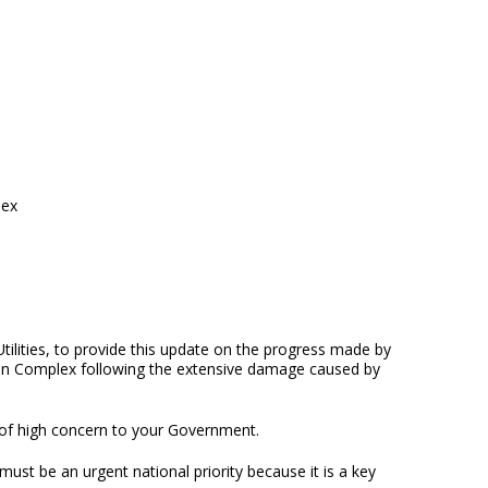
lex
tilities, to provide this update on the progress made by
ion Complex following the extensive damage caused by
 of high concern to your Government.
must be an urgent national priority because it is a key