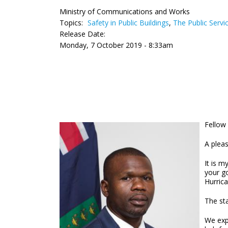
Ministry of Communications and Works
Topics:
Safety in Public Buildings
,
The Public Servi
Release Date:
Monday, 7 October 2019 - 8:33am
Fellow 
A plea
It is m
your g
Hurric
The st
We expr