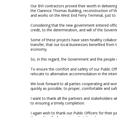
Our BVI contractors proved their worth in deliverin
the Clarence Thomas Building, reconstruction of th
and works on the West End Ferry Terminal, just to
Considering that the new government entered office 
credit, to the determination, and will of the Gove
Some of these projects have seen healthy collabora
transfer, that our local businesses benefited from
economy.
So, in this regard, the Government and the people o
To ensure the comfort and safety of our Public Offi
relocate to alternative accommodation in the interim
We look forward to all parties cooperating and wor
quickly as possible, to proper, comfortable and s
I want to thank all the partners and stakeholders 
to ensuring a timely completion.
I again wish to thank our Public Officers for their