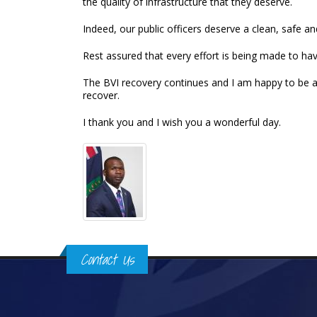
the quality of infrastructure that they deserve.
Indeed, our public officers deserve a clean, safe
Rest assured that every effort is being made to hav
The BVI recovery continues and I am happy to be a
recover.
I thank you and I wish you a wonderful day.
Contact Us