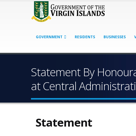
GOVERNMENT
RESIDENTS
BUSINESSES
Statement By Honourab
at Central Administra
Statement