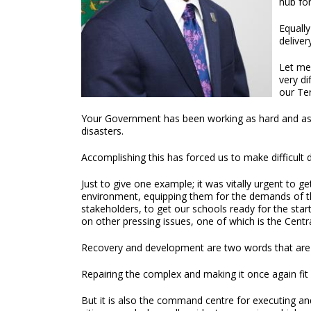
hub for
Equally
deliver
Let me
very di
our Ter
Your Government has been working as hard and as fa
disasters.
Accomplishing this has forced us to make difficult de
Just to give one example; it was vitally urgent to ge
environment, equipping them for the demands of th
stakeholders, to get our schools ready for the sta
on other pressing issues, one of which is the Cent
Recovery and development are two words that are 
Repairing the complex and making it once again fit 
But it is also the command centre for executing and