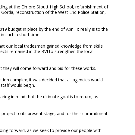
lding at the Elmore Stoutt High School, refurbishment of
 Gorda, reconstruction of the West End Police Station,
budget in place by the end of April, it really is to the
in such a short time.
hat our local tradesmen gained knowledge from skills
ects remained in the BVI to strengthen the local
at they will come forward and bid for these works.
ation complex, it was decided that all agencies would
 staff would begin.
ing in mind that the ultimate goal is to return, as
 project to its present stage, and for their commitment
 going forward, as we seek to provide our people with