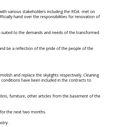
g with various stakeholders including the RDA met on
ially hand over the responsibilities for renovation of
well-suited to the demands and needs of the transformed
d be a reflection of the pride of the people of the
lish and replace the skylights respectively. Cleaning
 conditions have been included in the contracts to
s, furniture, other articles from the basement of the
 for the next two months.
stry.