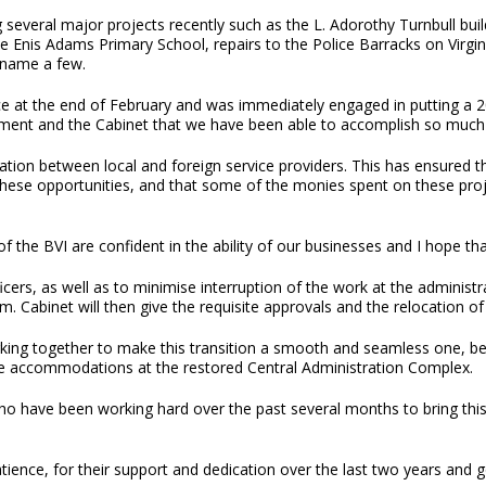
g several major projects recently such as the L. Adorothy Turnbull bui
e Enis Adams Primary School, repairs to the Police Barracks on Virgin
 name a few.
at the end of February and was immediately engaged in putting a 2019 
rnment and the Cabinet that we have been able to accomplish so much 
tion between local and foreign service providers. This has ensured t
 these opportunities, and that some of the monies spent on these proj
f the BVI are confident in the ability of our businesses and I hope th
cers, as well as to minimise interruption of the work at the administr
. Cabinet will then give the requisite approvals and the relocation of
king together to make this transition a smooth and seamless one, bear
afe accommodations at the restored Central Administration Complex.
who have been working hard over the past several months to bring this
 patience, for their support and dedication over the last two years and