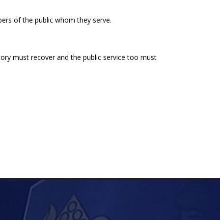
ers of the public whom they serve.
ory must recover and the public service too must