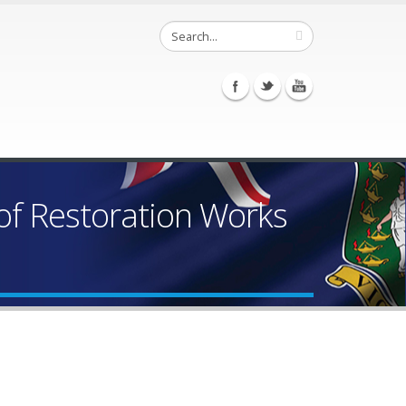
of Restoration Works