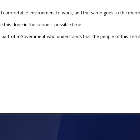
 and comfortable environment to work, and the same goes to the memb
e this done in the soonest possible time.
 part of a Government who understands that the people of this Territ