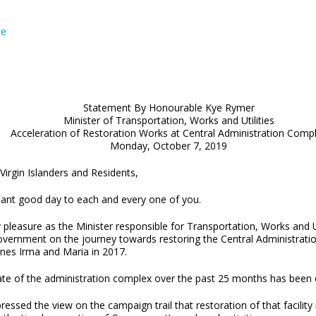
ce
Statement By Honourable Kye Rymer
Minister of Transportation, Works and Utilities
Acceleration of Restoration Works at Central Administration Comp
Monday, October 7, 2019
Virgin Islanders and Residents,
sant good day to each and every one of you.
y pleasure as the Minister responsible for Transportation, Works and U
overnment on the journey towards restoring the Central Administrat
anes Irma and Maria in 2017.
ate of the administration complex over the past 25 months has been
essed the view on the campaign trail that restoration of that facility 