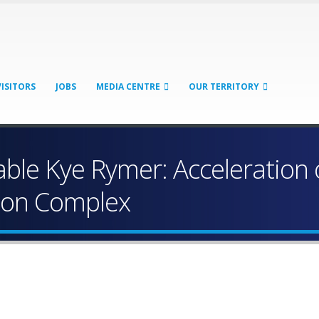
VISITORS
JOBS
MEDIA CENTRE
OUR TERRITORY
le Kye Rymer: Acceleration 
tion Complex