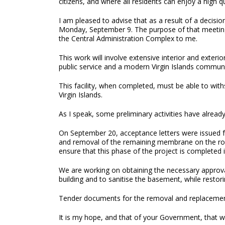
citizens, and where all residents can enjoy a high qua
I am pleased to advise that as a result of a decis
Monday, September 9. The purpose of that meeting w
the Central Administration Complex to me.
This work will involve extensive interior and exter
public service and a modern Virgin Islands communi
This facility, when completed, must be able to with
Virgin Islands.
As I speak, some preliminary activities have alread
On September 20, acceptance letters were issued fr
and removal of the remaining membrane on the roof w
ensure that this phase of the project is completed 
We are working on obtaining the necessary approva
building and to sanitise the basement, while restor
Tender documents for the removal and replacement 
It is my hope, and that of your Government, that we