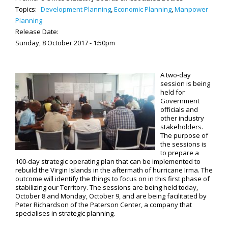
Topics:
Development Planning
,
Economic Planning
,
Manpower
Planning
Release Date:
Sunday, 8 October 2017 - 1:50pm
A two-day
session is being
held for
Government
officials and
other industry
stakeholders.
The purpose of
the sessions is
to prepare a
100-day strategic operating plan that can be implemented to
rebuild the Virgin Islands in the aftermath of hurricane Irma. The
outcome will identify the things to focus on in this first phase of
stabilizing our Territory. The sessions are being held today,
October 8 and Monday, October 9, and are being facilitated by
Peter Richardson of the Paterson Center, a company that
specialises in strategic planning.