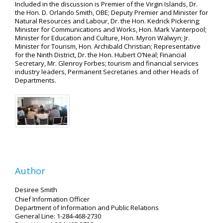
Included in the discussion is Premier of the Virgin Islands, Dr.
the Hon. D. Orlando Smith, OBE; Deputy Premier and Minister for
Natural Resources and Labour, Dr. the Hon. Kedrick Pickering;
Minister for Communications and Works, Hon. Mark Vanterpool;
Minister for Education and Culture, Hon. Myron Walwyn; Jr.
Minister for Tourism, Hon. Archibald Christian; Representative
for the Ninth District, Dr. the Hon. Hubert O’Neal; Financial
Secretary, Mr. Glenroy Forbes; tourism and financial services
industry leaders, Permanent Secretaries and other Heads of
Departments.
Author
Desiree Smith
Chief Information Officer
Department of Information and Public Relations
General Line: 1-284-468-2730