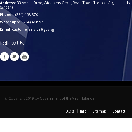
Address:
33 Admin Drive, Wickhams Cay 1, Road Town, Tortola, Virgin Islands
(British)
Phone:
1(284) 468-3701
WhatsApp:
1(284) 468-9760
Email:
customerservice@gov.vg
Follow Us
© Copyright 2019 by Government of the Virgin Islands.
FAQ's
Info
Sitemap
Contact