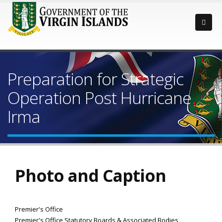
Preparation for Strategic
Operation Post Hurricane
Irma
Photo and Caption
Premier's Office
Premier's Office Statutory Boards & Associated Bodies