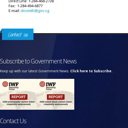
Direct Line: 1-284-468-2738
Fax: 1-284-494-6877
E-mail:
desmith@gov.vg
Contact Us
Subscribe to Government News
Keep up with our latest Government News.
Click here to Subscribe.
Contact Us