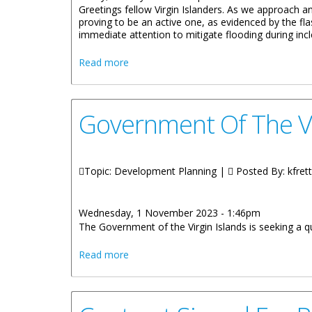
Greetings fellow Virgin Islanders. As we approach an
proving to be an active one, as evidenced by the fla
immediate attention to mitigate flooding during in
about REMARKS BY HONOURABLE KYE
Read more
Government Of The V
Topic: Development Planning |
Posted By:
kfrett
Wednesday, 1 November 2023 - 1:46pm
The Government of the Virgin Islands is seeking a q
about Government Of The VI Seeks Memb
Read more