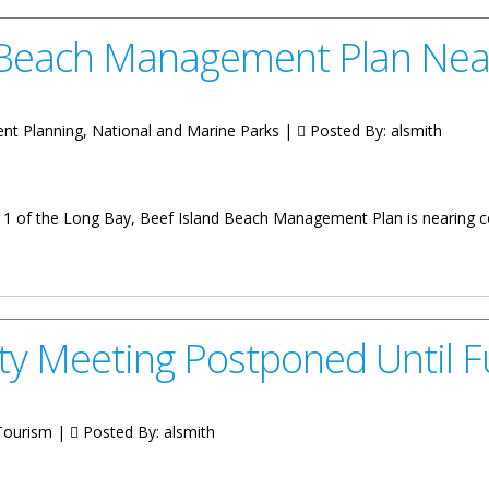
 Beach Management Plan Nea
nt Planning, National and Marine Parks |
Posted By:
alsmith
1 of the Long Bay, Beef Island Beach Management Plan is nearing 
agement Plan Nears Completion
 Meeting Postponed Until Fu
 Tourism |
Posted By:
alsmith