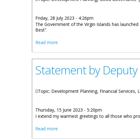
Friday, 28 July 2023 - 4:26pm
The Government of the Virgin Islands has launched
Best”.
about “Government Business at its Best
Read more
Statement by Deputy
Topic: Development Planning, Financial Services, 
Thursday, 15 June 2023 - 5:20pm
I extend my warmest greetings to all those who proud
about Statement by Deputy Premier On 
Read more