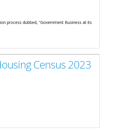
ion process dubbed, “Government Business at its
Housing Census 2023