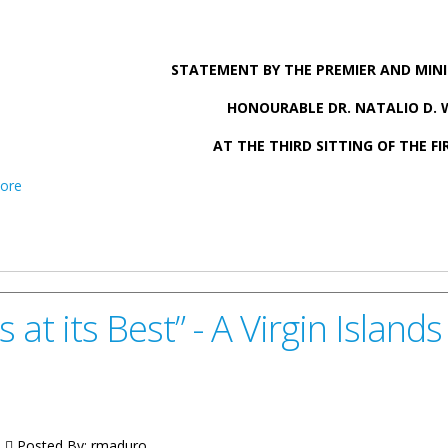
STATEMENT BY THE PREMIER AND MINI
HONOURABLE DR. NATALIO D.
AT THE THIRD SITTING OF THE FI
about Statement by Premier Wheatley on International Affairs – S
ore
at its Best” - A Virgin Isla
|
Posted By:
rmaduro