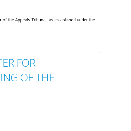
 of the Appeals Tribunal, as established under the
TER FOR
ING OF THE