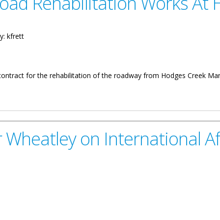
oad Rehabilitation Works At 
y:
kfrett
contract for the rehabilitation of the roadway from Hodges Creek Mar
itation Works At Hodge’s Creek
Wheatley on International Aff