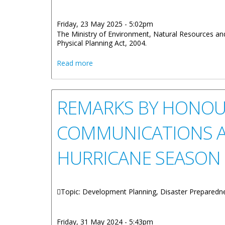
Friday, 23 May 2025 - 5:02pm
The Ministry of Environment, Natural Resources and
Physical Planning Act, 2004.
about Appeals Tribunal Board Seeks M
Read more
REMARKS BY HONOUR
COMMUNICATIONS A
HURRICANE SEASON
Topic: Development Planning, Disaster Preparedn
Friday, 31 May 2024 - 5:43pm