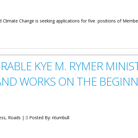
 Climate Change is seeking applications for five positions of Member
embers
ABLE KYE M. RYMER MINIS
ND WORKS ON THE BEGINN
ess, Roads |
Posted By:
nturnbull