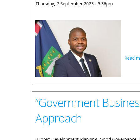
Thursday, 7 September 2023 - 5:36pm
Read m
“Government Business 
Approach
Topic: Development Planning, Good Governance 