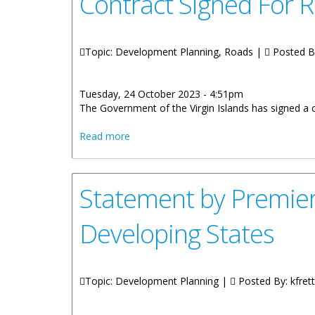
Contract Signed For R
Topic: Development Planning, Roads |
Posted B
Tuesday, 24 October 2023 - 4:51pm
The Government of the Virgin Islands has signed a 
about Contract Signed For Road Rehabil
Read more
Statement by Premier 
Developing States
Topic: Development Planning |
Posted By:
kfrett