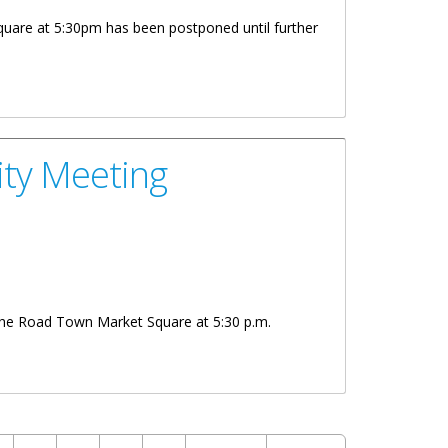
are at 5:30pm has been postponed until further
ty Meeting
he Road Town Market Square at 5:30 p.m.