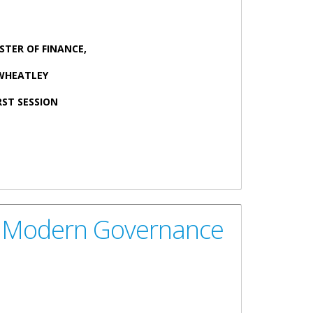
STER OF FINANCE,
 WHEATLEY
RST SESSION
mall Island Developing States
nds Modern Governance