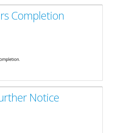
rs Completion
completion.
rther Notice