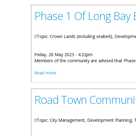
Phase 1 Of Long Bay
Topic: Crown Lands (including seabed), Developme
Friday, 26 May 2023 - 4:22pm
Members of the community are advised that Phase 
about Phase 1 Of Long Bay Beach Man
Read more
Road Town Community
Topic: City Management, Development Planning,