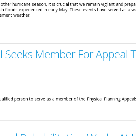
other hurricane season, it is crucial that we remain vigilant and prepa
sh floods experienced in early May. These events have served as a wak
clement weather.
 M. RYMER MINISTER FOR COMMUNICATIONS AND WORKS ON THE
I Seeks Member For Appeal T
ualified person to serve as a member of the Physical Planning Appeals
er For Appeal Tribunal