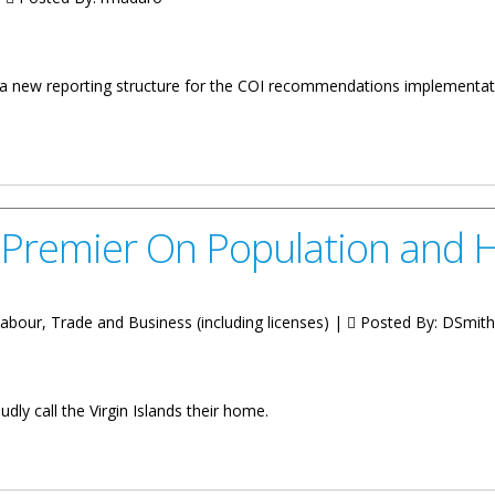
 a new reporting structure for the COI recommendations implementat
” - A Virgin Islands Modern Governance Approach
 Premier On Population and 
Labour, Trade and Business (including licenses) |
Posted By:
DSmith
ly call the Virgin Islands their home.
Population and Housing Census 2023