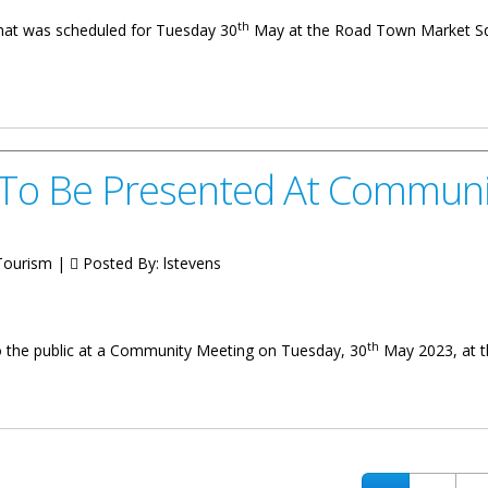
th
that was scheduled for Tuesday 30
May at the Road Town Market Squ
stponed Until Further Notice
 To Be Presented At Communi
 Tourism |
Posted By:
lstevens
th
to the public at a Community Meeting on Tuesday, 30
May 2023, at t
ented At Community Meeting