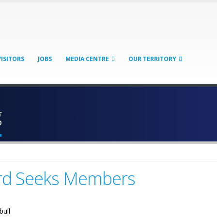
VISITORS
JOBS
MEDIA CENTRE
OUR TERRITORY
g
ard Seeks Members
bull