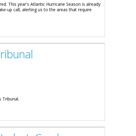
red. This year's Atlantic Hurricane Season is already
e-up call, alerting us to the areas that require
 BEGINNING OF THE HURRICANE SEASON
ribunal
 Tribunal.