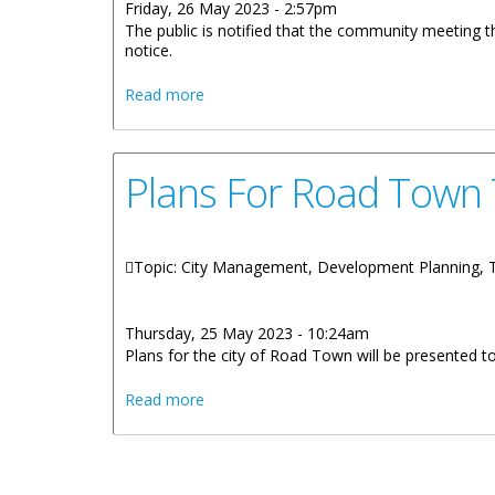
Friday, 26 May 2023 - 2:57pm
The public is notified that the community meeting 
notice.
about Road Town Community Meeting Po
Read more
Plans For Road Town
Topic: City Management, Development Planning,
Thursday, 25 May 2023 - 10:24am
Plans for the city of Road Town will be presented 
about Plans For Road Town To Be Pres
Read more
Pages