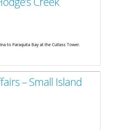
Hodge’s Creek
ina to Paraquita Bay at the Cutlass Tower.
airs – Small Island