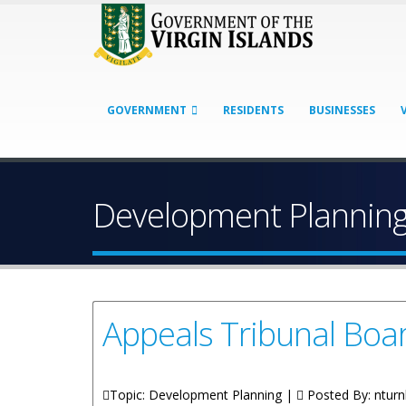
GOVERNMENT
RESIDENTS
BUSINESSES
Development Plannin
Appeals Tribunal Bo
Topic: Development Planning |
Posted By:
nturn