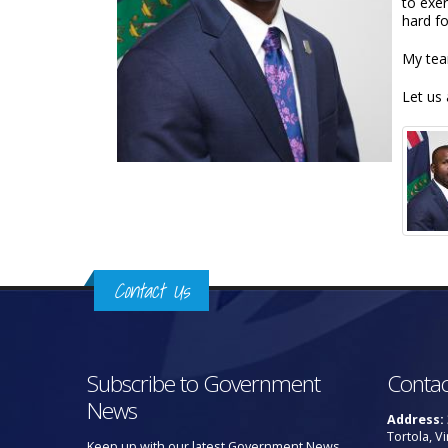
to exe
hard fo
My tea
Let us 
Contact Us
Subscribe to Government
Contac
News
Address:
Tortola, Vi
Keep up with our latest Government News.