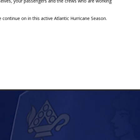
urselves, your passengers and the crews who are working
continue on in this active Atlantic Hurricane Season.