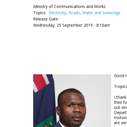
Ministry of Communications and Works
Topics:
Electricity
,
Roads
,
Water and Sewerage
Release Date:
Wednesday, 25 September 2019 - 8:10am
Good m
Tropica
I thank
their h
out sin
Depart
motoris
are ver