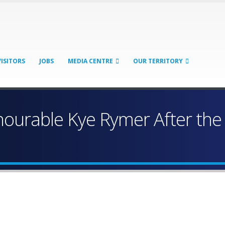
VISITORS
JOBS
MEDIA CENTRE
OUR TERRITORY
urable Kye Rymer After the P