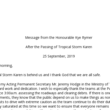
Message from the Honourable Kye Rymer
After the Passing of Tropical Storm Karen
25 September, 2019
orning,
l Storm Karen is behind us and I thank God that we are all safe.
 my Acting Permanent Secretary Mr. Jeremy Hodge in the Ministry of Tr
ard work and dedication. I wish to especially thank the teams at the
ce 3:00a.m. assessing the roadways and clearing debris. If there is o
ments, they know that the public depend on us to make things as nor
ts to drive with extreme caution as the team continue to do their dut
y saturated at this time so we want to ensure that everyone remains 