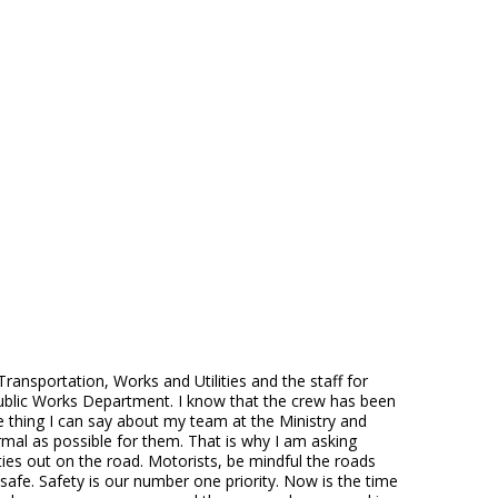
ansportation, Works and Utilities and the staff for
 Public Works Department. I know that the crew has been
ne thing I can say about my team at the Ministry and
mal as possible for them. That is why I am asking
ies out on the road. Motorists, be mindful the roads
safe. Safety is our number one priority. Now is the time