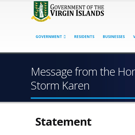
GOVERNMENT
RESIDENTS
BUSINESSES
Message from the Hono
Storm Karen
Statement