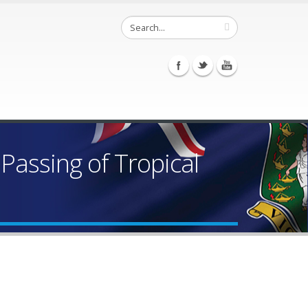
assing of Tropical