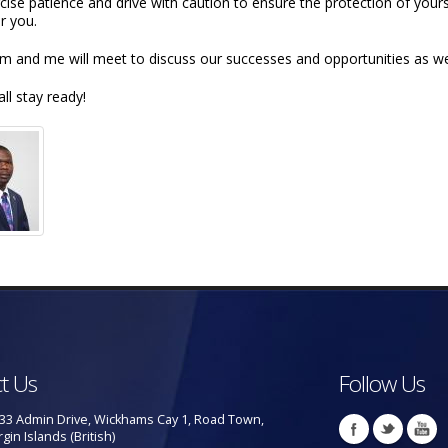
rcise patience and drive with caution to ensure the protection of yo
r you.
m and me will meet to discuss our successes and opportunities as we 
all stay ready!
t Us
Follow Us
33 Admin Drive, Wickhams Cay 1, Road Town,
rgin Islands (British)