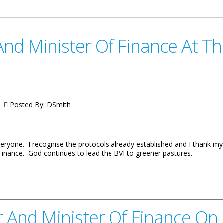
eives Re-Accreditation
nd Minister Of Finance At Th
 |
Posted By:
DSmith
veryone. I recognise the protocols already established and I thank m
 Finance. God continues to lead the BVI to greener pastures.
Of Finance At The Signing Of The Loan With Republic Bank
 And Minister Of Finance On