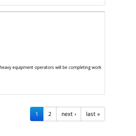
as heavy equipment operators will be completing work
1
2
next ›
last »