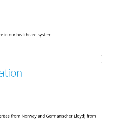
ce in our healthcare system.
ation
Veritas from Norway and Germanischer Lloyd) from