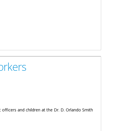
orkers
 officers and children at the Dr. D. Orlando Smith