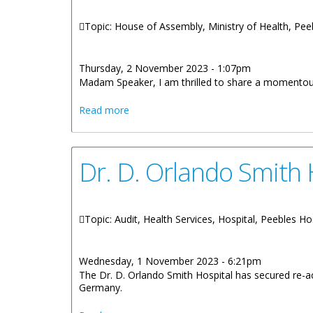
Topic: House of Assembly, Ministry of Health, Pee
Thursday, 2 November 2023 - 1:07pm
Madam Speaker, I am thrilled to share a momentous 
about Statement by Honourable Wheatley 
Read more
Dr. D. Orlando Smith 
Topic: Audit, Health Services, Hospital, Peebles Ho
Wednesday, 1 November 2023 - 6:21pm
The Dr. D. Orlando Smith Hospital has secured re-
Germany.