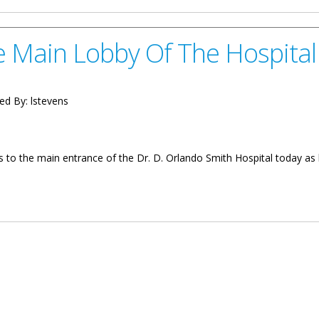
e Main Lobby Of The Hospital
ed By:
lstevens
cess to the main entrance of the Dr. D. Orlando Smith Hospital today 
y Of The Hospital