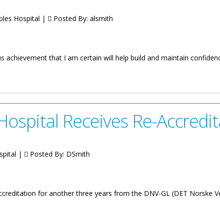
bles Hospital |
Posted By:
alsmith
achievement that I am certain will help build and maintain confiden
on the Re-accreditation of the Dr. D. Orlando Smith Hospital
Hospital Receives Re-Accredit
spital |
Posted By:
DSmith
accreditation for another three years from the DNV-GL (DET Norske 