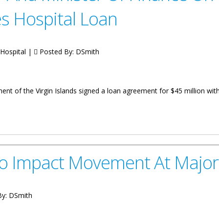
es Hospital Loan
 Hospital |
Posted By:
DSmith
nt of the Virgin Islands signed a loan agreement for $45 million wi
r Of Finance On Government’s Refinancing Of Peebles Hospital Loan
To Impact Movement At Major
By:
DSmith