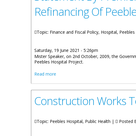
Refinancing Of Peebl
Topic: Finance and Fiscal Policy, Hospital, Peebles
Saturday, 19 June 2021 - 5:26pm
Mister Speaker, on 2nd October, 2009, the Governme
Peebles Hospital Project.
about Statement By Premier And Ministe
Read more
Construction Works 
Topic: Peebles Hospital, Public Health |
Posted 