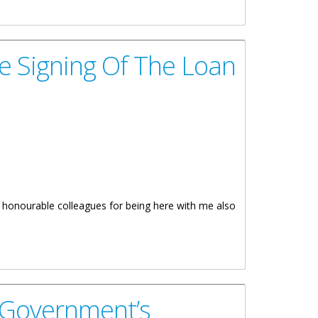
e Signing Of The Loan
y honourable colleagues for being here with me also
 Government’s