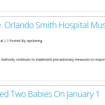
one At The Contract Signing For Construction Works On The Major P
 D. Orlando Smith Hospital M
tal |
Posted By:
npickering
ces Authority continues to implement precautionary measures to respo
Smith Hospital Must Be Approved
ed Two Babies On January 1