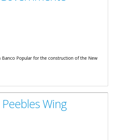
th Banco Popular for the construction of the New
 Peebles Wing