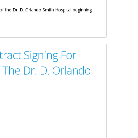
f the Dr. D. Orlando Smith Hospital beginning
ract Signing For
 The Dr. D. Orlando