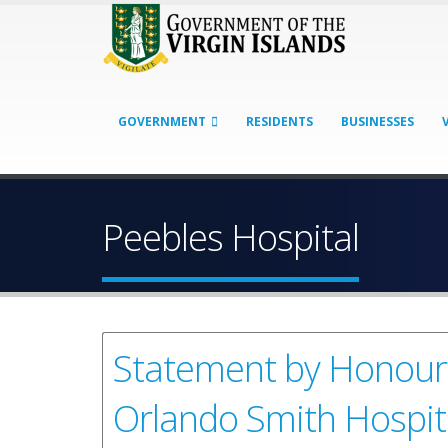
GOVERNMENT
RESIDENTS
BUSINESSES
Peebles Hospital
Statement by Honourab
Orlando Smith Hospit