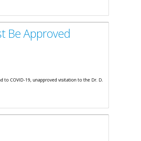
eebles Wing Of The Dr. D. Orlando Smith Hospital
ust Be Approved
nd to COVID-19, unapproved visitation to the Dr. D.