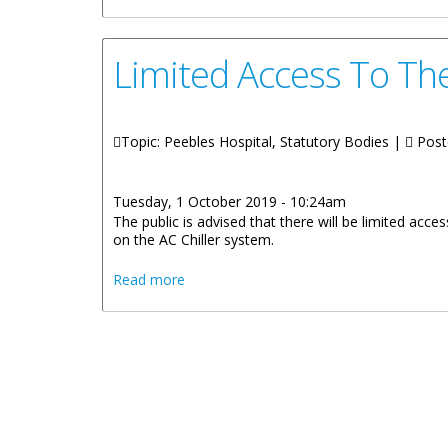
Limited Access To Th
Topic: Peebles Hospital, Statutory Bodies |
Post
Tuesday, 1 October 2019 - 10:24am
The public is advised that there will be limited ac
on the AC Chiller system.
about Limited Access To The Main Lobb
Read more
Pages