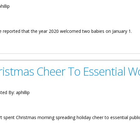
hillip
ave reported that the year 2020 welcomed two babies on January 1.
es On January 1
istmas Cheer To Essential W
ted By:
aphillip
t spent Christmas morning spreading holiday cheer to essential public
r To Essential Workers