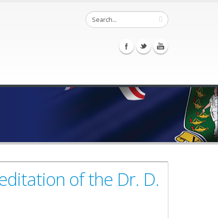
itation of the Dr. D.