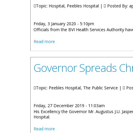
Topic: Hospital, Peebles Hospital |
Posted By:
ap
Friday, 3 January 2020 - 5:10pm
Officials from the BVI Health Services Authority h
about The Territory Welcomed Two Babi
Read more
Governor Spreads Chr
Topic: Peebles Hospital, The Public Service |
Pos
Friday, 27 December 2019 - 11:03am
His Excellency the Governor Mr. Augustus J.U. Jasper
Hospital.
about Governor Spreads Christmas Chee
Read more