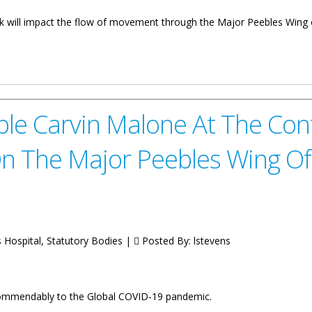
rk will impact the flow of movement through the Major Peebles Wing o
ovement At Major Peebles Wing
e Carvin Malone At The Cont
n The Major Peebles Wing Of
s Hospital, Statutory Bodies |
Posted By:
lstevens
commendably to the Global COVID-19 pandemic.