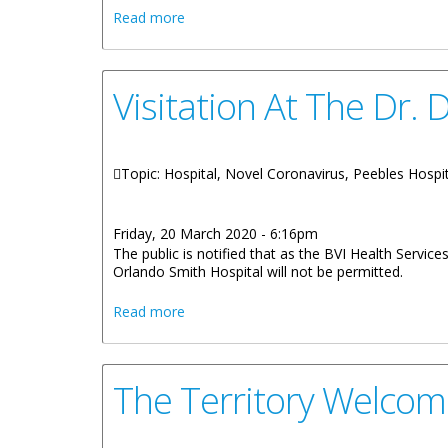
about Remarks By Honourable Carvin Mal
Read more
Visitation At The Dr.
Topic: Hospital, Novel Coronavirus, Peebles Hospi
Friday, 20 March 2020 - 6:16pm
The public is notified that as the BVI Health Servi
Orlando Smith Hospital will not be permitted.
about Visitation At The Dr. D. Orlando 
Read more
The Territory Welcom