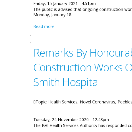
Friday, 15 January 2021 - 4:51pm
The public is advised that ongoing construction wo
Monday, January 18.
about Construction Works To Impact M
Read more
Remarks By Honourabl
Construction Works O
Smith Hospital
Topic: Health Services, Novel Coronavirus, Peeble
Tuesday, 24 November 2020 - 12:48pm
The BVI Health Services Authority has responded 