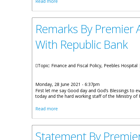
about Dr. D. Orlando Smith Hospital Rec
Read more
Remarks By Premier A
With Republic Bank
Topic: Finance and Fiscal Policy, Peebles Hospital
Monday, 28 June 2021 - 6:37pm
First let me say Good day and God’s Blessings to e
today and the hard working staff of the Ministry of
about Remarks By Premier And Minister 
Read more
Statement By Premier