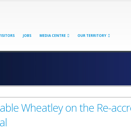
VISITORS
JOBS
MEDIA CENTRE
OUR TERRITORY
le Wheatley on the Re-accred
al