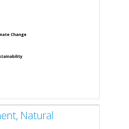
imate Change
tainability
nd Climate Change Government of the Virgin Islands as
ent, Natural