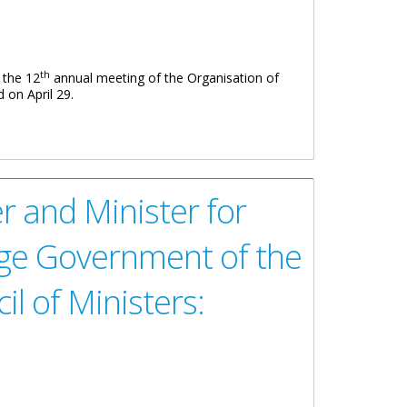
th
 the 12
annual meeting of the Organisation of
 on April 29.
 and Minister for
ge Government of the
l of Ministers: