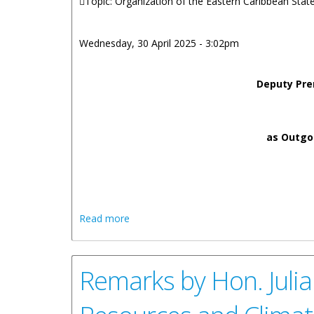
Topic: Organization of the Eastern Caribbean Sta
Wednesday, 30 April 2025 - 3:02pm
Deputy Pre
as Outgoi
about Remarks by Honorable Julian Fras
Read more
Outgoing Chairperson of the Council of M
Remarks by Hon. Julia