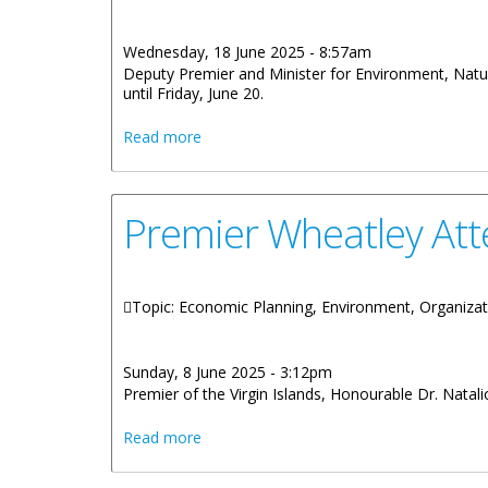
Wednesday, 18 June 2025 - 8:57am
Deputy Premier and Minister for Environment, Natur
until Friday, June 20.
about Honourable Julian Fraser RA is Ac
Read more
Premier Wheatley Att
Topic: Economic Planning, Environment, Organizat
Sunday, 8 June 2025 - 3:12pm
Premier of the Virgin Islands, Honourable Dr. Natali
about Premier Wheatley Attending High
Read more