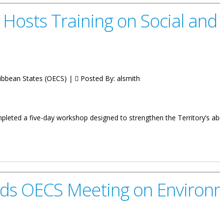
h Hosts Training on Social an
ribbean States (OECS) |
Posted By:
alsmith
leted a five-day workshop designed to strengthen the Territory’s abi
ining on Social and Economic Assessment
ds OECS Meeting on Environme