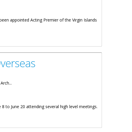
een appointed Acting Premier of the Virgin Islands
Overseas
Arch...
 8 to June 20 attending several high level meetings.