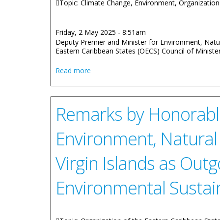
Topic: Climate Change, Environment, Organization
Friday, 2 May 2025 - 8:51am
Deputy Premier and Minister for Environment, Natu
Eastern Caribbean States (OECS) Council of Minister
about Deputy Premier attends OECS Meet
Read more
Remarks by Honorable
Environment, Natural
Virgin Islands as Outg
Environmental Sustain