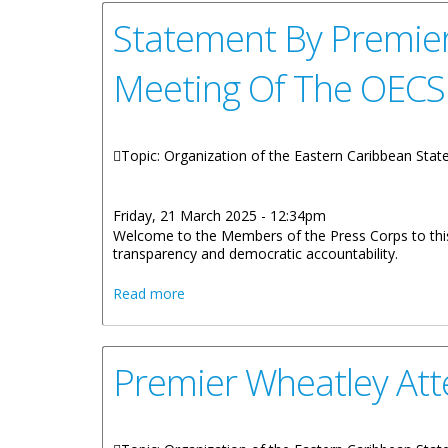
Statement By Premier
Meeting Of The OECS 
Topic: Organization of the Eastern Caribbean Sta
Friday, 21 March 2025 - 12:34pm
Welcome to the Members of the Press Corps to thi
transparency and democratic accountability.
about Statement By Premier Hon. Dr Na
Read more
Premier Wheatley Att