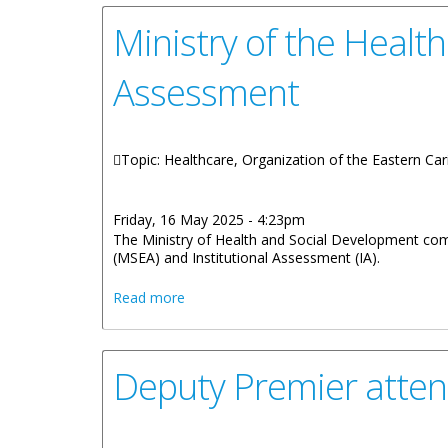
Ministry of the Healt
Assessment
Topic: Healthcare, Organization of the Eastern Ca
Friday, 16 May 2025 - 4:23pm
The Ministry of Health and Social Development comp
(MSEA) and Institutional Assessment (IA).
about Ministry of the Health Hosts Tra
Read more
Deputy Premier atten