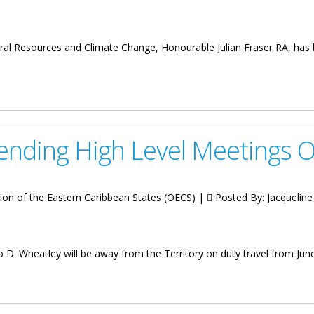
al Resources and Climate Change, Honourable Julian Fraser RA, has b
ting Premier
ending High Level Meetings 
ion of the Eastern Caribbean States (OECS) |
Posted By:
Jacqueline 
o D. Wheatley will be away from the Territory on duty travel from June
 Level Meetings Overseas