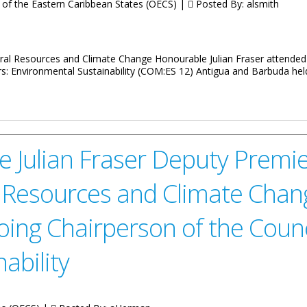
 of the Eastern Caribbean States (OECS) |
Posted By:
alsmith
ral Resources and Climate Change Honourable Julian Fraser attended
s: Environmental Sustainability (COM:ES 12) Antigua and Barbuda held
ing on Environmental Sustainability
 Julian Fraser Deputy Premier
 Resources and Climate Chan
oing Chairperson of the Counci
ability