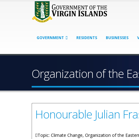
GOVERNMENT
RESIDENTS
BUSINESSES
Organization of the E
Honourable Julian Fra
Topic: Climate Change, Organization of the Easte