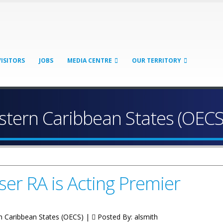
VISITORS
JOBS
MEDIA CENTRE
OUR TERRITORY
astern Caribbean States (OECS
ser RA is Acting Premier
rn Caribbean States (OECS) |
Posted By:
alsmith