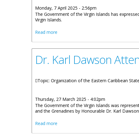
Monday, 7 April 2025 - 2:56pm
The Government of the Virgin Islands has expressed 
Virgin Islands.
about Government Responds to Tariffs 
Read more
Dr. Karl Dawson Atte
Topic: Organization of the Eastern Caribbean Sta
Thursday, 27 March 2025 - 4:02pm
The Government of the Virgin Islands was represent
and the Grenadines by Honourable Dr. Karl Dawson
about Dr. Karl Dawson Attends 4th Mee
Read more