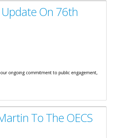
y Update On 76th
ts our ongoing commitment to public engagement,
d Other Matters
 Martin To The OECS