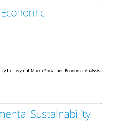
d Economic
lity to carry out Macro Social and Economic Analysis
ntal Sustainability