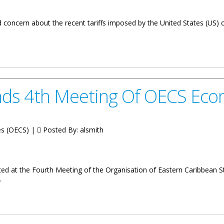
concern about the recent tariffs imposed by the United States (US) o
Imposed by the United States Government
nds 4th Meeting Of OECS Eco
tes (OECS) |
Posted By:
alsmith
ed at the Fourth Meeting of the Organisation of Eastern Caribbean St
.
ting Of OECS Economic Council