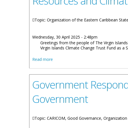
Resources and Clima
Topic: Organization of the Eastern Caribbean Sta
Wednesday, 30 April 2025 - 2:48pm
Greetings from the people of The Virgin Islands
Virgin Islands Climate Change Trust Fund as a Su
about Remarks by Hon. Julian Fraser Mi
Read more
Government Responds 
Government
Topic: CARICOM, Good Governance, Organization 