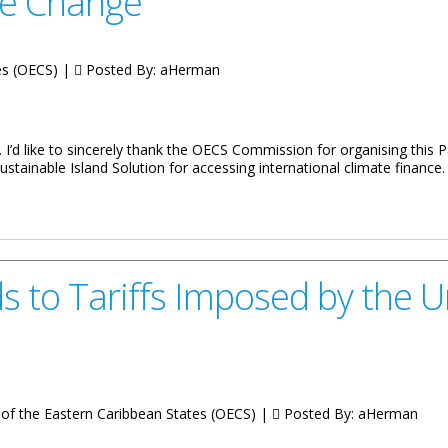
te Change
tes (OECS) |
Posted By:
aHerman
. I’d like to sincerely thank the OECS Commission for organising this
stainable Island Solution for accessing international climate finance.
nister of Environment, Natural Resources and Climate Change
to Tariffs Imposed by the U
of the Eastern Caribbean States (OECS) |
Posted By:
aHerman