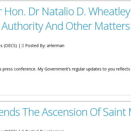
 Hon. Dr Natalio D. Wheatle
Authority And Other Matters
tes (OECS) |
Posted By:
aHerman
s press conference. My Government’s regular updates to you reflec
talio D. Wheatley Update On 76th Meeting Of The OECS Authority An
ends The Ascension Of Saint