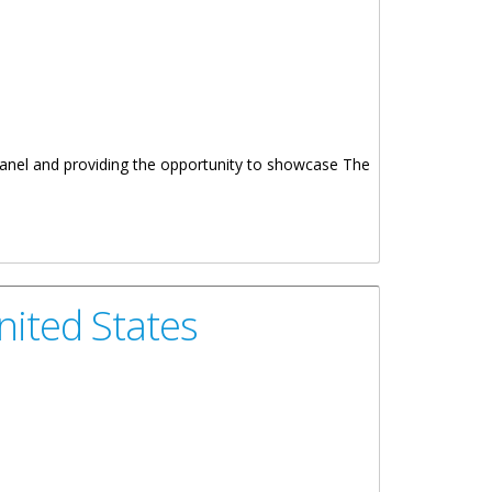
 Panel and providing the opportunity to showcase The
nited States