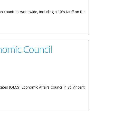
n countries worldwide, including a 10% tariff on the
nomic Council
ates (OECS) Economic Affairs Council in St. Vincent