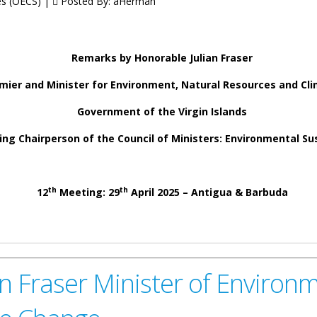
tes (OECS) |
Posted By:
aHerman
Remarks by Honorable Julian Fraser
mier and Minister for Environment, Natural Resources and Cl
Government of the Virgin Islands
ng Chairperson of the Council of Ministers: Environmental Sus
th
th
12
Meeting: 29
April 2025 – Antigua & Barbuda
er Deputy Premier and Minister for Environment, Natural Resources a
inisters: Environmental Sustainability
n Fraser Minister of Environm