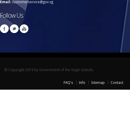
Email:
customerservice@gov.vg
Follow Us
© Copyright 2019 by Government of the Virgin Islands.
FAQ's
Info
Sitemap
Contact