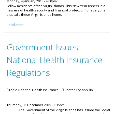
Monday, 4 January 2016 - 4:00pm
Fellow Residents of the Virgin Islands. This New Year ushers in a
new era of health security and financial protection for everyone
that calls these Virgin Islands home.
about Implementation Of The National Health Insurance
Read more
System
Government Issues
National Health Insurance
Regulations
Topic: National Health Insurance |
Posted By:
aphillip
Thursday, 31 December 2015 - 1:15pm
The Government of the Virgin Islands has issued the Social