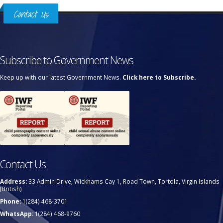
Contact Us
Subscribe to Government News
Keep up with our latest Government News.
Click here to Subscribe.
Contact Us
Address:
33 Admin Drive, Wickhams Cay 1, Road Town, Tortola, Virgin Islands
(British)
Phone:
1(284) 468-3701
WhatsApp:
1(284) 468-9760