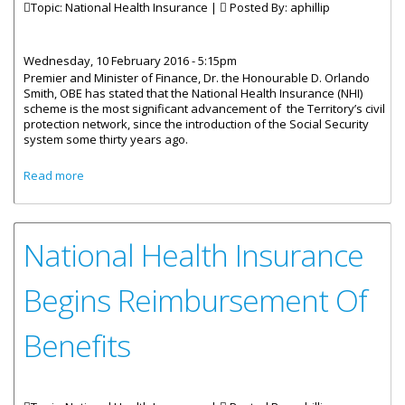
Topic: National Health Insurance |
Posted By:
aphillip
Wednesday, 10 February 2016 - 5:15pm
Premier and Minister of Finance, Dr. the Honourable D. Orlando
Smith, OBE has stated that the National Health Insurance (NHI)
scheme is the most significant advancement of the Territory’s civil
protection network, since the introduction of the Social Security
system some thirty years ago.
about Government Committed To Providing High Quality
Read more
Health Care
National Health Insurance
Begins Reimbursement Of
Benefits