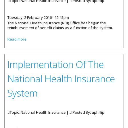
Topic: National Health Insurance |
Posted By:
aphillip
Tuesday, 2 February 2016 - 12:45pm
The National Health Insurance (NHI) Office has begun the
reimbursement of benefit claims as a function of the system.
about National Health Insurance Begins Reimbursement
Read more
Of Benefits
Implementation Of The
National Health Insurance
System
Topic: National Health Insurance |
Posted By:
aphillip