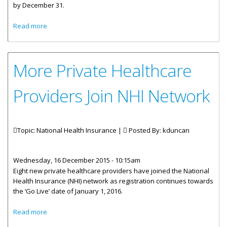
by December 31.
about Department Of Human Resources To Assist With
Read more
NHI Registration
More Private Healthcare
Providers Join NHI Network
Topic: National Health Insurance |
Posted By:
kduncan
Wednesday, 16 December 2015 - 10:15am
Eight new private healthcare providers have joined the National
Health Insurance (NHI) network as registration continues towards
the ‘Go Live’ date of January 1, 2016.
about More Private Healthcare Providers Join NHI Network
Read more