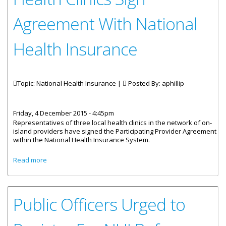
Agreement With National
Health Insurance
Topic: National Health Insurance |
Posted By:
aphillip
Friday, 4 December 2015 - 4:45pm
Representatives of three local health clinics in the network of on-
island providers have signed the Participating Provider Agreement
within the National Health Insurance System.
about Health Clinics Sign Agreement With National Health
Read more
Insurance
Public Officers Urged to