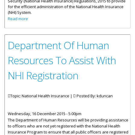
Security (National Health Insurance) Regulations, 2015 to provide
for the efficient administration of the National Health Insurance
(NHI) System.
about Government Issues National Health Insurance
Read more
Regulations
Department Of Human
Resources To Assist With
NHI Registration
Topic: National Health Insurance |
Posted By:
kduncan
Wednesday, 16 December 2015 - 5:00pm
The Department of Human Resources will be providing assistance
to officers who are not yet registered with the National Health
Insurance Program to ensure that all public officers are registered