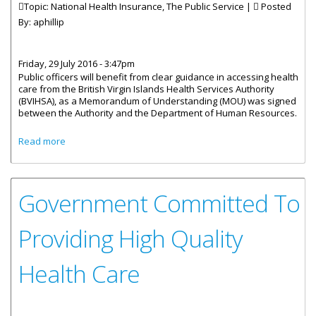
Topic: National Health Insurance, The Public Service |
Posted
By:
aphillip
Friday, 29 July 2016 - 3:47pm
Public officers will benefit from clear guidance in accessing health
care from the British Virgin Islands Health Services Authority
(BVIHSA), as a Memorandum of Understanding (MOU) was signed
between the Authority and the Department of Human Resources.
about Public Officers To Receive Guidance On Accessing
Read more
Health Care
Government Committed To
Providing High Quality
Health Care