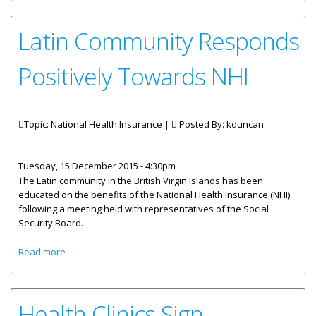
Latin Community Responds
Positively Towards NHI
Topic: National Health Insurance |
Posted By:
kduncan
Tuesday, 15 December 2015 - 4:30pm
The Latin community in the British Virgin Islands has been
educated on the benefits of the National Health Insurance (NHI)
following a meeting held with representatives of the Social
Security Board.
about Latin Community Responds Positively Towards NHI
Read more
Health Clinics Sign