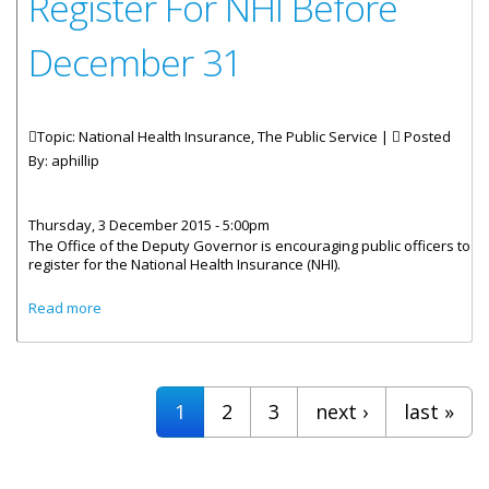
Register For NHI Before
December 31
Topic: National Health Insurance, The Public Service |
Posted
By:
aphillip
Thursday, 3 December 2015 - 5:00pm
The Office of the Deputy Governor is encouraging public officers to
register for the National Health Insurance (NHI).
about Public Officers Urged to Register For NHI Before
Read more
December 31
Pages
1
2
3
next ›
last »