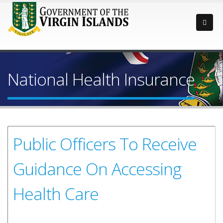
National Health Insurance
Public Officers To Receive
Guidance On Accessing
Health Care