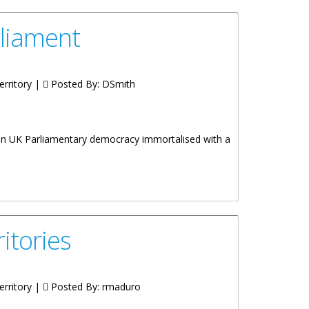
rliament
erritory |
Posted By:
DSmith
e in UK Parliamentary democracy immortalised with a
itories
erritory |
Posted By:
rmaduro