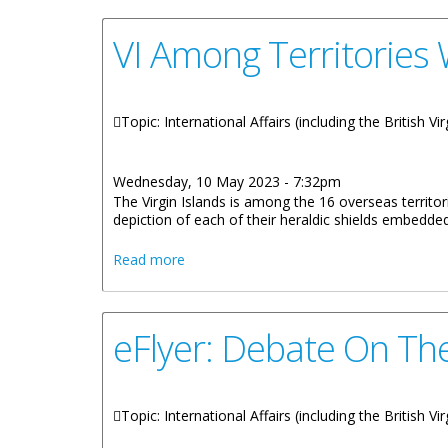
VI Among Territories 
Topic: International Affairs (including the British
Wednesday, 10 May 2023 - 7:32pm
The Virgin Islands is among the 16 overseas territ
depiction of each of their heraldic shields embedded
about VI Among Territories With Heraldic
Read more
eFlyer: Debate On The
Topic: International Affairs (including the British