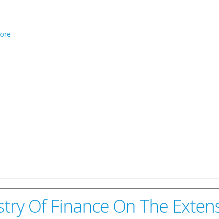
about eFlyer: Debate On The Future Of The Overseas Territories
ore
try Of Finance On The Extens