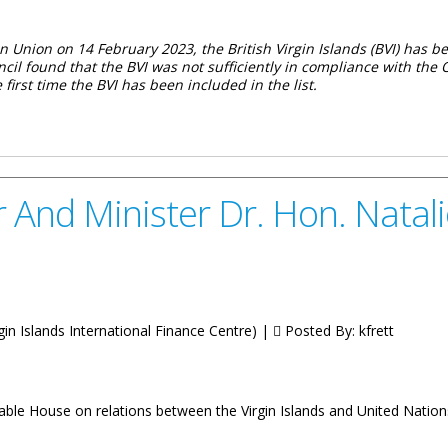
 Union on 14 February 2023, the British Virgin Islands (BVI) has be
ouncil found that the BVI was not sufficiently in compliance with t
he first time the BVI has been included in the list.
 The Virgin Islands To The Latest European Union List Of Non-Coop
 And Minister Dr. Hon. Natal
irgin Islands International Finance Centre) |
Posted By:
kfrett
ble House on relations between the Virgin Islands and United Nation