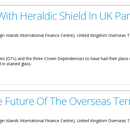
With Heraldic Shield In UK Pa
 Virgin Islands International Finance Centre), United Kingdom Overseas T
ories (OTs) and the three Crown Dependencies to have had their plac
 in stained glass.
 Shield In UK Parliament
 Future Of The Overseas Terr
 Virgin Islands International Finance Centre), United Kingdom Overseas T