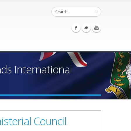
ands International
sterial Council