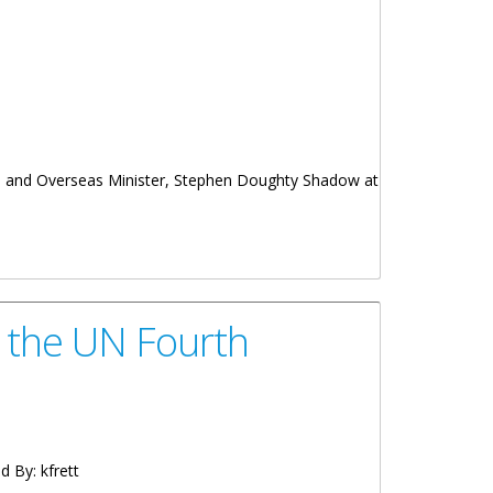
ies and Overseas Minister, Stephen Doughty Shadow at
t the UN Fourth
d By:
kfrett