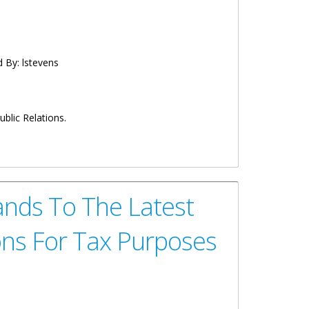
d By:
lstevens
blic Relations.
l Arbitration Centre
ands To The Latest
ons For Tax Purposes