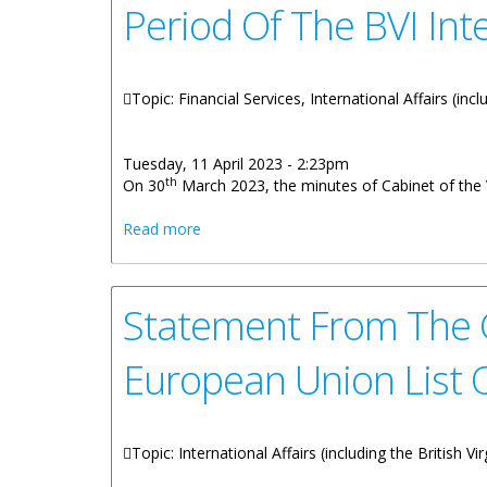
Period Of The BVI Int
Topic: Financial Services, International Affairs (inc
Tuesday, 11 April 2023 - 2:23pm
th
On 30
March 2023, the minutes of Cabinet of the V
about Statement From Ministry Of Financ
Read more
Statement From The G
European Union List O
Topic: International Affairs (including the British V