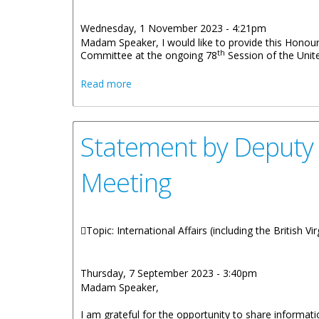
Wednesday, 1 November 2023 - 4:21pm
Madam Speaker, I would like to provide this Honou
th
Committee at the ongoing 78
Session of the Unit
about Statement by Premier Wheatley on
Read more
Statement by Deputy Pr
Meeting
Topic: International Affairs (including the British V
Thursday, 7 September 2023 - 3:40pm
Madam Speaker,
I am grateful for the opportunity to share informati