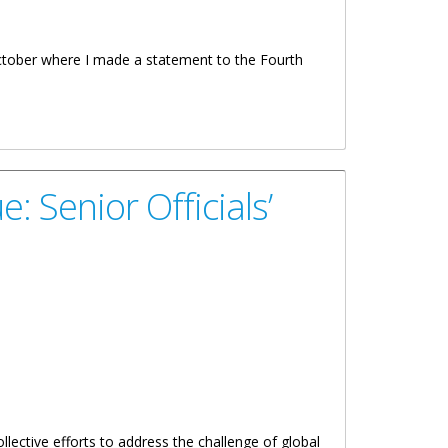
October where I made a statement to the Fourth
: Senior Officials’
llective efforts to address the challenge of global