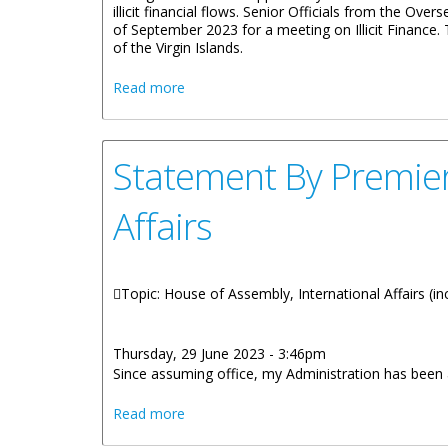
illicit financial flows. Senior Officials from the Ov
of September 2023 for a meeting on Illicit Financ
of the Virgin Islands.
about Statement by Deputy Premier Illici
Read more
Statement By Premier 
Affairs
Topic: House of Assembly, International Affairs (inc
Thursday, 29 June 2023 - 3:46pm
Since assuming office, my Administration has been act
about Statement By Premier Dr. Hon. Nat
Read more