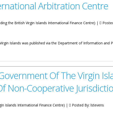
ernational Arbitration Centre
luding the British Virgin Islands International Finance Centre) |
Poste
irgin Islands was published via the Department of Information and Pu
e On The Extension Of The Incubation Period Of The BVI Internationa
overnment Of The Virgin Isl
f Non-Cooperative Jurisdicti
irgin Islands International Finance Centre) |
Posted By:
lstevens