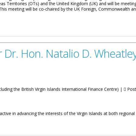
erseas Territories (OTs) and the United Kingdom (UK) and will be meetin
e. This meeting will be co-chaired by the UK Foreign, Commonwealth
t Finance Dialogue: Senior Officials’ Meeting
Dr. Hon. Natalio D. Wheatley
luding the British Virgin Islands International Finance Centre) |
Post
ive in advancing the interests of the Virgin Islands at both regional 
alio D. Wheatley On International Affairs