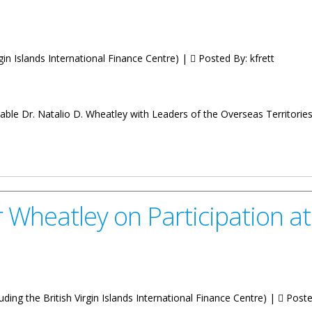
irgin Islands International Finance Centre) |
Posted By:
kfrett
rable Dr. Natalio D. Wheatley with Leaders of the Overseas Territor
at the Joint Ministerial Council Meeting
 Wheatley on Participation a
uding the British Virgin Islands International Finance Centre) |
Poste