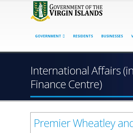
GOVERNMENT
RESIDENTS
BUSINESSES
International Affairs (i
Finance Centre)
Premier Wheatley and 