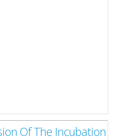
ion Of The Incubation