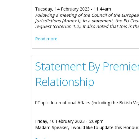
Tuesday, 14 February 2023 - 11:44am
Following a meeting of the
Council of the European
jurisdictions (Annex I). In a statement, the EU C
request (criterion 1.2). It also noted that this is t
about Statement From The Government Of
Read more
Statement By Premier
Relationship
Topic: International Affairs (including the British V
Friday, 10 February 2023 - 5:09pm
Madam Speaker, I would like to update this Honoura