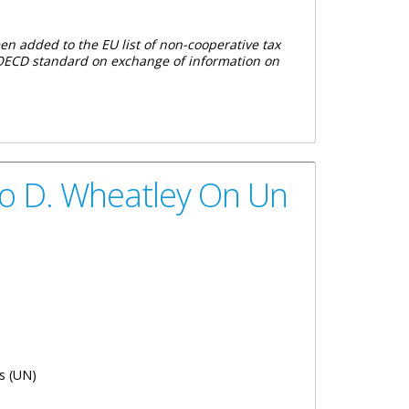
en added to the EU list of non-cooperative tax
he OECD standard on exchange of information on
erative Jurisdictions For Tax Purposes
io D. Wheatley On Un
s (UN)