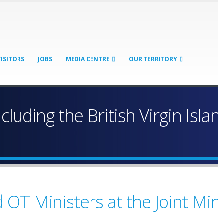
VISITORS
JOBS
MEDIA CENTRE
OUR TERRITORY
ncluding the British Virgin Isl
OT Ministers at the Joint Mini