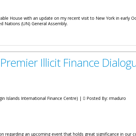
rable House with an update on my recent visit to New York in early 
ed Nations (UN) General Assembly.
 Participation at the UN Fourth Committee
emier Illicit Finance Dialogue
irgin Islands International Finance Centre) |
Posted By:
rmaduro
on regarding an upcoming event that holds great significance in our co