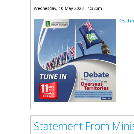
Wednesday, 10 May 2023 - 1:32pm
Read m
Statement From Minis