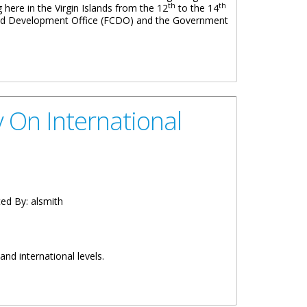
th
th
g here in the Virgin Islands from the 12
to the 14
 and Development Office (FCDO) and the Government
 On International
ed By:
alsmith
and international levels.