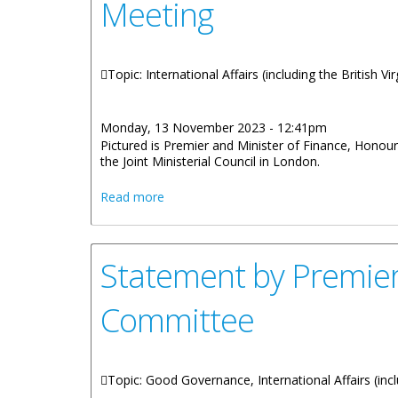
Meeting
Topic: International Affairs (including the British V
Monday, 13 November 2023 - 12:41pm
Pictured is Premier and Minister of Finance, Honou
the Joint Ministerial Council in London.
about Premier Wheatley and OT Ministers 
Read more
Statement by Premier
Committee
Topic: Good Governance, International Affairs (incl