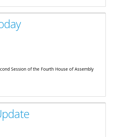
Today
Second Session of the Fourth House of Assembly
Update