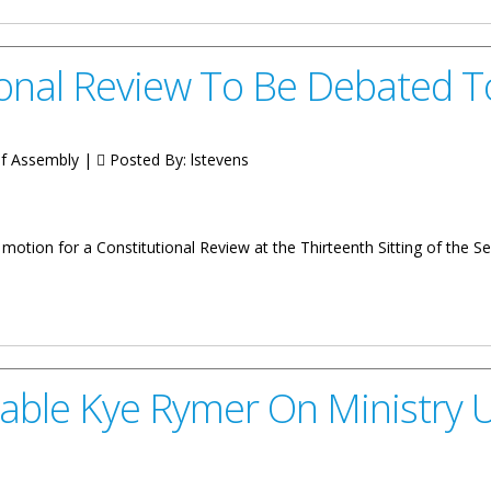
ional Review To Be Debated 
 of Assembly |
Posted By:
lstevens
otion for a Constitutional Review at the Thirteenth Sitting of the 
w To Be Debated Today
able Kye Rymer On Ministry 