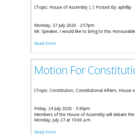
Topic: House of Assembly |
Posted By:
aphillip
Monday, 27 July 2020 - 2:57pm
Mr. Speaker, I would like to bring to this Honourable
about Premier Andrew A. Fahie - State
Read more
Motion For Constitut
Topic: Constitution, Constitutional Affairs, House
Friday, 24 July 2020 - 3:30pm
Members of the House of Assembly will debate the m
Monday, July 27 at 10:00 a.m.
about Motion For Constitutional Revie
Read more