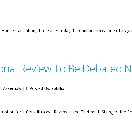
 House's attention, that earlier today the Caribbean lost one of its g
ment On Passing Of Former Prime Minister Of Barbados
ional Review To Be Debated 
 of Assembly |
Posted By:
aphillip
otion for a Constitutional Review at the Thirteenth Sitting of the 
w To Be Debated Next Week