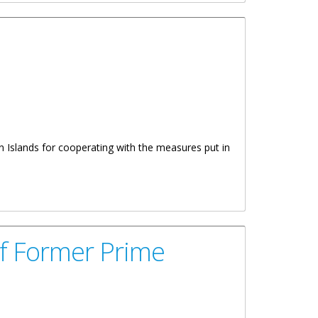
in Islands for cooperating with the measures put in
Of Former Prime