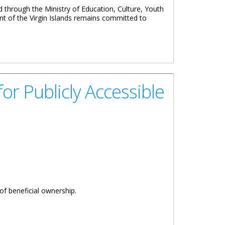
through the Ministry of Education, Culture, Youth
ent of the Virgin Islands remains committed to
r Publicly Accessible
of beneficial ownership.