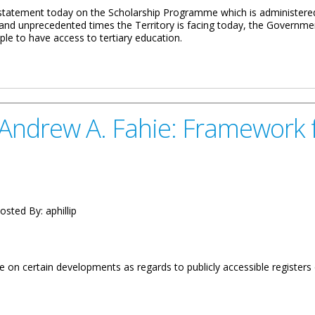
statement today on the Scholarship Programme which is administered 
ng and unprecedented times the Territory is facing today, the Governm
ple to have access to tertiary education.
 Scholarship Programme
ndrew A. Fahie: Framework fo
osted By:
aphillip
 on certain developments as regards to publicly accessible registers 
ie: Framework for Publicly Accessible Registers