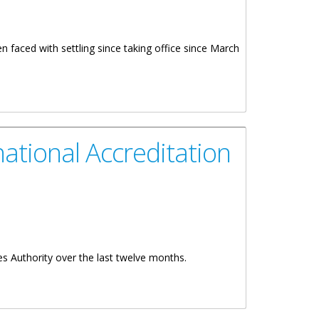
 faced with settling since taking office since March
ational Accreditation
es Authority over the last twelve months.