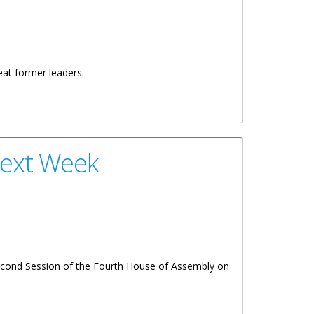
reat former leaders.
Next Week
Second Session of the Fourth House of Assembly on