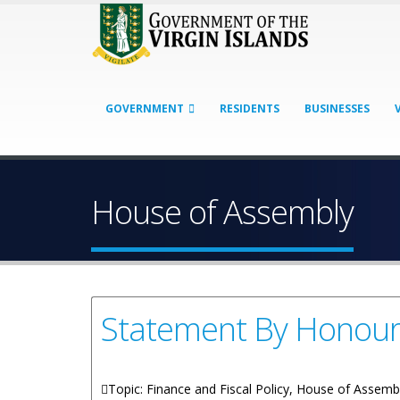
GOVERNMENT
RESIDENTS
BUSINESSES
House of Assembly
Statement By Honoura
Topic: Finance and Fiscal Policy, House of Assemb