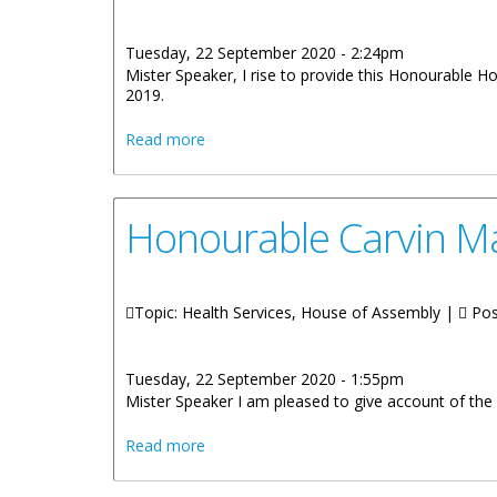
Tuesday, 22 September 2020 - 2:24pm
Mister Speaker, I rise to provide this Honourable H
2019.
about Statement By Honourable Kye Rym
Read more
Honourable Carvin Ma
Topic: Health Services, House of Assembly |
Pos
Tuesday, 22 September 2020 - 1:55pm
Mister Speaker I am pleased to give account of the a
about Honourable Carvin Malone: BVIHSA
Read more