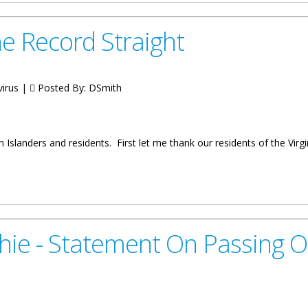
e Record Straight
virus |
Posted By:
DSmith
n Islanders and residents. First let me thank our residents of the Virg
raight
hie - Statement On Passing 