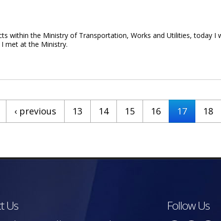
within the Ministry of Transportation, Works and Utilities, today I wi
 I met at the Ministry.
er On Ministry Update
‹ previous
13
14
15
16
17
18
t Us
Follow Us