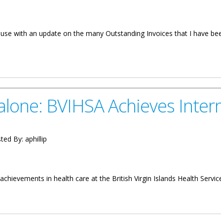
ouse with an update on the many Outstanding Invoices that I have been
er: Update On Outstanding Invoices
lone: BVIHSA Achieves Intern
ted By:
aphillip
chievements in health care at the British Virgin Islands Health Servic
 Achieves International Accreditation