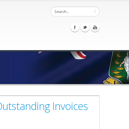
utstanding Invoices