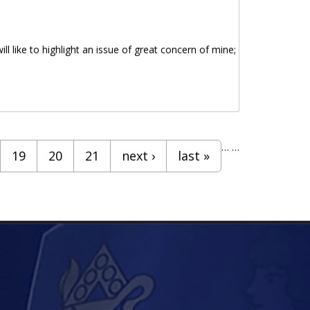
ll like to highlight an issue of great concern of mine;
…
…
19
20
21
next ›
last »