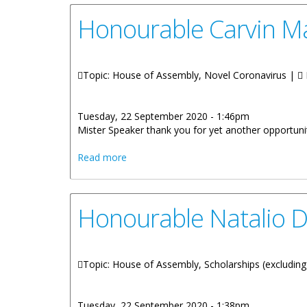
Honourable Carvin Ma
Topic: House of Assembly, Novel Coronavirus |
Tuesday, 22 September 2020 - 1:46pm
Mister Speaker thank you for yet another opportunit
about Honourable Carvin Malone: Covid
Read more
Honourable Natalio D
Topic: House of Assembly, Scholarships (excluding 
Tuesday, 22 September 2020 - 1:38pm