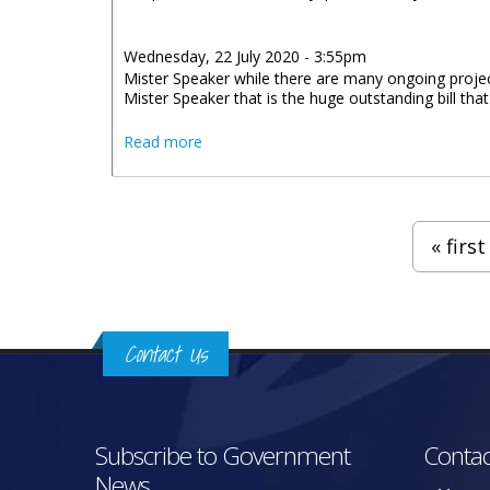
Wednesday, 22 July 2020 - 3:55pm
Mister Speaker while there are many ongoing projects 
Mister Speaker that is the huge outstanding bill that
about Statement by Honourable Kye Rym
Read more
Pages
« first
Contact Us
Subscribe to Government
Contac
News