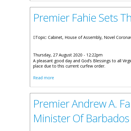
Premier Fahie Sets Th
Topic: Cabinet, House of Assembly, Novel Corona
Thursday, 27 August 2020 - 12:22pm
A pleasant good day and God’s Blessings to all Virgi
place due to this current curfew order.
about Premier Fahie Sets The Record St
Read more
Premier Andrew A. Fa
Minister Of Barbados