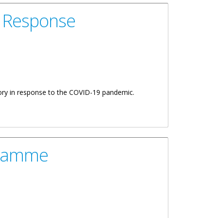
d Response
itory in response to the COVID-19 pandemic.
gramme