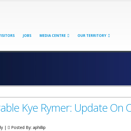
VISITORS
JOBS
MEDIA CENTRE
OUR TERRITORY
ble Kye Rymer: Update On O
ly |
Posted By:
aphillip