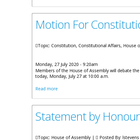
Motion For Constitut
Topic: Constitution, Constitutional Affairs, House
Monday, 27 July 2020 - 9:20am
Members of the House of Assembly will debate the m
today, Monday, July 27 at 10:00 a.m.
about Motion For Constitutional Revie
Read more
Statement by Honour
Topic: House of Assembly |
Posted By:
lstevens