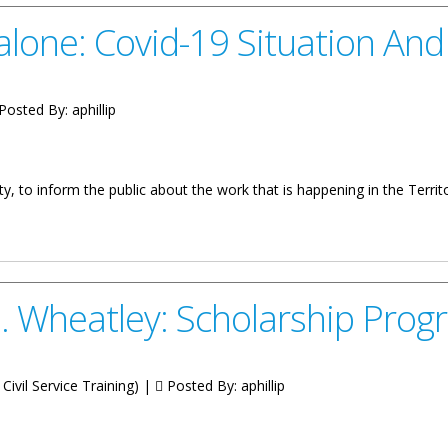
lone: Covid-19 Situation An
Posted By:
aphillip
y, to inform the public about the work that is happening in the Terr
-19 Situation And Response
. Wheatley: Scholarship Pro
Civil Service Training) |
Posted By:
aphillip