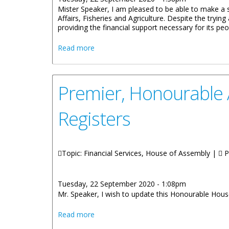
Mister Speaker, I am pleased to be able to make a 
Affairs, Fisheries and Agriculture. Despite the tryi
providing the financial support necessary for its peo
about Honourable Natalio D. Wheatley:
Read more
Premier, Honourable A
Registers
Topic: Financial Services, House of Assembly |
P
Tuesday, 22 September 2020 - 1:08pm
Mr. Speaker, I wish to update this Honourable House
about Premier, Honourable Andrew A. Fah
Read more