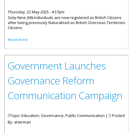
Thursday, 22 May 2025 - 4:57pm
Sixty-Nine (69) individuals are now registered as British Citizens
after being previously Naturalised as British Overseas Territories
Citizens.
about 69 Registered as British Citizens
Read more
Government Launches
Governance Reform
Communication Campaign
Topic: Education, Governance, Public Communication |
Posted
By:
aHerman