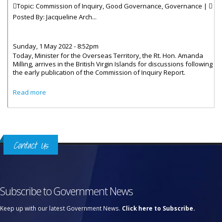
Topic: Commission of Inquiry, Good Governance, Governance |
Posted By:
Jacqueline Arch...
Sunday, 1 May 2022 - 8:52pm
Today, Minister for the Overseas Territory, the Rt. Hon. Amanda
Milling, arrives in the British Virgin Islands for discussions following
the early publication of the Commission of Inquiry Report.
about UK Minister to Discuss COI Recommendations
Read more
Contact Us
Subscribe to Government News
Keep up with our latest Government News.
Click here to Subscribe.