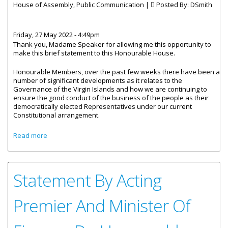
House of Assembly, Public Communication |
Posted By:
DSmith
Friday, 27 May 2022 - 4:49pm
Thank you, Madame Speaker for allowing me this opportunity to
make this brief statement to this Honourable House.
Honourable Members, over the past few weeks there have been a
number of significant developments as it relates to the
Governance of the Virgin Islands and how we are continuing to
ensure the good conduct of the business of the people as their
democratically elected Representatives under our current
Constitutional arrangement.
about Statement by Premier Wheatley - National Unity
Read more
Government
Statement By Acting
Premier And Minister Of