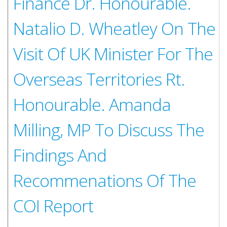
Finance Dr. Honourable.
Natalio D. Wheatley On The
Visit Of UK Minister For The
Overseas Territories Rt.
Honourable. Amanda
Milling, MP To Discuss The
Findings And
Recommenations Of The
COI Report