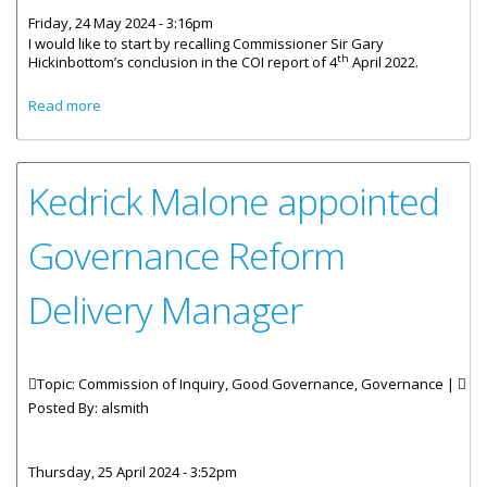
Friday, 24 May 2024 - 3:16pm
I would like to start by recalling Commissioner Sir Gary
th
Hickinbottom’s conclusion in the COI report of 4
April 2022.
about Statement By Governor Pruce On Sixth Quarterly
Read more
COI Review
Kedrick Malone appointed
Governance Reform
Delivery Manager
Topic: Commission of Inquiry, Good Governance, Governance |
Posted By:
alsmith
Thursday, 25 April 2024 - 3:52pm