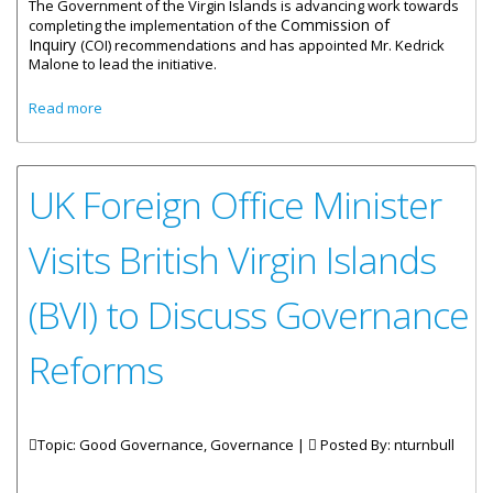
The Government of the Virgin Islands is advancing work towards
Commission of
completing the implementation of the
Inquiry
(COI) recommendations and has appointed Mr. Kedrick
Malone to lead the initiative.
about Kedrick Malone appointed Governance Reform
Read more
Delivery Manager
UK Foreign Office Minister
Visits British Virgin Islands
(BVI) to Discuss Governance
Reforms
Topic: Good Governance, Governance |
Posted By:
nturnbull