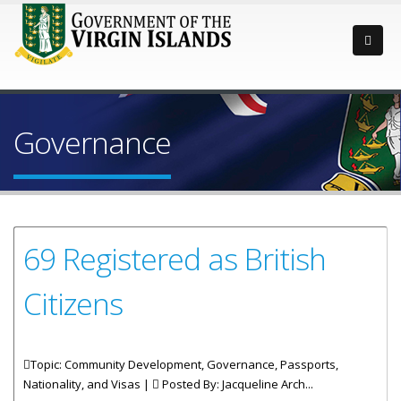
Governance
69 Registered as British
Citizens
Topic: Community Development, Governance, Passports,
Nationality, and Visas |
Posted By:
Jacqueline Arch...