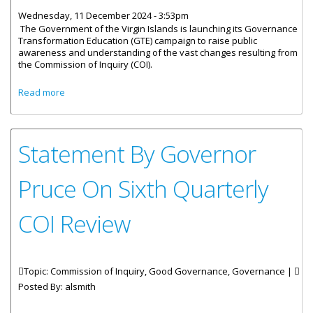
Wednesday, 11 December 2024 - 3:53pm
The Government of the Virgin Islands is launching its Governance
Transformation Education (GTE) campaign to raise public
awareness and understanding of the vast changes resulting from
the Commission of Inquiry (COI).
about Government Launches Governance Reform
Read more
Communication Campaign
Statement By Governor
Pruce On Sixth Quarterly
COI Review
Topic: Commission of Inquiry, Good Governance, Governance |
Posted By:
alsmith