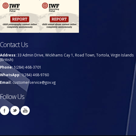
Contact Us
Address:
33 Admin Drive, Wickhams Cay 1, Road Town, Tortola, Virgin Islands
(British)
Phone:
1(284) 468-3701
WhatsApp:
1(284) 468-9760
Email:
customerservice@gov.vg
Follow Us