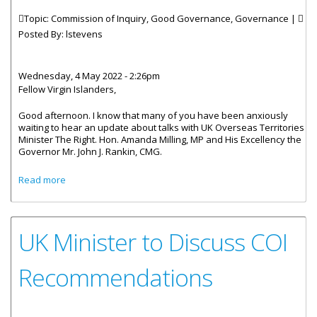
Topic: Commission of Inquiry, Good Governance, Governance |
Posted By:
lstevens
Wednesday, 4 May 2022 - 2:26pm
Fellow Virgin Islanders,
Good afternoon. I know that many of you have been anxiously
waiting to hear an update about talks with UK Overseas Territories
Minister The Right. Hon. Amanda Milling, MP and His Excellency the
Governor Mr. John J. Rankin, CMG.
about Statement By Acting Premier And Minister Of
Read more
Finance Dr. Honourable. Natalio D. Wheatley On The Visit
Of UK Minister For The Overseas Territories Rt.
Honourable. Amanda Milling, MP To Discuss The Findings
And Recommenations Of The COI Report
UK Minister to Discuss COI
Recommendations