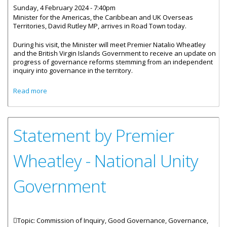
Sunday, 4 February 2024 - 7:40pm
Minister for the Americas, the Caribbean and UK Overseas
Territories, David Rutley MP, arrives in Road Town today.
During his visit, the Minister will meet Premier Natalio Wheatley
and the British Virgin Islands Government to receive an update on
progress of governance reforms stemming from an independent
inquiry into governance in the territory.
about UK Foreign Office Minister Visits British Virgin Islands
Read more
(BVI) to Discuss Governance Reforms
Statement by Premier
Wheatley - National Unity
Government
Topic: Commission of Inquiry, Good Governance, Governance,