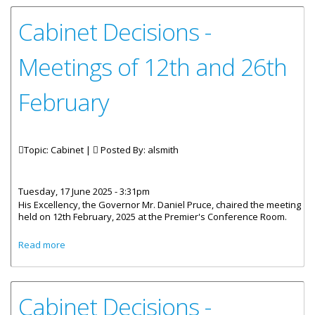
Cabinet Decisions -
Meetings of 12th and 26th
February
Topic: Cabinet |
Posted By:
alsmith
Tuesday, 17 June 2025 - 3:31pm
His Excellency, the Governor Mr. Daniel Pruce, chaired the meeting
held on 12th February, 2025 at the Premier's Conference Room.
about Cabinet Decisions - Meetings of 12th and 26th
Read more
February
Cabinet Decisions -