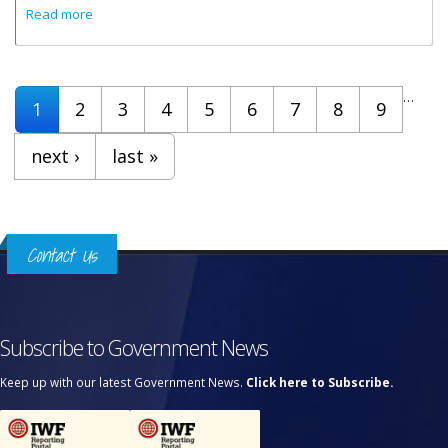
about Cabinet Decisions - 4th December 2024
Read more
Pages
…
1
2
3
4
5
6
7
8
9
next ›
last »
Contact Us
Subscribe to Government News
Keep up with our latest Government News.
Click here to Subscribe.