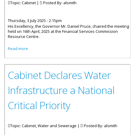
Topic: Cabinet |
Posted By:
alsmith
Thursday, 3 July 2025 - 2:15pm
His Excellency, the Governor Mr. Daniel Pruce, chaired the meeting
held on 16th April, 2025 at the Financial Services Commission
Resource Centre.
about Cabinet Decisions - Meetings of 16th And 23rd April
Read more
2025
Cabinet Declares Water
Infrastructure a National
Critical Priority
Topic: Cabinet, Water and Sewerage |
Posted By:
alsmith