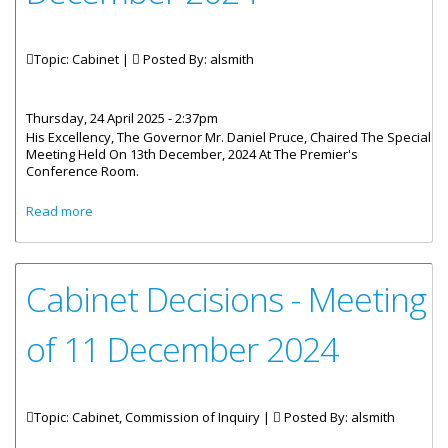
Topic: Cabinet |
Posted By:
alsmith
Thursday, 24 April 2025 - 2:37pm
His Excellency, The Governor Mr. Daniel Pruce, Chaired The Special
Meeting Held On 13th December, 2024 At The Premier's
Conference Room.
about Cabinet Decisions - Meeting of 13th, 23rd And 30th
Read more
December 2024
Cabinet Decisions - Meeting
of 11 December 2024
Topic: Cabinet, Commission of Inquiry |
Posted By:
alsmith