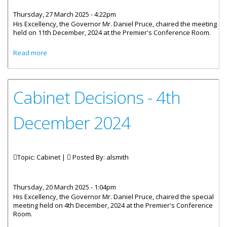
Thursday, 27 March 2025 - 4:22pm
His Excellency, the Governor Mr. Daniel Pruce, chaired the meeting
held on 11th December, 2024 at the Premier's Conference Room.
about Cabinet Decisions - Meeting of 11 December 2024
Read more
Cabinet Decisions - 4th
December 2024
Topic: Cabinet |
Posted By:
alsmith
Thursday, 20 March 2025 - 1:04pm
His Excellency, the Governor Mr. Daniel Pruce, chaired the special
meeting held on 4th December, 2024 at the Premier's Conference
Room.