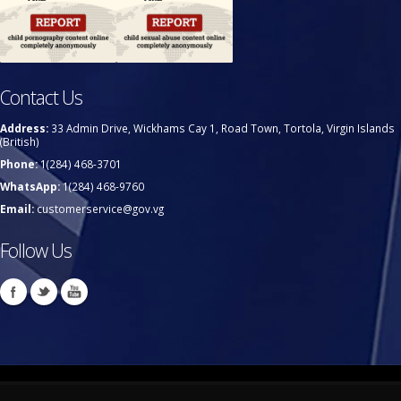
Contact Us
Address:
33 Admin Drive, Wickhams Cay 1, Road Town, Tortola, Virgin Islands
(British)
Phone:
1(284) 468-3701
WhatsApp:
1(284) 468-9760
Email:
customerservice@gov.vg
Follow Us