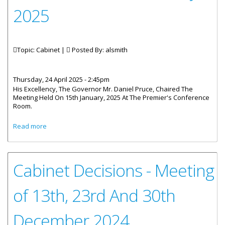
2025
Topic: Cabinet |
Posted By:
alsmith
Thursday, 24 April 2025 - 2:45pm
His Excellency, The Governor Mr. Daniel Pruce, Chaired The
Meeting Held On 15th January, 2025 At The Premier's Conference
Room.
about Cabinet Decisions - Meeting of 15th And 22nd
Read more
January 2025
Cabinet Decisions - Meeting
of 13th, 23rd And 30th
December 2024