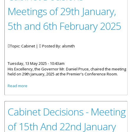
Meetings of 29th January,
5th and 6th February 2025
Topic: Cabinet |
Posted By:
alsmith
Tuesday, 13 May 2025 - 10:43am
His Excellency, the Governor Mr. Daniel Pruce, chaired the meeting
held on 29th January, 2025 at the Premier's Conference Room.
about Cabinet Decisions - Meetings of 29th January, 5th
Read more
and 6th February 2025
Cabinet Decisions - Meeting
of 15th And 22nd January