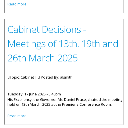
about Cabinet Decisions - Meeting of 2nd And 9th April
Read more
2025
Cabinet Decisions -
Meetings of 13th, 19th and
26th March 2025
Topic: Cabinet |
Posted By:
alsmith
Tuesday, 17 June 2025 - 3:40pm
His Excellency, the Governor Mr. Daniel Pruce, chaired the meeting
held on 13th March, 2025 at the Premier's Conference Room.
about Cabinet Decisions - Meetings of 13th, 19th and 26th
Read more
March 2025