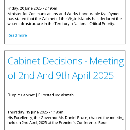
Friday, 20 June 2025 - 2:19pm
Minister for Communications and Works Honourable Kye Rymer
has stated that the Cabinet of the Virgin Islands has declared the
water infrastructure in the Territory a National Critical Priority.
about Cabinet Declares Water Infrastructure a National
Read more
Critical Priority
Cabinet Decisions - Meeting
of 2nd And 9th April 2025
Topic: Cabinet |
Posted By:
alsmith
Thursday, 19 June 2025 - 1:18pm
His Excellency, the Governor Mr. Daniel Pruce, chaired the meeting
held on 2nd April, 2025 at the Premier's Conference Room.