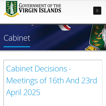
Cabinet
Cabinet Decisions -
Meetings of 16th And 23rd
April 2025