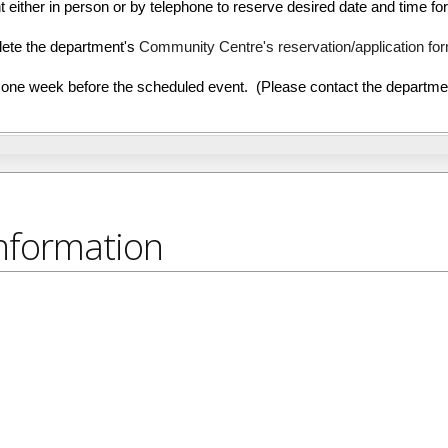
ither in person or by telephone to reserve desired date and time for
ete the department's
Community Centre's reservation/application fo
e week before the scheduled event. (Please contact the department
nformation