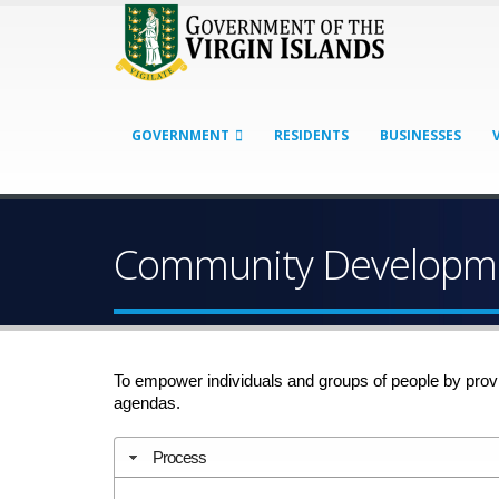
GOVERNMENT
RESIDENTS
BUSINESSES
Community Developme
To empower individuals and groups of people by prov
agendas.
Process