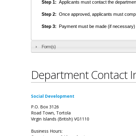
Step 1:
Applicants must contact the department e
Step 2:
Once approved, applicants must compl
Step 3:
Payment must be made (if necessary) on
Form(s)
Department Contact I
Social Development
P.O. Box 3126
Road Town, Tortola
Virgin Islands (British) VG1110
Business Hours: