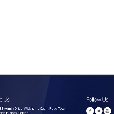
t Us
Follow Us
33 Admin Drive, Wickhams Cay 1, Road Town,
rgin Islands (British)