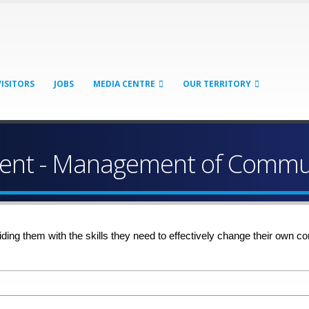
VISITORS
JOBS
MEDIA CENTRE
OUR TERRITORY
nt - Management of Commun
iding them with the skills they need to effectively change their ow