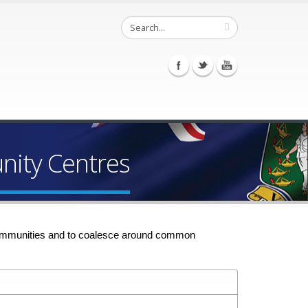
ity Centres
n communities and to coalesce around common