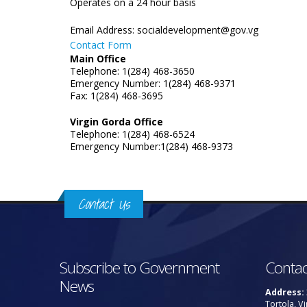
Operates on a 24 hour basis
Email Address:
socialdevelopment@gov.vg
Contact Form
Main Office
Telephone: 1(284) 468-3650
Emergency Number: 1(284) 468-9371
Fax: 1(284) 468-3695
Virgin Gorda Office
Telephone: 1(284) 468-6524
Emergency Number:1(284) 468-9373
Contact Us
Subscribe to Government
Contac
News
Address:
Tortola, Vi