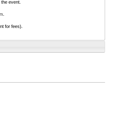
 the event.
rm
.
 for fees).