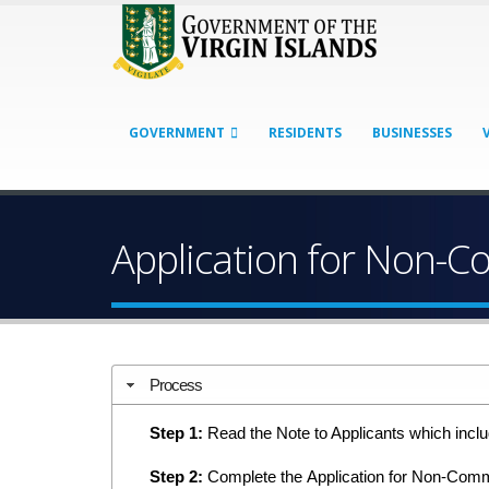
GOVERNMENT
RESIDENTS
BUSINESSES
Application for Non-C
Process
Step 1:
Read the Note to Applicants which includ
Step 2:
Complete the Application for Non-Commer