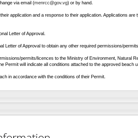
hange via email (
menrcc@gov.vg
) or by hand.
their application and a response to their application. Applications are t
onal Letter of Approval.
l Letter of Approval to obtain any other required permissions/permits
rmissions/permits/licences to the Ministry of Environment, Natural 
 Permit will indicate all conditions attached to the approved beach 
h in accordance with the conditions of their Permit.
nformation