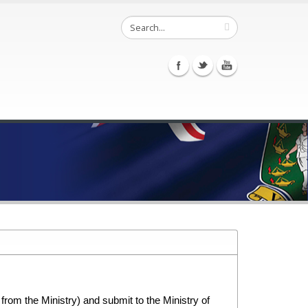
rom the Ministry) and submit to the Ministry of