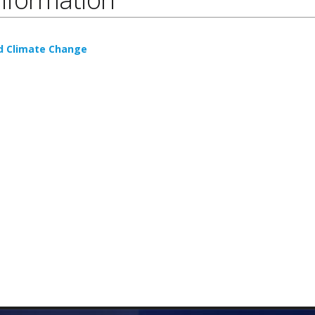
nd Climate Change