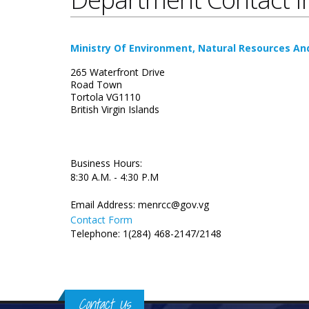
Ministry Of Environment, Natural Resources A
265 Waterfront Drive
Road Town
Tortola VG1110
British Virgin Islands
Business Hours:
8:30 A.M. - 4:30 P.M
Email Address:
menrcc@gov.vg
Contact Form
Telephone: 1(284) 468-2147/2148
Contact Us