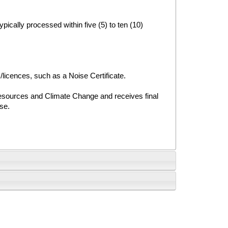
ypically processed within five (5) to ten (10)
/licences, such as a Noise Certificate.
Resources and Climate Change and receives final
use.