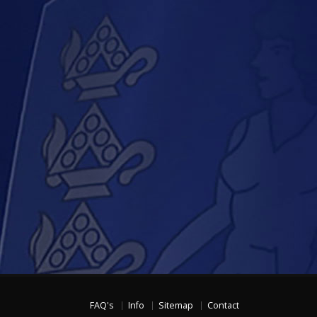
FAQ's
Info
Sitemap
Contact