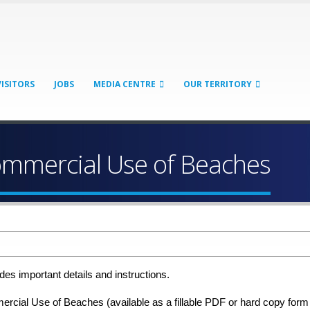
VISITORS
JOBS
MEDIA CENTRE
OUR TERRITORY
ommercial Use of Beaches
es important details and instructions.
cial Use of Beaches (available as a fillable PDF or hard copy form f