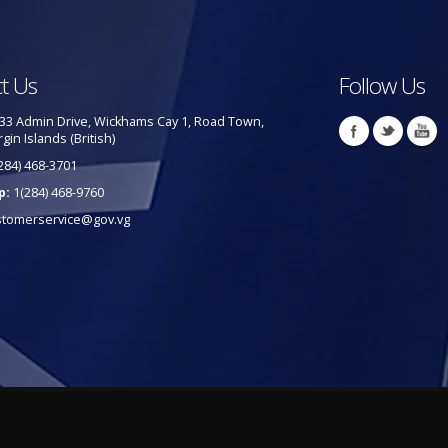
t Us
Follow Us
33 Admin Drive, Wickhams Cay 1, Road Town,
rgin Islands (British)
284) 468-3701
p:
1(284) 468-9760
stomerservice@gov.vg