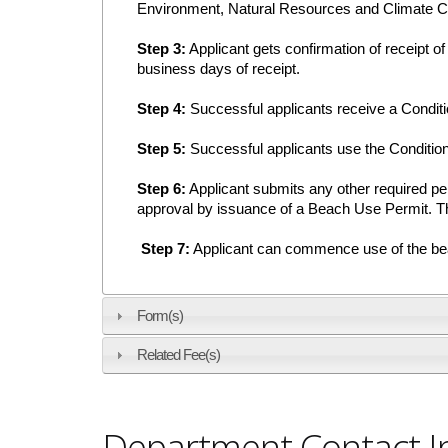
Environment, Natural Resources and Climate C
Step 3:
Applicant gets confirmation of receipt of 
business days of receipt.
Step 4:
Successful applicants receive a Conditi
Step 5:
Successful applicants use the Conditiona
Step 6:
Applicant submits any other required pe
approval by issuance of a Beach Use Permit. The
Step 7:
Applicant can commence use of the beac
Form(s)
Related Fee(s)
Department Contact I