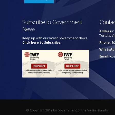
Subscribe to Government
Contac
News
Address:
Tortola, Vi
Keep up with our latest Government News.
Click here to Subscribe.
Phone:
1(
WhatsAp
Email:
cu
© Copyright 2019 by Government of the Virgin Islands.