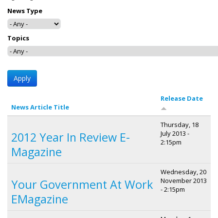
News Type
Topics
Release Date
News Article Title
Thursday, 18
July 2013 -
2012 Year In Review E-
2:15pm
Magazine
Wednesday, 20
November 2013
Your Government At Work
- 2:15pm
EMagazine