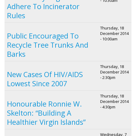
- 10:30am
Adhere To Incinerator
Rules
Thursday, 18
December 2014
Public Encouraged To
- 10:00am
Recycle Tree Trunks And
Barks
Thursday, 18
December 2014
New Cases Of HIV/AIDS
- 2:30pm
Lowest Since 2007
Thursday, 18
December 2014
Honourable Ronnie W.
- 4:30pm
Skelton: “Building A
Healthier Virgin Islands”
Wednesday, 7