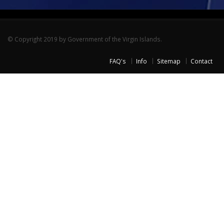
© Copyright 2019 by Government of the Virgin Islands.
FAQ's
Info
Sitemap
Contact