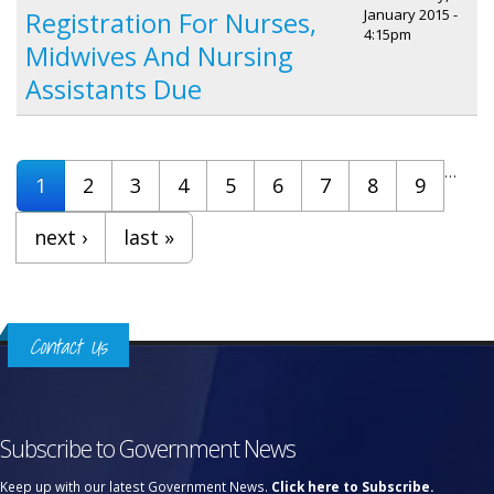
January 2015 -
Registration For Nurses,
4:15pm
Midwives And Nursing
Assistants Due
Pages
…
1
2
3
4
5
6
7
8
9
next ›
last »
Contact Us
Subscribe to Government News
Keep up with our latest Government News.
Click here to Subscribe.