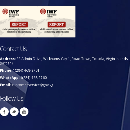
Contact Us
Address:
33 Admin Drive, Wickhams Cay 1, Road Town, Tortola, Virgin Islands
(British)
Phone:
1(284) 468-3701
WhatsApp:
1(284) 468-9760
Email:
customerservice@gov.vg
Follow Us