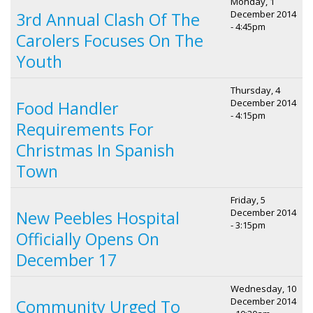
Monday, 1
December 2014
3rd Annual Clash Of The
- 4:45pm
Carolers Focuses On The
Youth
Thursday, 4
December 2014
Food Handler
- 4:15pm
Requirements For
Christmas In Spanish
Town
Friday, 5
December 2014
New Peebles Hospital
- 3:15pm
Officially Opens On
December 17
Wednesday, 10
December 2014
Community Urged To