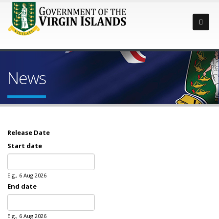
News
Release Date
Start date
Date
E.g., 6 Aug 2026
End date
Date
E.g., 6 Aug 2026