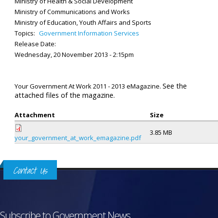
Ministry of Health & Social Development
Ministry of Communications and Works
Ministry of Education, Youth Affairs and Sports
Topics:
Government Information Services
Release Date:
Wednesday, 20 November 2013 - 2:15pm
See the
Your Government At Work 2011 - 2013 eMagazine.
attached files of the magazine.
Attachment
Size
3.85 MB
your_government_at_work_emagazine.pdf
Contact Us
Subscribe to Government News