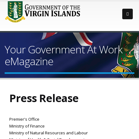
Your Government At Work
eMagazine
Press Release
Premier's Office
Ministry of Finance
Ministry of Natural Resources and Labour