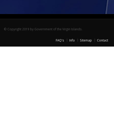
© Copyright 2019 by Government of the Virgin Islands.
FAQ's
Info
Sitemap
Contact