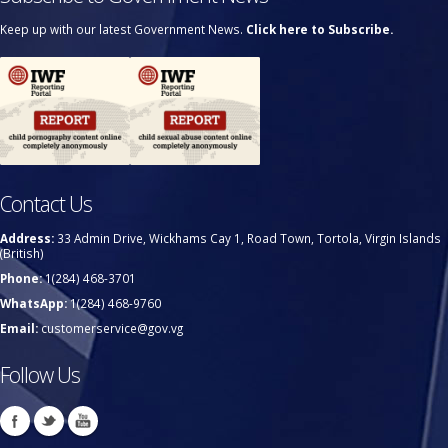
Keep up with our latest Government News.
Click here to Subscribe.
Contact Us
Address:
33 Admin Drive, Wickhams Cay 1, Road Town, Tortola, Virgin Islands
(British)
Phone:
1(284) 468-3701
WhatsApp:
1(284) 468-9760
Email:
customerservice@gov.vg
Follow Us