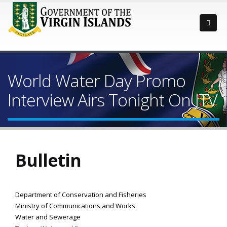
World Water Day Promo
Interview Airs Tonight On JTV
Bulletin
Department of Conservation and Fisheries
Ministry of Communications and Works
Water and Sewerage