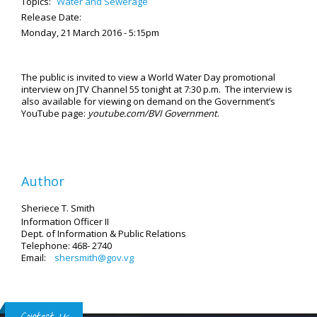
Topics:
Water and Sewerage
Release Date:
Monday, 21 March 2016 - 5:15pm
The public is invited to view a World Water Day promotional
interview on JTV Channel 55 tonight at 7:30 p.m. The interview is
also available for viewing on demand on the Government’s
YouTube page:
youtube.com/BVI Government
.
Author
Sheriece T. Smith
Information Officer II
Dept. of Information & Public Relations
Telephone: 468- 2740
Email:
shersmith@gov.vg