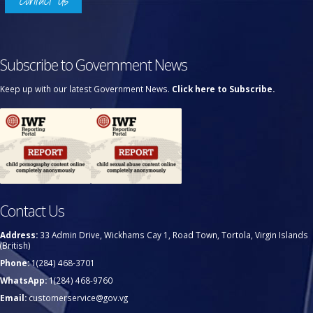
Contact Us
Subscribe to Government News
Keep up with our latest Government News.
Click here to Subscribe.
Contact Us
Address:
33 Admin Drive, Wickhams Cay 1, Road Town, Tortola, Virgin Islands
(British)
Phone:
1(284) 468-3701
WhatsApp:
1(284) 468-9760
Email:
customerservice@gov.vg