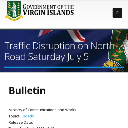
Traffic Disruption on North
Road Saturday July 5
Bulletin
Ministry of Communications and Works
Topics:
Roads
Release Date: