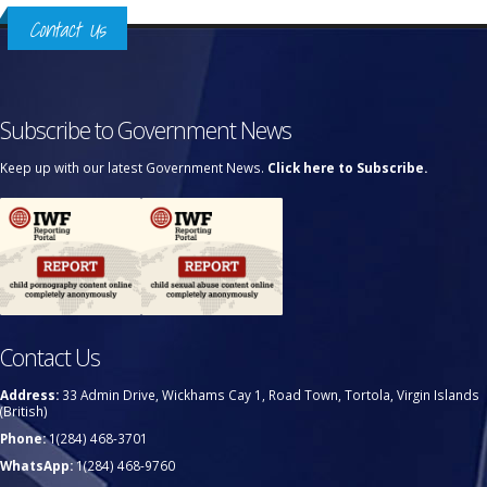
Contact Us
Subscribe to Government News
Keep up with our latest Government News.
Click here to Subscribe.
Contact Us
Address:
33 Admin Drive, Wickhams Cay 1, Road Town, Tortola, Virgin Islands
(British)
Phone:
1(284) 468-3701
WhatsApp:
1(284) 468-9760