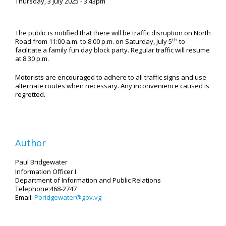
Thursday, 3 July 2025 - 3:43pm
The public is notified that there will be traffic disruption on North
th
Road from 11:00 a.m. to 8:00 p.m. on Saturday, July 5
to
facilitate a family fun day block party. Regular traffic will resume
at 8:30 p.m.
Motorists are encouraged to adhere to all traffic signs and use
alternate routes when necessary. Any inconvenience caused is
regretted.
Author
Paul Bridgewater
Information Officer I
Department of Information and Public Relations
Telephone:468-2747
Email:
Pbridgewater@gov.vg