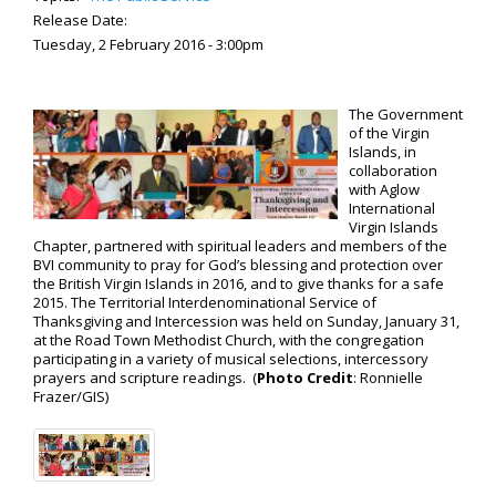
Release Date:
Tuesday, 2 February 2016 - 3:00pm
The Government
of the Virgin
Islands, in
collaboration
with Aglow
International
Virgin Islands
Chapter, partnered with spiritual leaders and members of the
BVI community to pray for God’s blessing and protection over
the British Virgin Islands in 2016, and to give thanks for a safe
2015. The Territorial Interdenominational Service of
Thanksgiving and Intercession was held on Sunday, January 31,
at the Road Town Methodist Church, with the congregation
participating in a variety of musical selections, intercessory
prayers and scripture readings. (
Photo Credit
: Ronnielle
Frazer/GIS)