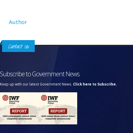
Author
Contact Us
Subscribe to Government News
Keep up with our latest Government News.
Click here to Subscribe.