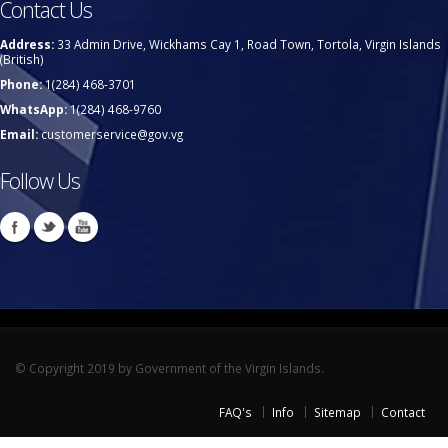
Contact Us
Address:
33 Admin Drive, Wickhams Cay 1, Road Town, Tortola, Virgin Islands
(British)
Phone:
1(284) 468-3701
WhatsApp:
1(284) 468-9760
Email:
customerservice@gov.vg
Follow Us
© Copyright 2019 by Government of the Virgin Islands.
FAQ's
Info
Sitemap
Contact