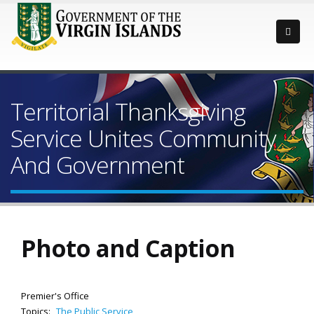
Territorial Thanksgiving
Service Unites Community
And Government
Photo and Caption
Premier's Office
Topics:
The Public Service