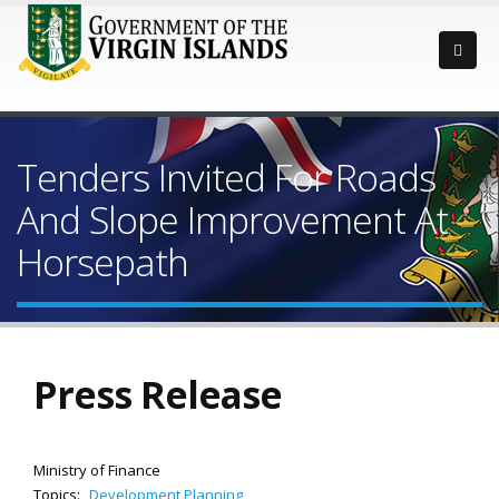
Tenders Invited For Roads
And Slope Improvement At
Horsepath
Press Release
Ministry of Finance
Topics:
Development Planning