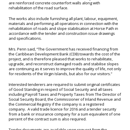
are reinforced concrete counterfort walls along with
rehabilitation of the road surface.
The works also include furnishing all plant, labour, equipment,
materials and performing all operations in connection with the
rehabilitation of roads and slope stabilisation at Horse Path in
accordance with the tender and construction issue drawings
and specifications.
Mrs. Penn said, “The Government has received financing from
the Caribbean Development Bank (CDB) towards the cost of the
project, and is therefore pleased that works to rehabilitate,
upgrade, and reconstruct damaged roads and stabilise slopes
are continuing as it serves to improve the quality of life, not only
for residents of the Virgin Islands, but also for our visitors.”
Interested tenderers are required to submit original certificates
of Good Standing in respect of Social Security and all taxes
including Payroll Taxes and Property Taxes from The Director of
Social Security Board, the Commissioner of Inland Revenue and
the Commercial Registry if the company is a registered
company. A valid trade licence for 2016 and a tender security
from a bank or insurance company for a sum equivalent of one
percent of the contract sum is also required.
Tender documents are available upon request from the