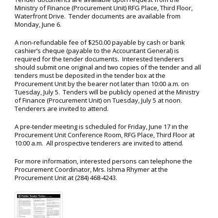
Ministry of Finance (Procurement Unit) RFG Place, Third Floor,
Waterfront Drive. Tender documents are available from
Monday, June 6.
A non-refundable fee of $250.00 payable by cash or bank
cashier’s cheque (payable to the Accountant General) is
required for the tender documents. Interested tenderers
should submit one original and two copies of the tender and all
tenders must be deposited in the tender box at the
Procurement Unit by the bearer not later than 10:00 a.m. on
Tuesday, July 5. Tenders will be publicly opened at the Ministry
of Finance (Procurement Unit) on Tuesday, July 5 at noon.
Tenderers are invited to attend.
A pre-tender meeting is scheduled for Friday, June 17 in the
Procurement Unit Conference Room, RFG Place, Third Floor at
10:00 a.m. All prospective tenderers are invited to attend.
For more information, interested persons can telephone the
Procurement Coordinator, Mrs. Ishma Rhymer at the
Procurement Unit at (284) 468-4243.