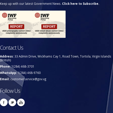
Keep up with our latest Government News.
Click here to Subscribe.
Contact Us
Address:
33 Admin Drive, Wickhams Cay 1, Road Town, Tortola, Virgin Islands
(British)
Phone:
1(284) 468-3701
WhatsApp:
1(284) 468-9760
Email:
customerservice@gov.vg
Follow Us