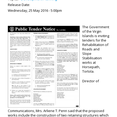
Release Date:
Wednesday, 25 May 2016 - 5:00pm
The Government
of the Virgin
Islands is inviting
tenders for the
Rehabilitation of
Roads and
Slope
Stabilisation
works at
Horsepath,
Tortola.
Director of
Communications, Mrs. Arliene T. Penn said that the proposed
works include the construction of two retaining structures which