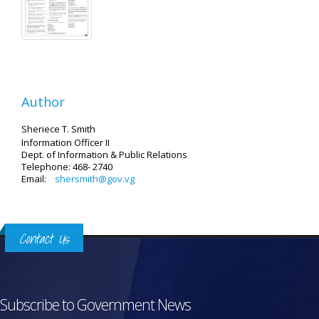
Author
Sheriece T. Smith
Information Officer II
Dept. of Information & Public Relations
Telephone: 468- 2740
Email:
shersmith@gov.vg
Contact Us
Subscribe to Government News