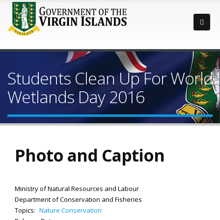
Students Clean Up For World
Wetlands Day 2016
Photo and Caption
Ministry of Natural Resources and Labour
Department of Conservation and Fisheries
Topics:
Nature Conservation