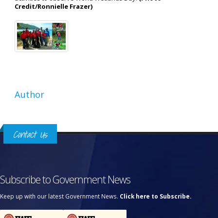
Credit/Ronnielle Frazer)
Author
Contact Us
Subscribe to Government News
Keep up with our latest Government News.
Click here to Subscribe.