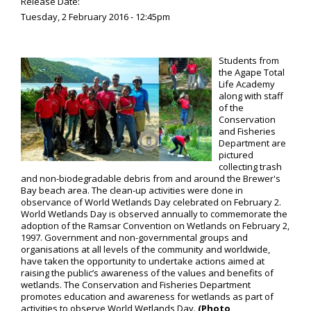
Release Date:
Tuesday, 2 February 2016 - 12:45pm
Students from
the Agape Total
Life Academy
along with staff
of the
Conservation
and Fisheries
Department are
pictured
collecting trash
and non-biodegradable debris from and around the Brewer's
Bay beach area. The clean-up activities were done in
observance of World Wetlands Day celebrated on February 2.
World Wetlands Day is observed annually to commemorate the
adoption of the Ramsar Convention on Wetlands on February 2,
1997. Government and non-governmental groups and
organisations at all levels of the community and worldwide,
have taken the opportunity to undertake actions aimed at
raising the public’s awareness of the values and benefits of
wetlands. The Conservation and Fisheries Department
promotes education and awareness for wetlands as part of
activities to observe World Wetlands Day.
(Photo