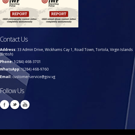
Contact Us
Address:
33 Admin Drive, Wickhams Cay 1, Road Town, Tortola, Virgin Islands
(British)
Phone:
1(284) 468-3701
WhatsApp:
1(284) 468-9760
Email:
customerservice@gov.vg
Follow Us