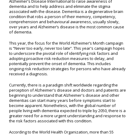
Alzheimer's Disease International to raise awareness of
dementia and to help address and eliminate the stigma
associated with the disease. Dementia is a degenerative brain
condition that robs a person of their memory, competency,
comprehension and behavioural awareness, usually slowly,
over years and Alzheimer’s disease is the most common cause
of dementia.
This year, the focus for the World Alzheimer’s Month campaign
is “Never too early, never too late”. This year's campaign hopes
to underscore the pivotal role of identifying risk factors and
adopting proactive risk reduction measures to delay, and
potentially prevent the onset of dementia. This includes
ongoing risk reduction strategies for persons who have already
received a diagnosis.
Currently, there is a paradigm shift worldwide regarding the
perception of Alzheimer's disease and doctors and patients are
beginning to understand that Alzheimer's disease and other
dementias can start many years before symptoms start to
become apparent. Nonetheless, with the global number of
people living with dementia expected to triple by 2050, there is a
greater need for a more urgent understanding and response to
the risk factors associated with this condition.
According to the World Health Organization, more than 55