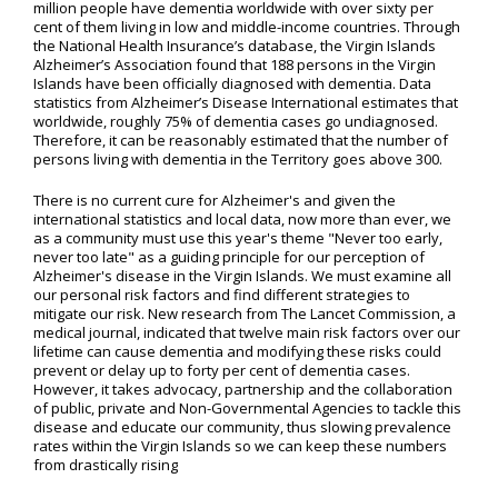
million people have dementia worldwide with over sixty per
cent of them living in low and middle-income countries. Through
the National Health Insurance’s database, the Virgin Islands
Alzheimer’s Association found that 188 persons in the Virgin
Islands have been officially diagnosed with dementia. Data
statistics from Alzheimer’s Disease International estimates that
worldwide, roughly 75% of dementia cases go undiagnosed.
Therefore, it can be reasonably estimated that the number of
persons living with dementia in the Territory goes above 300.
There is no current cure for Alzheimer's and given the
international statistics and local data, now more than ever, we
as a community must use this year's theme "Never too early,
never too late" as a guiding principle for our perception of
Alzheimer's disease in the Virgin Islands. We must examine all
our personal risk factors and find different strategies to
mitigate our risk. New research from The Lancet Commission, a
medical journal, indicated that twelve main risk factors over our
lifetime can cause dementia and modifying these risks could
prevent or delay up to forty per cent of dementia cases.
However, it takes advocacy, partnership and the collaboration
of public, private and Non-Governmental Agencies to tackle this
disease and educate our community, thus slowing prevalence
rates within the Virgin Islands so we can keep these numbers
from drastically rising