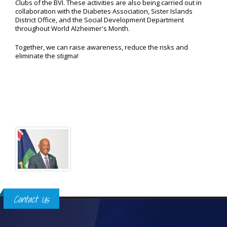
Clubs of the BVI. These activities are also being carried out in
collaboration with the Diabetes Association, Sister Islands
District Office, and the Social Development Department
throughout World Alzheimer's Month.
Together, we can raise awareness, reduce the risks and
eliminate the stigma!
Contact Us