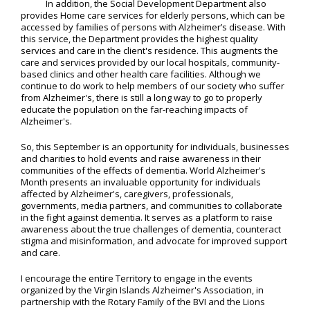
In addition, the Social Development Department also
provides Home care services for elderly persons, which can be
accessed by families of persons with Alzheimer’s disease. With
this service, the Department provides the highest quality
services and care in the client's residence. This augments the
care and services provided by our local hospitals, community-
based clinics and other health care facilities. Although we
continue to do work to help members of our society who suffer
from Alzheimer's, there is still a long way to go to properly
educate the population on the far-reaching impacts of
Alzheimer's.
So, this September is an opportunity for individuals, businesses
and charities to hold events and raise awareness in their
communities of the effects of dementia. World Alzheimer's
Month presents an invaluable opportunity for individuals
affected by Alzheimer's, caregivers, professionals,
governments, media partners, and communities to collaborate
in the fight against dementia. It serves as a platform to raise
awareness about the true challenges of dementia, counteract
stigma and misinformation, and advocate for improved support
and care.
I encourage the entire Territory to engage in the events
organized by the Virgin Islands Alzheimer's Association, in
partnership with the Rotary Family of the BVI and the Lions