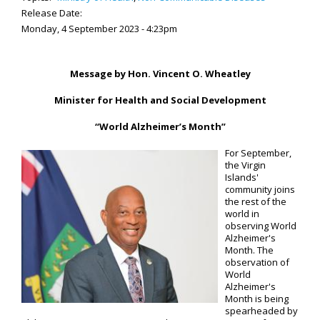
Release Date:
Monday, 4 September 2023 - 4:23pm
Message by Hon. Vincent O. Wheatley
Minister for Health and Social Development
“World Alzheimer’s Month”
For September,
the Virgin
Islands'
community joins
the rest of the
world in
observing World
Alzheimer's
Month. The
observation of
World
Alzheimer's
Month is being
spearheaded by