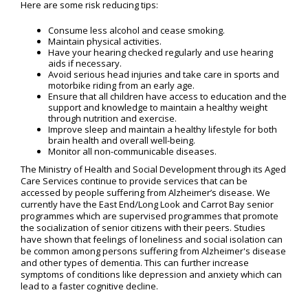
Here are some risk reducing tips:
Consume less alcohol and cease smoking.
Maintain physical activities.
Have your hearing checked regularly and use hearing
aids if necessary.
Avoid serious head injuries and take care in sports and
motorbike riding from an early age.
Ensure that all children have access to education and the
support and knowledge to maintain a healthy weight
through nutrition and exercise.
Improve sleep and maintain a healthy lifestyle for both
brain health and overall well-being.
Monitor all non-communicable diseases.
The Ministry of Health and Social Development through its Aged
Care Services continue to provide services that can be
accessed by people suffering from Alzheimer’s disease. We
currently have the East End/Long Look and Carrot Bay senior
programmes which are supervised programmes that promote
the socialization of senior citizens with their peers. Studies
have shown that feelings of loneliness and social isolation can
be common among persons suffering from Alzheimer's disease
and other types of dementia. This can further increase
symptoms of conditions like depression and anxiety which can
lead to a faster cognitive decline.