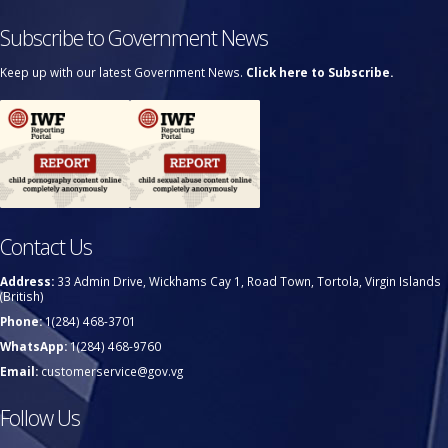
Subscribe to Government News
Keep up with our latest Government News.
Click here to Subscribe.
Contact Us
Address:
33 Admin Drive, Wickhams Cay 1, Road Town, Tortola, Virgin Islands
(British)
Phone:
1(284) 468-3701
WhatsApp:
1(284) 468-9760
Email:
customerservice@gov.vg
Follow Us