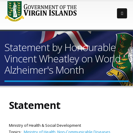
Statement by Honourable
Vincent Wheatley on World
Alzheimer's Month
Statement
Ministry of Health & Social Development
Topics:
Ministry of Health
,
Non-Communicable Diseases