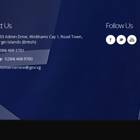
t Us
Follow Us
33 Admin Drive, Wickhams Cay 1, Road Town,
rgin Islands (British)
284) 468-3701
p:
1(284) 468-9760
stomerservice@gov.vg