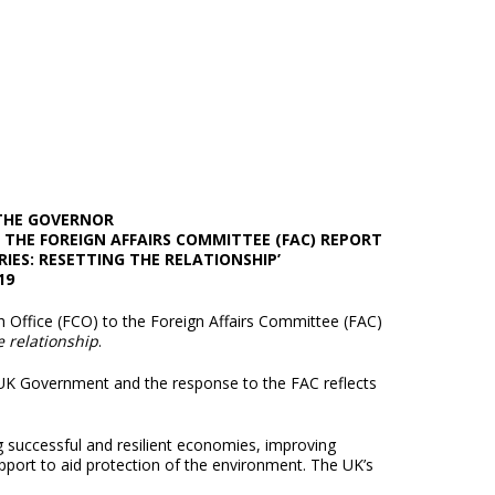
 THE GOVERNOR
THE FOREIGN AFFAIRS COMMITTEE (FAC) REPORT
RIES: RESETTING THE RELATIONSHIP’
19
ffice (FCO) to the Foreign Affairs Committee (FAC)
e relationship
.
 UK Government and the response to the FAC reflects
g successful and resilient economies, improving
pport to aid protection of the environment. The UK’s