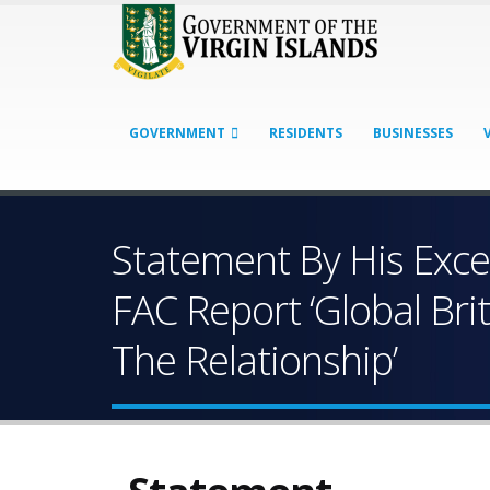
GOVERNMENT
RESIDENTS
BUSINESSES
Statement By His Exc
FAC Report ‘Global Bri
The Relationship’