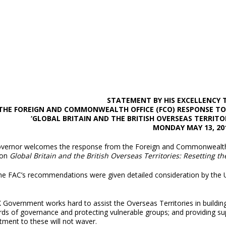
STATEMENT BY HIS EXCELLENCY
THE FOREIGN AND COMMONWEALTH OFFICE (FCO) RESPONSE TO 
‘GLOBAL BRITAIN AND THE BRITISH OVERSEAS TERRITO
MONDAY MAY 13, 20
vernor welcomes the response from the Foreign and Commonwealth O
 on
Global Britain and the British Overseas Territories: Resetting th
 the FAC’s recommendations were given detailed consideration by the
 Government works hard to assist the Overseas Territories in buildin
rds of governance and protecting vulnerable groups; and providing su
ment to these will not waver.