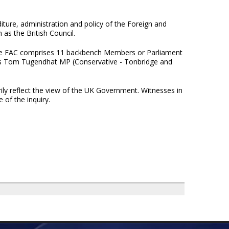
iture, administration and policy of the Foreign and
as the British Council.
e FAC comprises 11 backbench Members or Parliament
is Tom Tugendhat MP (Conservative - Tonbridge and
ily reflect the view of the UK Government. Witnesses in
 of the inquiry.