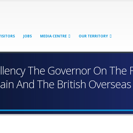
VISITORS
JOBS
MEDIA CENTRE
OUR TERRITORY
ellency The Governor On The
tain And The British Overseas 