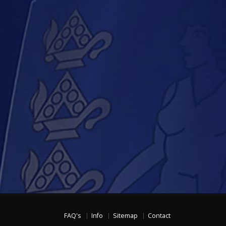
FAQ's
Info
Sitemap
Contact