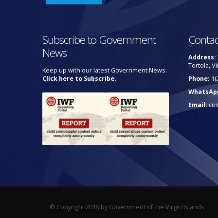
Subscribe to Government
Contac
News
Address:
Tortola, Vi
Keep up with our latest Government News.
Click here to Subscribe.
Phone:
1(
WhatsAp
Email:
cu
© Copyright 2019 by Government of the Virgin Islands.