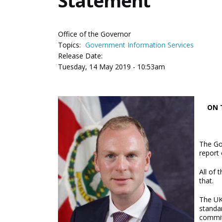
Statement
Office of the Governor
Topics:
Government Information Services
Release Date:
Tuesday, 14 May 2019 - 10:53am
ON 
The Go
report
All of
that.
The UK
standa
commit