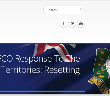
 FCO Response To The
Territories: Resetting