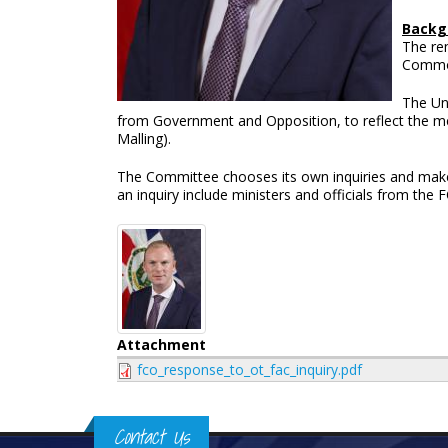
Backg
The rem
Common
The Un
from Government and Opposition, to reflect the 
Malling).
The Committee chooses its own inquiries and makes 
an inquiry include ministers and officials from the
Attachment
fco_response_to_ot_fac_inquiry.pdf
Contact Us