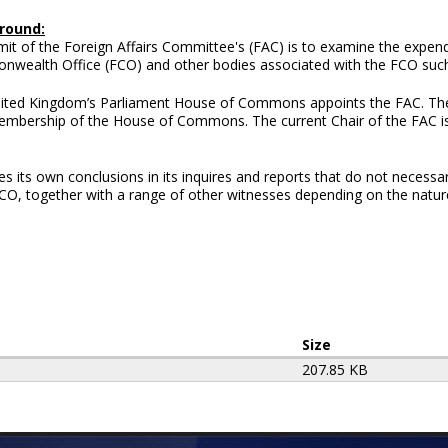
round:
it of the Foreign Affairs Committee's (FAC) is to examine the expend
wealth Office (FCO) and other bodies associated with the FCO such 
ited Kingdom’s Parliament House of Commons appoints the FAC. Th
membership of the House of Commons. The current Chair of the FAC 
its own conclusions in its inquires and reports that do not necessar
 FCO, together with a range of other witnesses depending on the nature
Size
207.85 KB