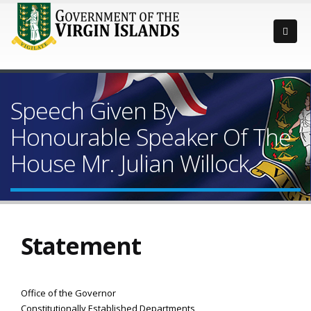
Speech Given By
Honourable Speaker Of The
House Mr. Julian Willock
Statement
Office of the Governor
Constitutionally Established Departments