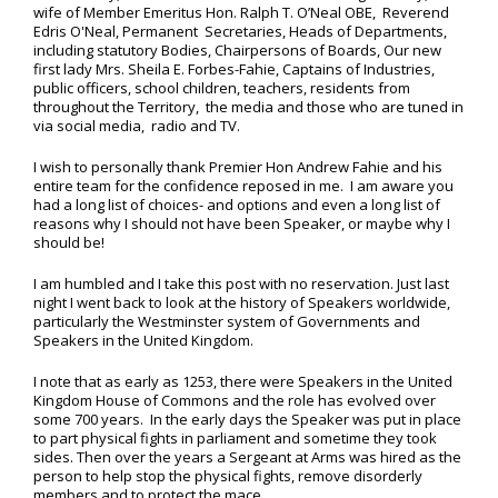
wife of Member Emeritus Hon. Ralph T. O’Neal OBE, Reverend
Edris O'Neal, Permanent Secretaries, Heads of Departments,
including statutory Bodies, Chairpersons of Boards, Our new
first lady Mrs. Sheila E. Forbes-Fahie, Captains of Industries,
public officers, school children, teachers, residents from
throughout the Territory, the media and those who are tuned in
via social media, radio and TV.
I wish to personally thank Premier Hon Andrew Fahie and his
entire team for the confidence reposed in me. I am aware you
had a long list of choices- and options and even a long list of
reasons why I should not have been Speaker, or maybe why I
should be!
I am humbled and I take this post with no reservation. Just last
night I went back to look at the history of Speakers worldwide,
particularly the Westminster system of Governments and
Speakers in the United Kingdom.
I note that as early as 1253, there were Speakers in the United
Kingdom House of Commons and the role has evolved over
some 700 years. In the early days the Speaker was put in place
to part physical fights in parliament and sometime they took
sides. Then over the years a Sergeant at Arms was hired as the
person to help stop the physical fights, remove disorderly
members and to protect the mace.