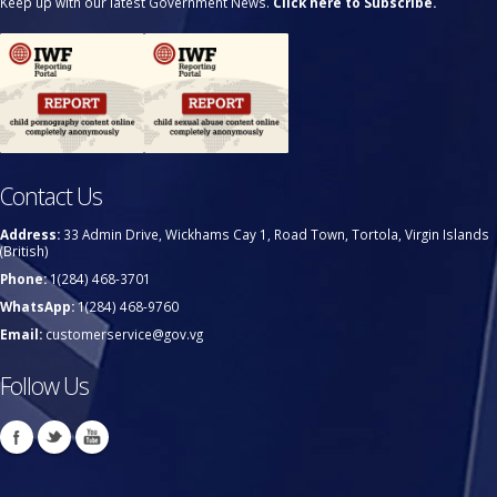
Keep up with our latest Government News.
Click here to Subscribe.
Contact Us
Address:
33 Admin Drive, Wickhams Cay 1, Road Town, Tortola, Virgin Islands
(British)
Phone:
1(284) 468-3701
WhatsApp:
1(284) 468-9760
Email:
customerservice@gov.vg
Follow Us