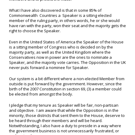
What I have also discovered is that in some 85% of
Commonwealth Countries a Speaker is a sitting elected
member of the ruling party, in others words, he or she would
have ran with the party, won their seat and the majority gets the
right to choose the Speaker.
Even in the United States of America the Speaker of the House
is a sitting member of Congress who is decided on by the
majority party, as well as the United Kingdom where the
Conservatives now in power are the ones to nominate a
Speaker, and the majority vote carries. The Opposition in the UK
never puts forward a nominee for Speaker.
Our system is a bit different where a non-elected Member from
outside is put forward by the government. However, since the
birth of the 2007 Constitution in section 69, (3) a member could
be elected from amongst the body.
I pledge that my tenure as Speaker will be fair, non-partisan
and objective. I am aware that while the Opposition is in the
minority, those districts that sent them to the House, deserve to
be heard through their members and will be heard.
Notwithstanding, I also have a duty to preside in a way where
the government business is not unnecessarily frustrated, or