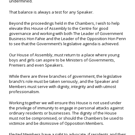
undermined.
That balance is always a test for any Speaker.
Beyond the proceedings held in the Chambers, I wish to help
elevate this House of Assembly to the Centre for good
governance and working with both The Leader of Government
Business Hon Fahie and the Leader of the Opposition Hon Penn
to see that the Government’s legislative agenda is achieved.
Our House of Assembly, must return to a place where young
boys and girls can aspire to be Ministers of Governments,
Premiers and even Speakers.
While there are three branches of government, the legislative
branch’s role must be taken seriously, and the Speaker and
Members must serve with dignity, integrity and with utmost
professionalism.
Working together we will ensure this House is not used under
the privilege of immunity to engage in personal attacks against
ordinary residents or businesses. The dignity of the House
must not be compromised, or should the Chambers be used to
victimize and be dismissive of Opposition Members.
Elected Members have a right to advocate, if residents and their