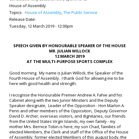
House of Assembly
Topics:
House of Assembly
,
The Public Service
Release Date:
Tuesday, 12 March 2019 - 12:00pm
SPEECH GIVEN BY HONOURABLE SPEAKER OF THE HOUSE
MR. JULIAN WILLOCK
12 MARCH 2019
AT THE MULTI-PURPOSE SPORTS COMPLEX
Good morning. My name is Julian Willock, the Speaker of the
Fourth House of Assembly. I thank God for allowing me to be
here with good health and strength.
I recognise the Honourable Premier Andrew A. Fahie and his
Cabinet along with the two Junior Minsters and the Deputy
Speaker designate, Leader of the Opposition - Hon Marlon A.
Penn and other members of the Opposition, Deputy Governor
David D. Archer, overseas visitors, and dignitaries, our friends
from the United States Virgin Islands, my own family - my
mother Mrs. Bernice Tobin is here, my son Chad, families of
elected Members, the Clerk and staff of the Office of the House
of Assembly, former elected Members of this august body, the