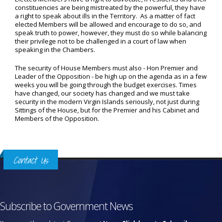
constituencies are being mistreated by the powerful, they have
a right to speak about ills in the Territory. As a matter of fact
elected Members will be allowed and encourage to do so, and
speak truth to power, however, they must do so while balancing
their privilege not to be challenged in a court of law when
speaking in the Chambers.
The security of House Members must also - Hon Premier and
Leader of the Opposition - be high up on the agenda as in a few
weeks you will be going through the budget exercises. Times
have changed, our society has changed and we must take
security in the modern Virgin Islands seriously, not just during
Sittings of the House, but for the Premier and his Cabinet and
Members of the Opposition.
Contact Us
Subscribe to Government News