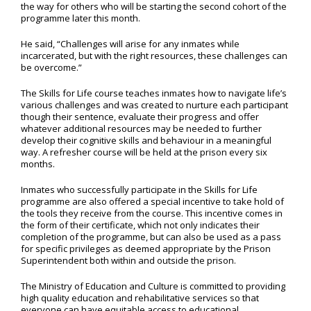
the way for others who will be starting the second cohort of the
programme later this month.
He said, “Challenges will arise for any inmates while
incarcerated, but with the right resources, these challenges can
be overcome.”
The Skills for Life course teaches inmates how to navigate life’s
various challenges and was created to nurture each participant
though their sentence, evaluate their progress and offer
whatever additional resources may be needed to further
develop their cognitive skills and behaviour in a meaningful
way. A refresher course will be held at the prison every six
months.
Inmates who successfully participate in the Skills for Life
programme are also offered a special incentive to take hold of
the tools they receive from the course. This incentive comes in
the form of their certificate, which not only indicates their
completion of the programme, but can also be used as a pass
for specific privileges as deemed appropriate by the Prison
Superintendent both within and outside the prison.
The Ministry of Education and Culture is committed to providing
high quality education and rehabilitative services so that
everyone can have equitable access to educational