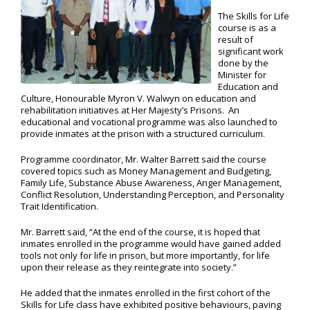
The Skills for Life
course is as a
result of
significant work
done by the
Minister for
Education and
Culture, Honourable Myron V. Walwyn on education and
rehabilitation initiatives at Her Majesty’s Prisons. An
educational and vocational programme was also launched to
provide inmates at the prison with a structured curriculum.
Programme coordinator, Mr. Walter Barrett said the course
covered topics such as Money Management and Budgeting,
Family Life, Substance Abuse Awareness, Anger Management,
Conflict Resolution, Understanding Perception, and Personality
Trait Identification.
Mr. Barrett said, “At the end of the course, it is hoped that
inmates enrolled in the programme would have gained added
tools not only for life in prison, but more importantly, for life
upon their release as they reintegrate into society.”
He added that the inmates enrolled in the first cohort of the
Skills for Life class have exhibited positive behaviours, paving