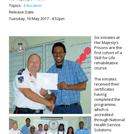
Topics:
Education
Release Date:
Tuesday, 16 May 2017 - 4:52pm
Six inmates at
Her Majesty’s
Prisons are the
first cohort of a
Skill for Life
rehabilitative
course.
The inmates
received their
certificates
having
completed the
programme,
which is
accredited
through National
Health Service
Solutions.