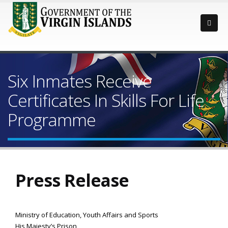
Six Inmates Receive
Certificates In Skills For Life
Programme
Press Release
Ministry of Education, Youth Affairs and Sports
His Majesty’s Prison