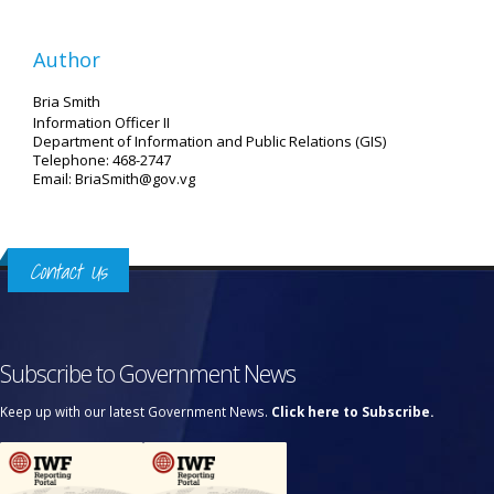
Author
Bria Smith
Information Officer II
Department of Information and Public Relations (GIS)
Telephone: 468-2747
Email: BriaSmith@gov.vg
Contact Us
Subscribe to Government News
Keep up with our latest Government News.
Click here to Subscribe.