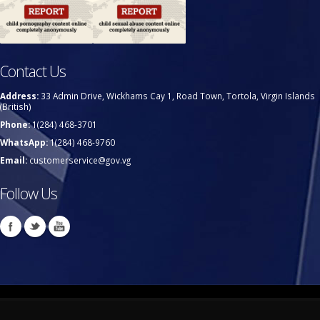
Contact Us
Address:
33 Admin Drive, Wickhams Cay 1, Road Town, Tortola, Virgin Islands
(British)
Phone:
1(284) 468-3701
WhatsApp:
1(284) 468-9760
Email:
customerservice@gov.vg
Follow Us