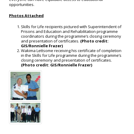
opportunities.
Photos Attached
Skills for Life recipients pictured with Superintendent of
Prisons and Education and Rehabilitation programme
coordinators during the programme’s closing ceremony
and presentation of certificates.
(Photo credit:
GIS/Ronnielle Frazer)
Wakima Lettsome receiving his certificate of completion
in the Skills for Life programme during the programme’s
closing ceremony and presentation of certificates.
(Photo credit: GIS/Ronnielle Frazer)