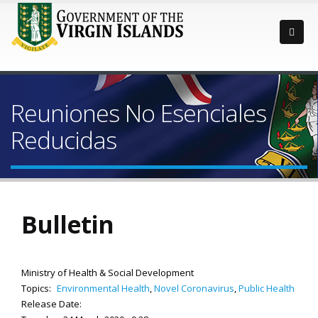
Reuniones No Esenciales
Reducidas
Bulletin
Ministry of Health & Social Development
Topics:
Environmental Health
,
Novel Coronavirus
,
Public Health
Release Date: