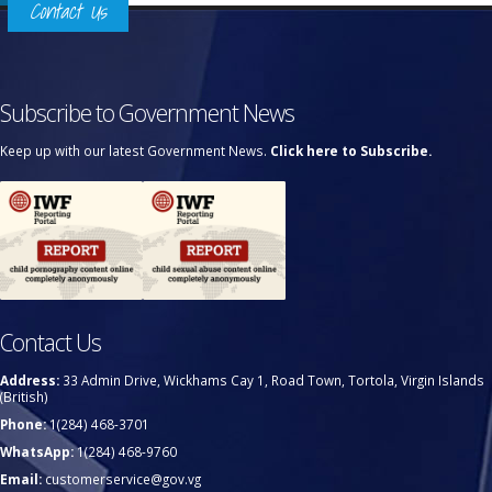
Contact Us
Subscribe to Government News
Keep up with our latest Government News.
Click here to Subscribe.
Contact Us
Address:
33 Admin Drive, Wickhams Cay 1, Road Town, Tortola, Virgin Islands
(British)
Phone:
1(284) 468-3701
WhatsApp:
1(284) 468-9760
Email:
customerservice@gov.vg