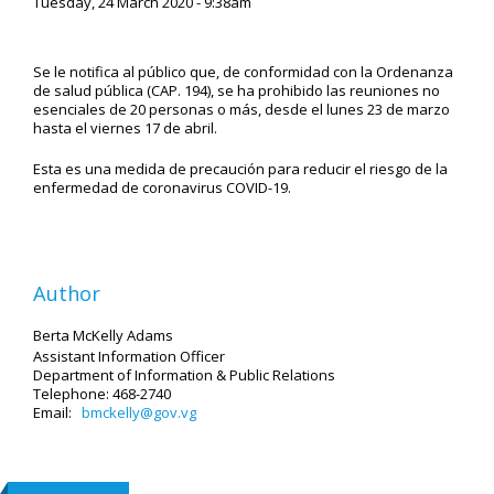
Tuesday, 24 March 2020 - 9:38am
Se le notifica al público que, de conformidad con la Ordenanza
de salud pública (CAP. 194), se ha prohibido las reuniones no
esenciales de 20 personas o más, desde el lunes 23 de marzo
hasta el viernes 17 de abril.
Esta es una medida de precaución para reducir el riesgo de la
enfermedad de coronavirus COVID-19.
Author
Berta McKelly Adams
Assistant Information Officer
Department of Information & Public Relations
Telephone: 468-2740
Email:
bmckelly@gov.vg