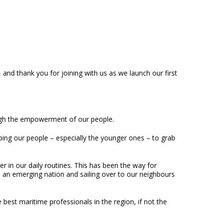
nd thank you for joining with us as we launch our first
ugh the empowerment of our people.
ping our people – especially the younger ones – to grab
r in our daily routines. This has been the way for
d an emerging nation and sailing over to our neighbours
best maritime professionals in the region, if not the