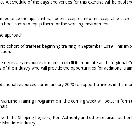
rict. A schedule of the days and venues for this exercise will be publis
ded once the applicant has been accepted into an acceptable accredi
ion boot camp to equip them for the working environment.
ase approach.
st cohort of trainees beginning training in September 2019. This inv
ation.
 necessary resources it needs to fulfil its mandate as the regional C
s of the industry who will provide the opportunities for additional t
dditional resources come January 2020 to support trainees in the mari
the Maritime Training Programme in the coming week will better inform
nals.
ith the Shipping Registry, Port Authority and other requisite authorit
e Maritime industry.