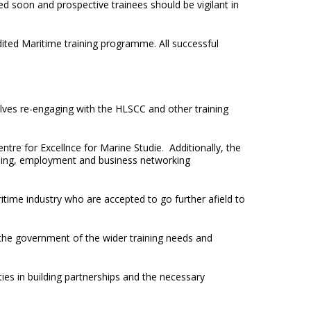
hed soon and prospective trainees should be vigilant in
ted Maritime training programme. All successful
olves re-engaging with the HLSCC and other training
entre for Excellnce for Marine Studie
.
Additionally, the
raining, employment and business networking
time industry who are accepted to go further afield to
 the government of the wider training needs and
ies in building partnerships and the necessary