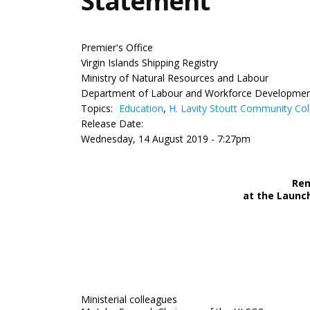
Statement
Premier's Office
Virgin Islands Shipping Registry
Ministry of Natural Resources and Labour
Department of Labour and Workforce Developme
Topics:
Education
,
H. Lavity Stoutt Community Col
Release Date:
Wednesday, 14 August 2019 - 7:27pm
Rem
at the Launch
Ministerial colleagues