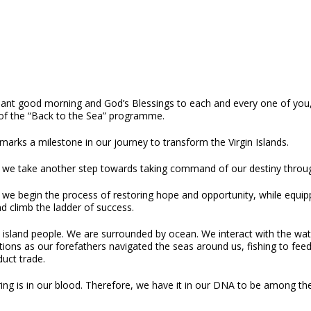
sant good morning and God’s Blessings to each and every one of you, a
of the “Back to the Sea” programme.
arks a milestone in our journey to transform the Virgin Islands.
 we take another step towards taking command of our destiny thro
 we begin the process of restoring hope and opportunity, while equip
d climb the ladder of success.
island people. We are surrounded by ocean. We interact with the wate
ions as our forefathers navigated the seas around us, fishing to fee
uct trade.
ing is in our blood. Therefore, we have it in our DNA to be among the 