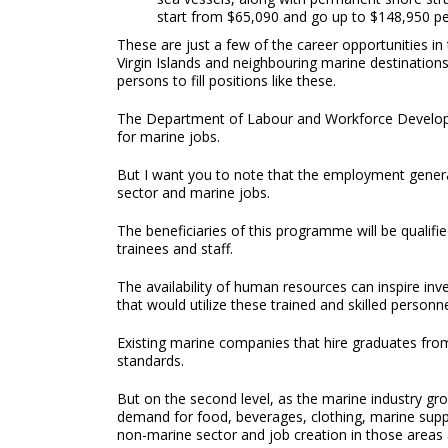
start from $65,090 and go up to $148,950 pe
These are just a few of the career opportunities in
Virgin Islands and neighbouring marine destination
persons to fill positions like these.
The Department of Labour and Workforce Development
for marine jobs.
But I want you to note that the employment generat
sector and marine jobs.
The beneficiaries of this programme will be quali
trainees and staff.
The availability of human resources can inspire inv
that would utilize these trained and skilled personne
Existing marine companies that hire graduates from
standards.
But on the second level, as the marine industry grow
demand for food, beverages, clothing, marine sup
non-marine sector and job creation in those areas 