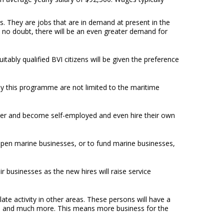
ns. They are jobs that are in demand at present in the
, no doubt, there will be an even greater demand for
ably qualified BVI citizens will be given the preference
by this programme are not limited to the maritime
ther and become self-employed and even hire their own
o open marine businesses, or to fund marine businesses,
 businesses as the new hires will raise service
ate activity in other areas. These persons will have a
t, and much more. This means more business for the