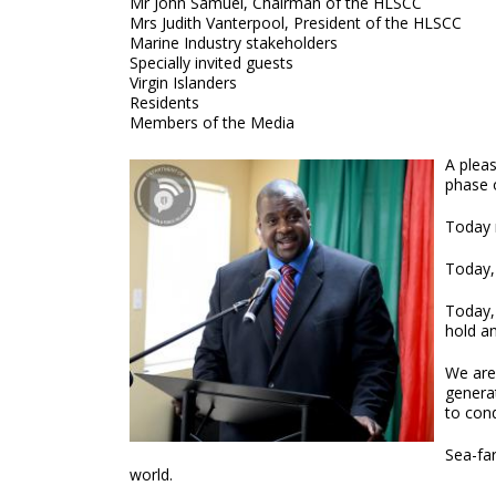
Mr John Samuel, Chairman of the HLSCC
Mrs Judith Vanterpool, President of the HLSCC
Marine Industry stakeholders
Specially invited guests
Virgin Islanders
Residents
Members of the Media
A plea
phase 
Today m
Today,
Today,
hold an
We are 
generat
to cond
Sea-far
world.