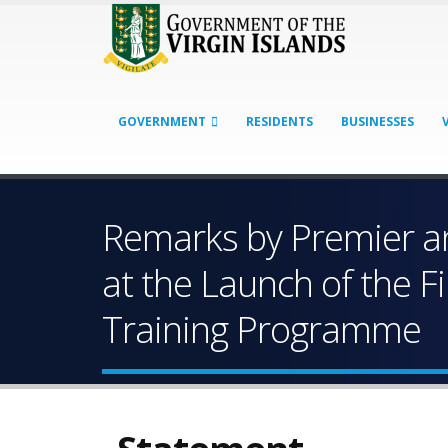
GOVERNMENT
RESIDENTS
BUSINESSES
Remarks by Premier an
at the Launch of the F
Training Programme