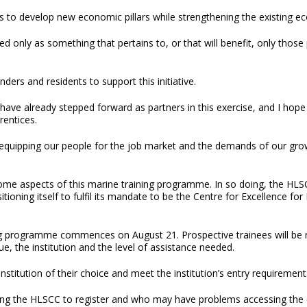
 to develop new economic pillars while strengthening the existing ec
wed only as something that pertains to, or that will benefit, only thos
landers and residents to support this initiative.
ve already stepped forward as partners in this exercise, and I hope t
rentices.
 equipping our people for the job market and the demands of our gr
 some aspects of this marine training programme. In so doing, the HL
itioning itself to fulfil its mandate to be the Centre for Excellence fo
ng programme commences on August 21. Prospective trainees will be re
e, the institution and the level of assistance needed.
institution of their choice and meet the institution’s entry requirement
ing the HLSCC to register and who may have problems accessing the onl