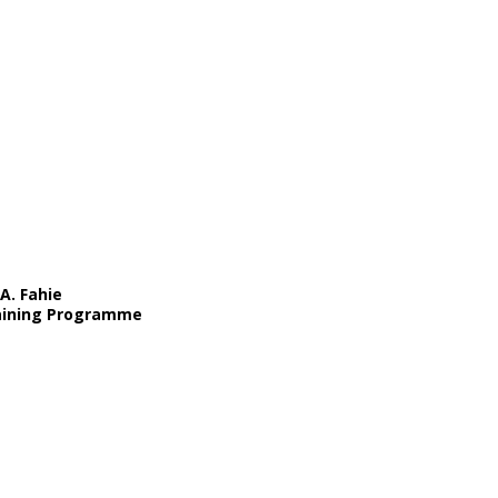
A. Fahie
Training Programme