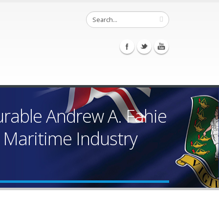
urable Andrew A. Fahie
” Maritime Industry