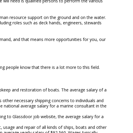
 will need is qualified persons to perform the various
human resource support on the ground and on the water.
ncluding roles such as deck hands, engineers, stewards
demand, and that means more opportunities for you, our
g people know that there is a lot more to this field.
 upkeep and restoration of boats. The average salary of a
 other necessary shipping concerns to individuals and
e national average salary for a marine consultant in the
ding to Glassdoor job website, the average salary for a
 usage and repair of all kinds of ships, boats and other
n average yearly salary of $92,560. Wages typically