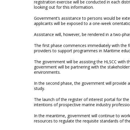
registration exercise will be conducted in each dist
looking out for this information.
Government’s assistance to persons would be exten
applicants will be exposed to a one-week orientat
Assistance will, however, be rendered in a two-ph
The first phase commences immediately with the fir
providers to support programmes in Maritime educ
The government will be assisting the HLSCC with the
government will be partnering with the stakeholder
environments.
In the second phase, the government will provide a
study.
The launch of the register of interest portal for 
intentions of prospective marine industry professio
In the meantime, government will continue to work w
resources to regulate the requisite standards of th