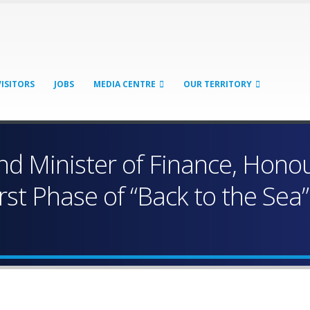
VISITORS
JOBS
MEDIA CENTRE
OUR TERRITORY
d Minister of Finance, Hono
irst Phase of “Back to the Sea