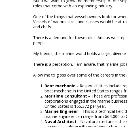
But if we want to grow the membership of our shippi
roles that come with an expanding industry.
One of the things that vessel owners look for whe
Vessels of various sizes and classes would be attra
and chefs.
There is a demand for these roles. And as we step
people.
My friends, the marine world holds a large, diverse 
There is a perception, I am aware, that marine jobs
Allow me to gloss over some of the careers in the 
Boat mechanic
– Responsibilities include r
boat mechanic in the United States ranges f
Maritime Consultant
– These are professio
corporations engaged in the marine business 
United States is $65,372 per year.
Marine Engineer
– This is a technical field
marine engineer can range from $64,000 to 
Naval Architect
- Naval architecture is the
sea vessels, along with permanent shore stru