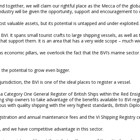
and together, we will claim our rightful place as the Mecca of the global
ndustry will be given the opportunity, support and encouragement to 
ost valuable assets, but its potential is untapped and under-exploited.
BVI. It spans small tourist crafts to large shipping vessels, as well as
, that support them. It is an area that has a very wide scope – much w
as economic pillars, we overlook the fact that the BVI’s marine secto
s the potential to grow even bigger.
risdiction, the BVI is one of the ideal places to register a vessel.
 is a Category One General Register of British Ships within the Red Ens
ng ship owners to take advantage of the benefits available to BVI regi
us with quality shipping with the very highest standards, British Dip
gistration and annual maintenance fees and the VI Shipping Registry c
, and we have competitive advantage in this sector.