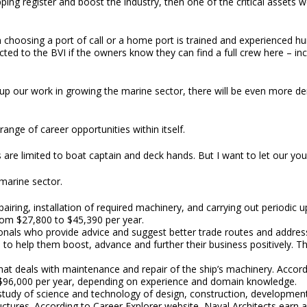
ng register and boost the industry, then one of the critical assets we
n choosing a port of call or a home port is trained and experienced 
cted to the BVI if the owners know they can find a full crew here – i
 up our work in growing the marine sector, there will be even more 
range of career opportunities within itself.
 are limited to boat captain and deck hands. But I want to let our youn
marine sector.
epairing, installation of required machinery, and carrying out periodic
rom $27,800 to $45,390 per year.
nals who provide advice and suggest better trade routes and address
to help them boost, advance and further their business positively. Th
 that deals with maintenance and repair of the ship’s machinery. Accor
$96,000 per year, depending on experience and domain knowledge.
 study of science and technology of design, construction, development,
ctures. According to Career Explorer website, Naval Architects earn a