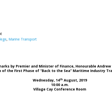
nt
lege
,
Marine Transport
arks by Premier and Minister of Finance, Honourable Andrew 
 of the First Phase of “Back to the Sea” Maritime Industry 
th
Wednesday, 14
August, 2019
10:00 a.m.
Village Cay Conference Room