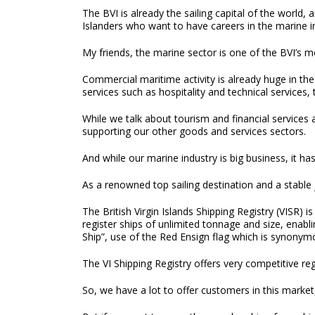
The BVI is already the sailing capital of the world, 
Islanders who want to have careers in the marine i
My friends, the marine sector is one of the BVI’s m
Commercial maritime activity is already huge in the 
services such as hospitality and technical services
While we talk about tourism and financial services 
supporting our other goods and services sectors.
And while our marine industry is big business, it ha
As a renowned top sailing destination and a stable ju
The British Virgin Islands Shipping Registry (VISR)
register ships of unlimited tonnage and size, enabli
Ship”, use of the Red Ensign flag which is synonymo
The VI Shipping Registry offers very competitive re
So, we have a lot to offer customers in this market