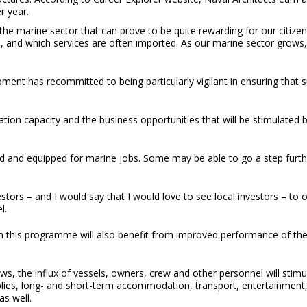
r year.
 the marine sector that can prove to be quite rewarding for our citize
s, and which services are often imported. As our marine sector grows
 has recommitted to being particularly vigilant in ensuring that suit
ion capacity and the business opportunities that will be stimulated 
fied and equipped for marine jobs. Some may be able to go a step fur
estors – and I would say that I would love to see local investors – t
l.
 this programme will also benefit from improved performance of their
s, the influx of vessels, owners, crew and other personnel will stimul
plies, long- and short-term accommodation, transport, entertainmen
as well.