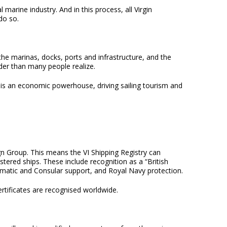
 marine industry. And in this process, all Virgin
do so.
 the marinas, docks, ports and infrastructure, and the
ider than many people realize.
r is an economic powerhouse, driving sailing tourism and
ign Group. This means the VI Shipping Registry can
stered ships. These include recognition as a “British
lomatic and Consular support, and Royal Navy protection.
ertificates are recognised worldwide.