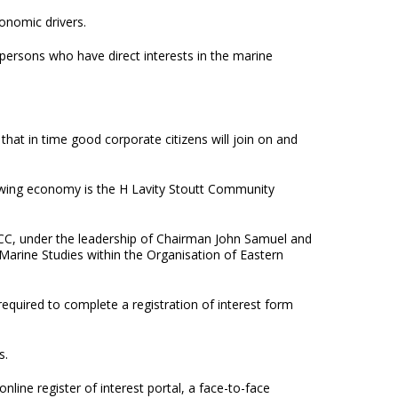
onomic drivers.
e persons who have direct interests in the marine
hat in time good corporate citizens will join on and
owing economy is the H Lavity Stoutt Community
SCC, under the leadership of Chairman John Samuel and
r Marine Studies within the Organisation of Eastern
quired to complete a registration of interest form
s.
ine register of interest portal, a face-to-face