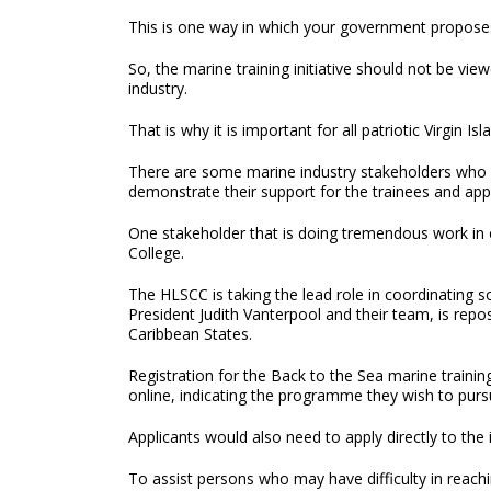
This is one way in which your government proposes
So, the marine training initiative should not be vie
industry.
That is why it is important for all patriotic Virgin Is
There are some marine industry stakeholders who ha
demonstrate their support for the trainees and app
One stakeholder that is doing tremendous work in
College.
The HLSCC is taking the lead role in coordinating
President Judith Vanterpool and their team, is repos
Caribbean States.
Registration for the Back to the Sea marine traini
online, indicating the programme they wish to pursu
Applicants would also need to apply directly to the 
To assist persons who may have difficulty in reach