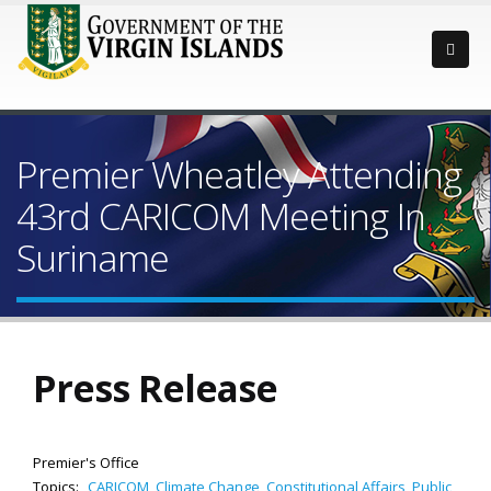
Premier Wheatley Attending
43rd CARICOM Meeting In
Suriname
Press Release
Premier's Office
Topics:
CARICOM
,
Climate Change
,
Constitutional Affairs
,
Public