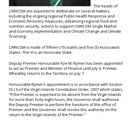
The heads of
CARICOM are expected to deliberate on several matters
including the ongoing regional Public Health Response and
Economic Recovery measures, advancing regional food and
nutrition security, actions to support CARICOM Single Market
and Economy implementation and Climate Change and climate
financing.
CARICOM is made of fifteen (15) states and five (5) Associated
States. The VI is an Associate State.
Deputy Premier Honourable Kye M. Rymer has been appointed
to act as Premier and Minister of Finance until July 6. Premier
Wheatley returns to the Territory on July 7.
Honourable Rymer’s appointment is in accordance with Section
55 (1) of the Virgin Islands Constitution Order, 2007 which states,
“If the Premier is expected to be absent from the Virgin Islands
for more than forty-eight hours, the Governor shall authorise
the Deputy Premier to perform the functions of the office of
Premier and the Governor shall revoke this authority on the
return to the Virgin Islands of the Premier.”