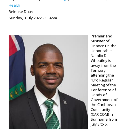
Health
Release Date:
Sunday, 3 July 2022 - 1:34pm
Premier and
Minister of
Finance Dr. the
Honourable
Natalio D.
Wheatley is
away from the
Territory
attending the
43rd Regular
Meeting of the
Conference of
Heads of
Government of
the Caribbean
Community
(CARICOM) in
Suriname from
July 3 to 5.