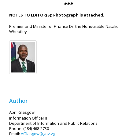
###
NOTES TO EDITOR(S): Photograph is attached.
Premier and Minister of Finance Dr. the Honourable Natalio
Wheatley
Author
April Glasgow
Information Officer II
Department of Information and Public Relations
Phone: (284) 468-2730
Email:
AGlasgow@gov.vg