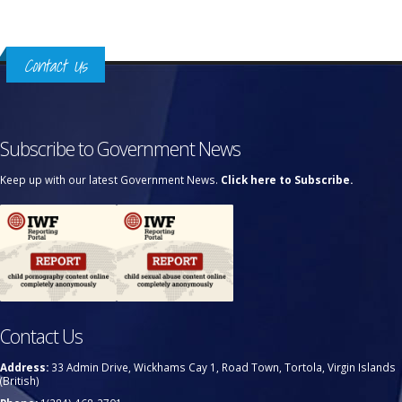
Contact Us
Subscribe to Government News
Keep up with our latest Government News.
Click here to Subscribe.
Contact Us
Address:
33 Admin Drive, Wickhams Cay 1, Road Town, Tortola, Virgin Islands
(British)