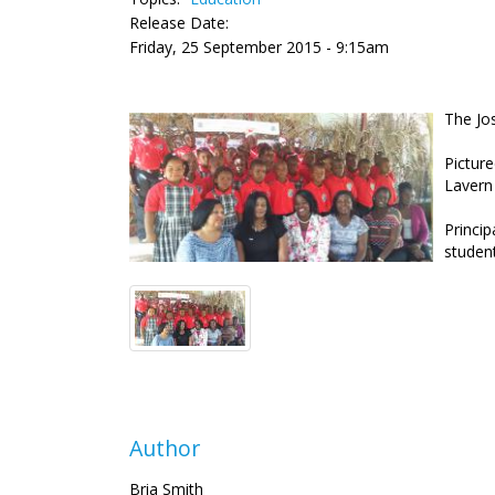
Release Date:
Friday, 25 September 2015 - 9:15am
The Jo
Picture
Lavern
Princip
studen
Author
Bria Smith