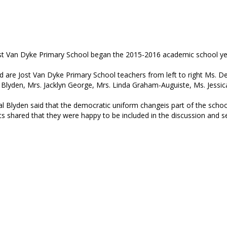
st Van Dyke Primary School began the 2015-2016 academic school year
d are Jost Van Dyke Primary School teachers from left to right Ms. De
 Blyden, Mrs. Jacklyn George, Mrs. Linda Graham-Auguiste, Ms. Jessic
al Blyden said that the democratic uniform changeis part of the school
ts shared that they were happy to be included in the discussion and 