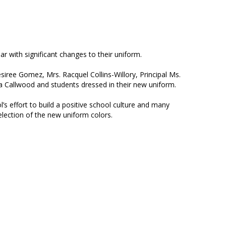
 with significant changes to their uniform.
siree Gomez, Mrs. Racquel Collins-Willory, Principal Ms.
a Callwood and students dressed in their new uniform.
’s effort to build a positive school culture and many
selection of the new uniform colors.