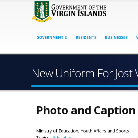
GOVERNMENT
RESIDENTS
BUSINESSES
New Uniform For Jost 
Photo and Caption
Ministry of Education, Youth Affairs and Sports
Topics:
Education