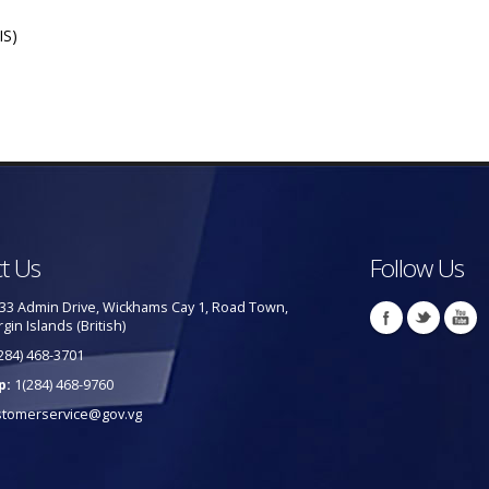
IS)
t Us
Follow Us
33 Admin Drive, Wickhams Cay 1, Road Town,
rgin Islands (British)
284) 468-3701
p:
1(284) 468-9760
stomerservice@gov.vg