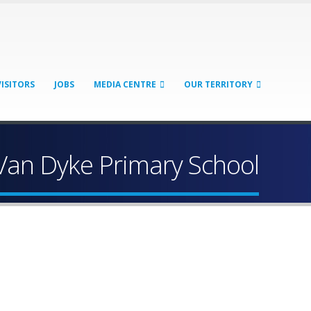
VISITORS
JOBS
MEDIA CENTRE
OUR TERRITORY
Van Dyke Primary School