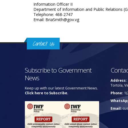
Information Officer II
Department of Information and Public Relations (G
Telephone: 468-2747
Email: BriaSmith@gov.vg
Contact Us
Subscribe to Government
Contac
News
Address:
Tortola, Vi
Keep up with our latest Government News.
Click here to Subscribe.
Phone:
1(
WhatsAp
Email:
cu