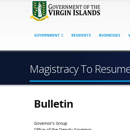
GOVERNMENT
RESIDENTS
BUSINESSES
Magistracy To Resume
Bulletin
Governor's Group
Office of the Deputy Governor