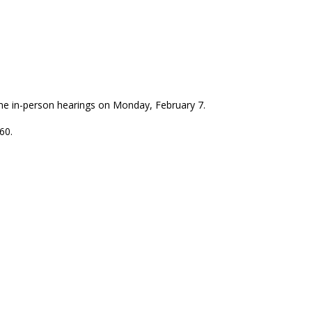
ume in-person hearings on Monday, February 7.
60.