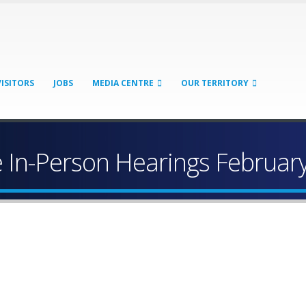
VISITORS
JOBS
MEDIA CENTRE
OUR TERRITORY
 In-Person Hearings February