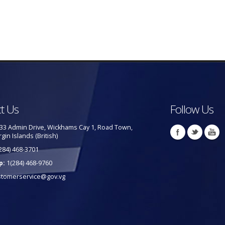
t Us
Follow Us
33 Admin Drive, Wickhams Cay 1, Road Town,
rgin Islands (British)
284) 468-3701
p:
1(284) 468-9760
stomerservice@gov.vg