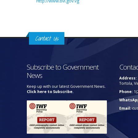
Http://www.bvi.gov.vg
Contact Us
Subscribe to Government
Contac
News
Address:
Tortola, Vi
Keep up with our latest Government News.
Click here to Subscribe.
Phone:
1(
WhatsAp
Email:
cu