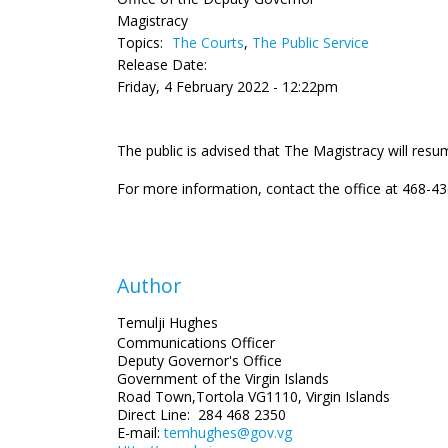
Magistracy
Topics:
The Courts
,
The Public Service
Release Date:
Friday, 4 February 2022 - 12:22pm
The public is advised that The Magistracy will res
For more information, contact the office at 468-43
Author
Temulji Hughes
Communications Officer
Deputy Governor's Office
Government of the Virgin Islands
Road Town,Tortola VG1110, Virgin Islands
Direct Line: 284 468 2350
E-mail:
temhughes@gov.vg