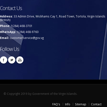
Contact Us
Address:
33 Admin Drive, Wickhams Cay 1, Road Town, Tortola, Virgin Islands
(British)
Phone:
1(284) 468-3701
WhatsApp:
1(284) 468-9760
Email:
customerservice@gov.vg
Follow Us
© Copyright 2019 by Government of the Virgin Islands.
FAQ's
Info
Sitemap
Contact