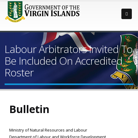
Labour Arbitrators Invited To
Be Included On Accredited
Roster
Bulletin
Ministry of Natural Resources and Labour
Department of Labour and Workforce Development