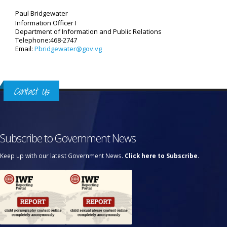
Paul Bridgewater
Information Officer I
Department of Information and Public Relations
Telephone:468-2747
Email:
Pbridgewater@gov.vg
Contact Us
Subscribe to Government News
Keep up with our latest Government News.
Click here to Subscribe.