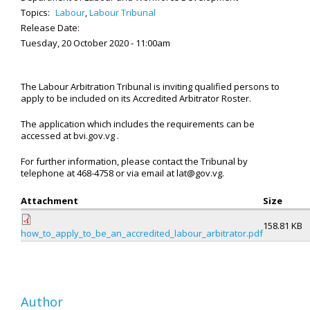
Topics:
Labour
,
Labour Tribunal
Release Date:
Tuesday, 20 October 2020 - 11:00am
The Labour Arbitration Tribunal is inviting qualified persons to
apply to be included on its Accredited Arbitrator Roster.
The application which includes the requirements can be
accessed at bvi.gov.vg .
For further information, please contact the Tribunal by
telephone at 468-4758 or via email at lat@gov.vg.
Attachment
Size
158.81 KB
how_to_apply_to_be_an_accredited_labour_arbitrator.pdf
Author