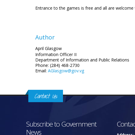
Entrance to the games is free and all are welcome
Author
April Glasgow
Information Officer II
Department of Information and Public Relations
Phone: (284) 468-2730
Email:
AGlasgow@gov.vg
Contact Us
Subscribe to Government
Contac
News
Address: