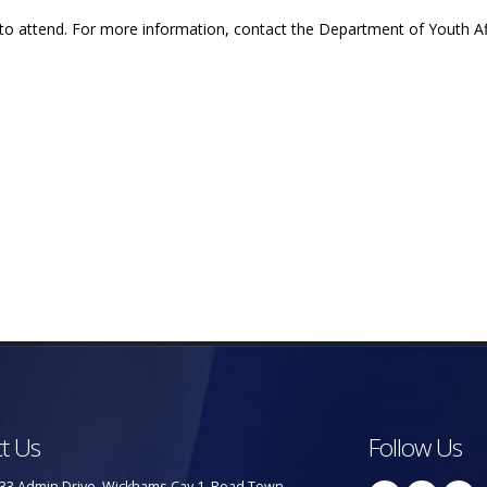
 to attend. For more information, contact the Department of Youth Af
t Us
Follow Us
33 Admin Drive, Wickhams Cay 1, Road Town,