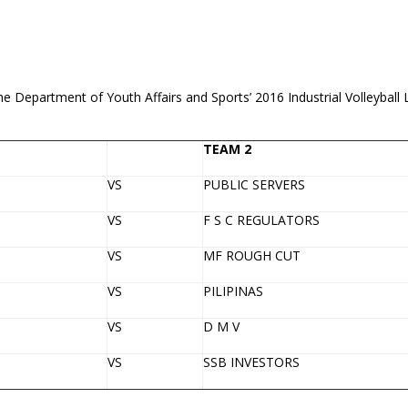
 the Department of Youth Affairs and Sports’ 2016 Industrial Volleyba
TEAM 2
VS
PUBLIC SERVERS
VS
F S C REGULATORS
VS
MF ROUGH CUT
VS
PILIPINAS
VS
D M V
VS
SSB INVESTORS