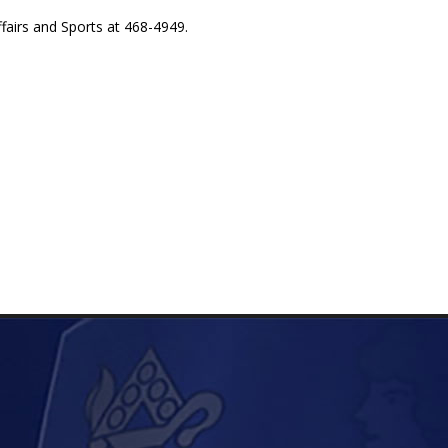
fairs and Sports at 468-4949.