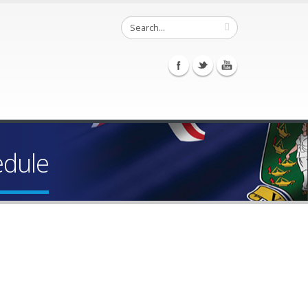
edule