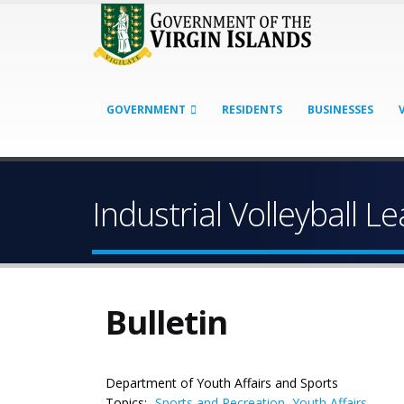
GOVERNMENT
RESIDENTS
BUSINESSES
Industrial Volleyball 
Bulletin
Department of Youth Affairs and Sports
Topics:
Sports and Recreation
,
Youth Affairs