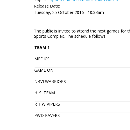
Release Date:
Tuesday, 25 October 2016 - 10:33am
The public is invited to attend the next games for
Sports Complex. The schedule follows:
TEAM 1
MEDICS
GAME ON
NBVI WARRIORS
H. S. TEAM
R T W VIPERS
PWD PAVERS