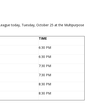
ll League today, Tuesday, October 25 at the Multipurpose
TIME
6:30 PM
6:30 PM
7:30 PM
7:30 PM
8:30 PM
8:30 PM