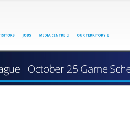
VISITORS
JOBS
MEDIA CENTRE
OUR TERRITORY
League - October 25 Game Sch