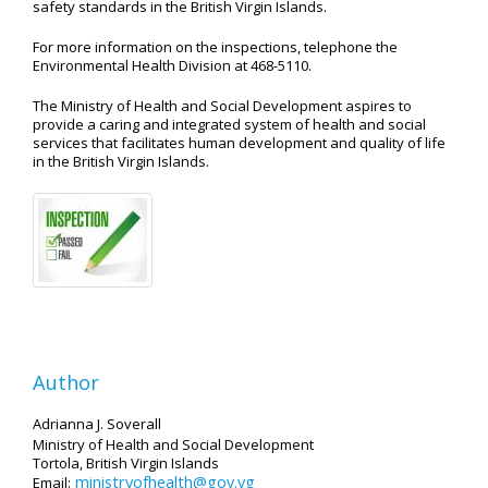
safety standards in the British Virgin Islands.
For more information on the inspections, telephone the
Environmental Health Division at 468-5110.
The Ministry of Health and Social Development aspires to
provide a caring and integrated system of health and social
services that facilitates human development and quality of life
in the British Virgin Islands.
Author
Adrianna J. Soverall
Ministry of Health and Social Development
Tortola, British Virgin Islands
ministryofhealth@gov.vg
Email: