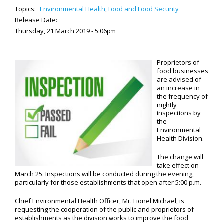
Topics:
Environmental Health
,
Food and Food Security
Release Date:
Thursday, 21 March 2019 - 5:06pm
Proprietors of
food businesses
are advised of
an increase in
the frequency of
nightly
inspections by
the
Environmental
Health Division.
The change will
take effect on
March 25. Inspections will be conducted during the evening,
particularly for those establishments that open after 5:00 p.m.
Chief Environmental Health Officer, Mr. Lionel Michael, is
requesting the cooperation of the public and proprietors of
establishments as the division works to improve the food