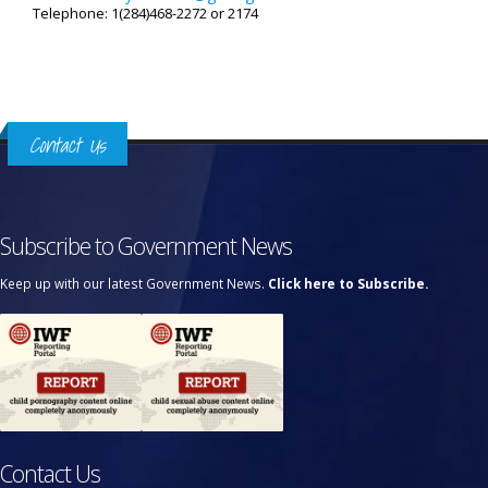
Telephone: 1(284)468-2272 or 2174
Contact Us
Subscribe to Government News
Keep up with our latest Government News.
Click here to Subscribe.
Contact Us