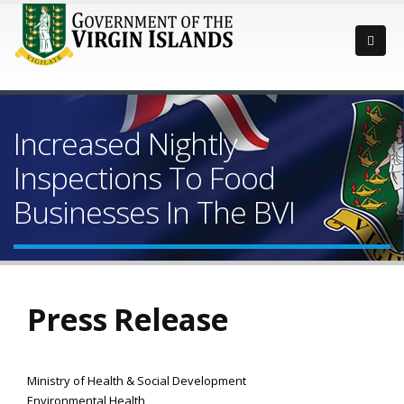
Increased Nightly
Inspections To Food
Businesses In The BVI
Press Release
Ministry of Health & Social Development
Environmental Health