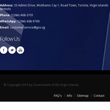
Address:
33 Admin Drive, Wickhams Cay 1, Road Town, Tortola, Virgin Islands
(British)
Phone:
1(284) 468-3701
WhatsApp:
1(284) 468-9760
Email:
customerservice@gov.vg
Follow Us
© Copyright 2019 by Government of the Virgin Islands.
FAQ's
Info
Sitemap
Contact